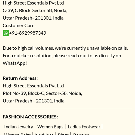
High Street Essentials Pvt Ltd
C-39, C Block, Sector 58, Noida,
Uttar Pradesh- 201301, India
Customer Care:
+91-8929987349
Due to high call volumes, we're currently unavailable on calls.
For a quicker resolution, please reach out to us directly on
WhatsApp!
Return Address:
High Street Essentials Pvt Ltd
Plot No-39, Block-C, Sector-58, Noida,
Uttar Pradesh - 201301, India
FASHION ACCESSORIES:
Indian Jewelry
Women Bags
Ladies Footwear