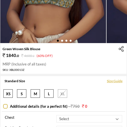
1
2
3
4
Green Woven Silk Blouse
1840
.
0
4600
.
(60% OFF)
0
MRP (Inclusive of all taxes)
SKU:
XBL00013Z
Standard Size
Size Guide
XS
S
M
L
XL
Additional details (for a perfect fit)
-
750
0
Chest