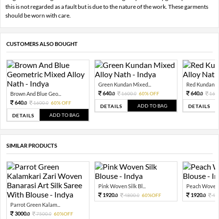
this is not regarded as a fault but is due to the nature of the work. These garments
should be worn with care.
CUSTOMERS ALSO BOUGHT
Green Kundan Mixed...
Red Kundan Mi
640.
640.
Brown And Blue Geo...
1600.
60% OFF
160
0
0
0
640.
1600.
60% OFF
0
0
ADD TO BAG
DETAILS
DETAILS
ADD TO BAG
DETAILS
SIMILAR PRODUCTS
Pink Woven Silk Bl...
Peach Woven S
1920.
1920.
4800.
60%OFF
48
0
0
0
Parrot Green Kalam...
3000.
7500.
60%OFF
0
0