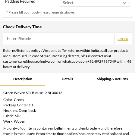
Padding Required
* Please fill your body measurements above.
Check Delivery Time
CHECK
Returns/Refunds policy : We do not offer returns within India as all our products
are customised. In case of manufacturing defects, please contact us at
customercare@houseofindya.com or whatsapp us on +91-8929987349 within 48
hours of delivery.
Description
Details
Shipping & Returns
Green Woven Silk Blouse - XBL00013
Color: Green
Package Content: 1
Neckline: Deep Neck
Fabric: Silk
Work: Woven
Majority of our items contain embellishments and embroidery and therefore
fragile in their usage. From time to time beading/ sequence may get displaced and