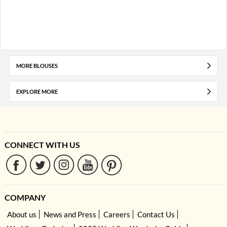
MORE BLOUSES
EXPLORE MORE
CONNECT WITH US
COMPANY
About us
News and Press
Careers
Contact Us