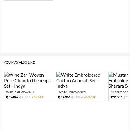
YOU MAY ALSO LIKE
Wine Zari Woven Pu...
White Embroidered ...
Mustard Sequi
3240.
1960.
3120.
8100.
60%OFF
4900.
60%OFF
78
0
0
0
0
0