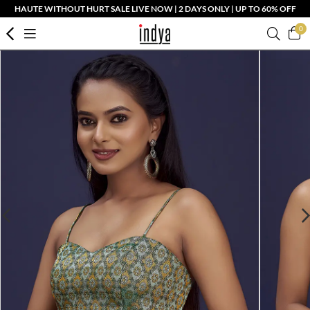
HAUTE WITHOUT HURT SALE LIVE NOW | 2 DAYS ONLY | UP TO 60% OFF
0