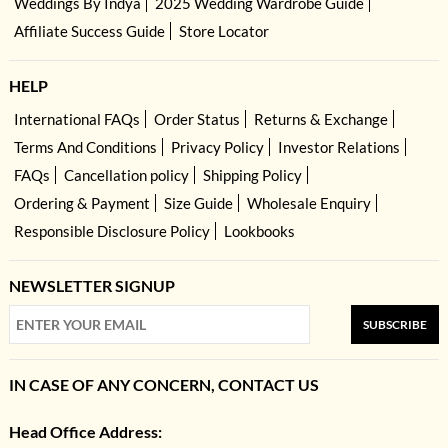
Weddings By Indya
2025 Wedding Wardrobe Guide
Affiliate Success Guide
Store Locator
HELP
International FAQs
Order Status
Returns & Exchange
Terms And Conditions
Privacy Policy
Investor Relations
FAQs
Cancellation policy
Shipping Policy
Ordering & Payment
Size Guide
Wholesale Enquiry
Responsible Disclosure Policy
Lookbooks
NEWSLETTER SIGNUP
SUBSCRIBE
IN CASE OF ANY CONCERN, CONTACT US
Head Office Address: