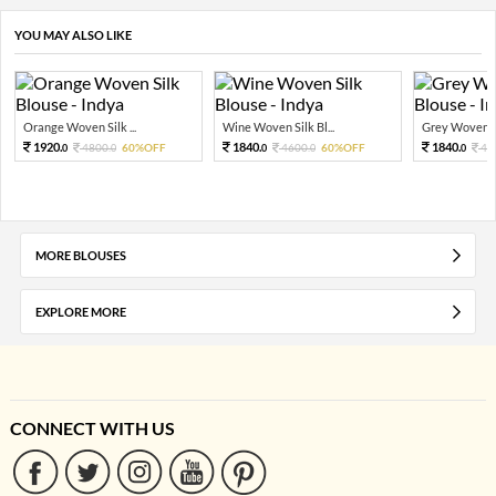
YOU MAY ALSO LIKE
Orange Woven Silk ...
Wine Woven Silk Bl...
Grey Woven Sil
1920.
1840.
1840.
4800.
60%OFF
4600.
60%OFF
46
0
0
0
0
0
MORE BLOUSES
EXPLORE MORE
CONNECT WITH US