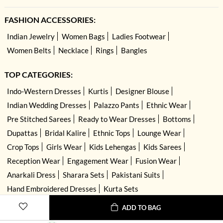
FASHION ACCESSORIES:
Indian Jewelry
Women Bags
Ladies Footwear
Women Belts
Necklace
Rings
Bangles
TOP CATEGORIES:
Indo-Western Dresses
Kurtis
Designer Blouse
Indian Wedding Dresses
Palazzo Pants
Ethnic Wear
Pre Stitched Sarees
Ready to Wear Dresses
Bottoms
Dupattas
Bridal Kalire
Ethnic Tops
Lounge Wear
Crop Tops
Girls Wear
Kids Lehengas
Kids Sarees
Reception Wear
Engagement Wear
Fusion Wear
Anarkali Dress
Sharara Sets
Pakistani Suits
Hand Embroidered Dresses
Kurta Sets
ADD TO BAG