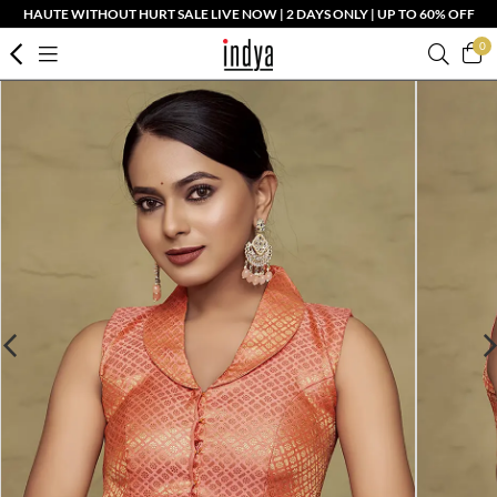
HAUTE WITHOUT HURT SALE LIVE NOW | 2 DAYS ONLY | UP TO 60% OFF
0