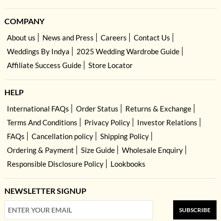
COMPANY
About us
News and Press
Careers
Contact Us
Weddings By Indya
2025 Wedding Wardrobe Guide
Affiliate Success Guide
Store Locator
HELP
International FAQs
Order Status
Returns & Exchange
Terms And Conditions
Privacy Policy
Investor Relations
FAQs
Cancellation policy
Shipping Policy
Ordering & Payment
Size Guide
Wholesale Enquiry
Responsible Disclosure Policy
Lookbooks
NEWSLETTER SIGNUP
SUBSCRIBE