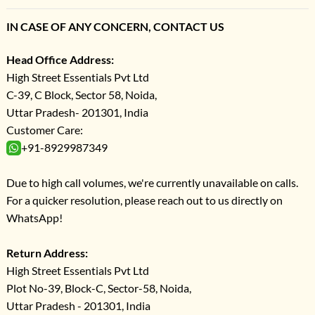
IN CASE OF ANY CONCERN, CONTACT US
Head Office Address:
High Street Essentials Pvt Ltd
C-39, C Block, Sector 58, Noida,
Uttar Pradesh- 201301, India
Customer Care:
+91-8929987349
Due to high call volumes, we're currently unavailable on calls.
For a quicker resolution, please reach out to us directly on
WhatsApp!
Return Address:
High Street Essentials Pvt Ltd
Plot No-39, Block-C, Sector-58, Noida,
Uttar Pradesh - 201301, India