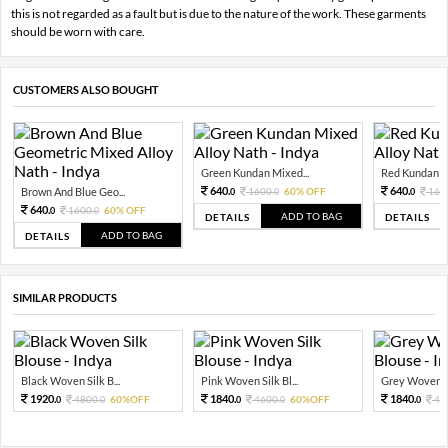
this is not regarded as a fault but is due to the nature of the work. These garments
should be worn with care.
CUSTOMERS ALSO BOUGHT
Green Kundan Mixed...
Red Kundan Mi
640.
640.
Brown And Blue Geo...
1600.
60% OFF
160
0
0
0
640.
1600.
60% OFF
0
0
ADD TO BAG
DETAILS
DETAILS
ADD TO BAG
DETAILS
SIMILAR PRODUCTS
Black Woven Silk B...
Pink Woven Silk Bl...
Grey Woven Sil
1920.
1840.
1840.
4800.
60%OFF
4600.
60%OFF
46
0
0
0
0
0