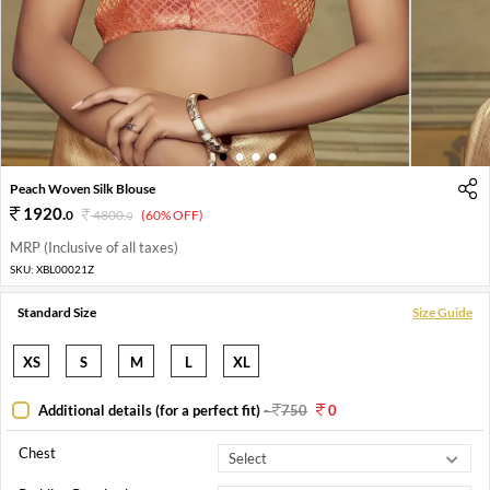
1
2
3
4
Peach Woven Silk Blouse
1920
.
0
4800
.
(60% OFF)
0
MRP (Inclusive of all taxes)
SKU:
XBL00021Z
Standard Size
Size Guide
XS
S
M
L
XL
Additional details (for a perfect fit)
-
750
0
Chest