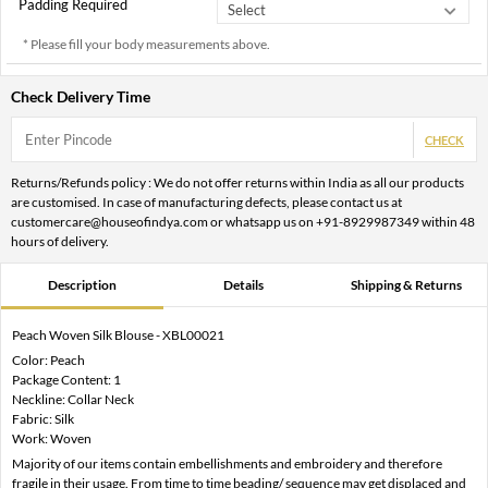
Padding Required
* Please fill your body measurements above.
Check Delivery Time
CHECK
Returns/Refunds policy : We do not offer returns within India as all our products
are customised. In case of manufacturing defects, please contact us at
customercare@houseofindya.com or whatsapp us on +91-8929987349 within 48
hours of delivery.
Description
Details
Shipping & Returns
Peach Woven Silk Blouse - XBL00021
Color: Peach
Package Content: 1
Neckline: Collar Neck
Fabric: Silk
Work: Woven
Majority of our items contain embellishments and embroidery and therefore
fragile in their usage. From time to time beading/ sequence may get displaced and