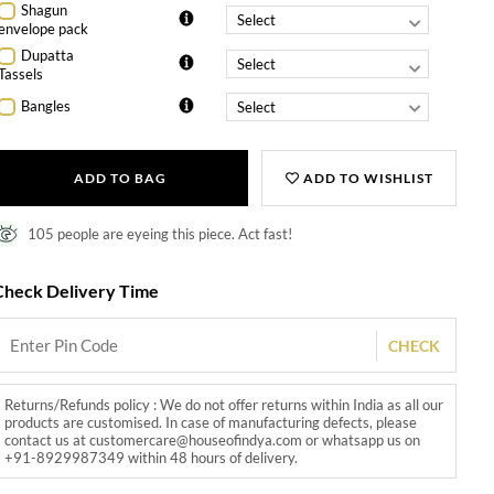
Shagun
envelope pack
Dupatta
Tassels
Bangles
ADD TO BAG
ADD TO WISHLIST
105 people are eyeing this piece. Act fast!
Check Delivery Time
CHECK
Returns/Refunds policy : We do not offer returns within India as all our
products are customised. In case of manufacturing defects, please
contact us at customercare@houseofindya.com or whatsapp us on
+91-8929987349 within 48 hours of delivery.