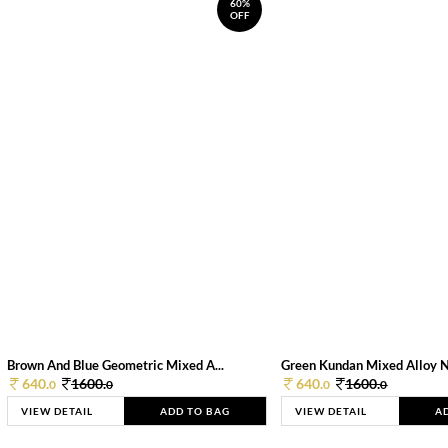
60%
OFF
Brown And Blue Geometric Mixed A...
Green Kundan Mixed Alloy 
640.
1600.
640.
1600.
0
0
0
0
VIEW DETAIL
ADD TO BAG
VIEW DETAIL
A