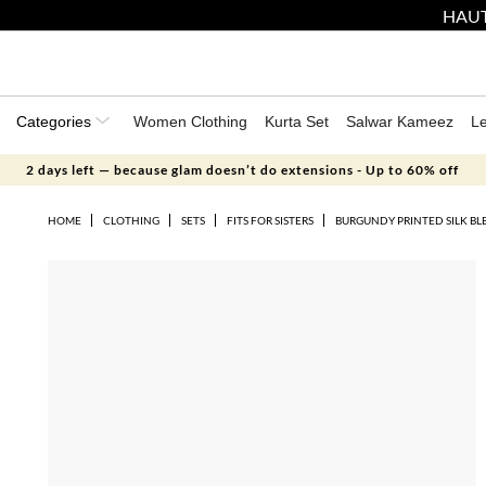
HAUT
Categories
Women Clothing
Kurta Set
Salwar Kameez
L
2 days left — because glam doesn’t do extensions - Up to 60% off
HOME
CLOTHING
SETS
FITS FOR SISTERS
BURGUNDY PRINTED SILK BL