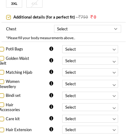
3XL
4XL
Additional details (for a perfect fit)
-
750
0
Chest
*Please fill your body measurements above..
Potli Bags
Golden Waist
Belt
Matching Hijab
Women
Jewellery
Bindi set
Hair
Accessories
Care kit
Hair Extension