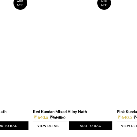
60%
60%
OFF
OFF
Nath
Red Kundan Mixed Alloy Nath
Pink Kunda
640.
1600.
640.
0
0
0
DD TO BAG
VIEW DETAIL
ADD TO BAG
VIEW DE