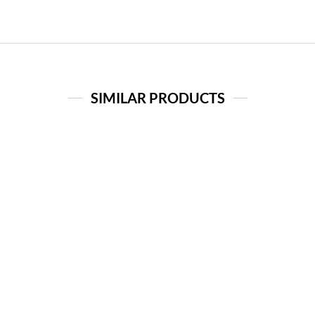
SIMILAR PRODUCTS