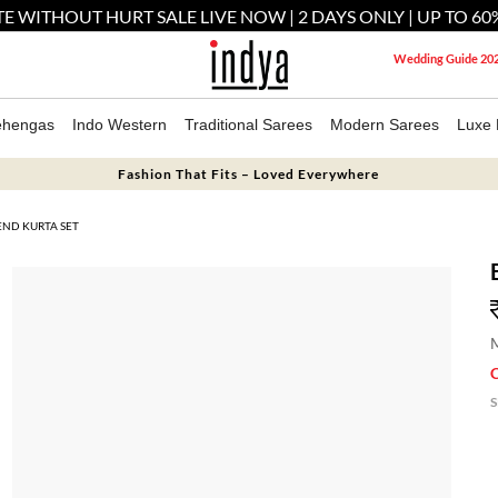
E WITHOUT HURT SALE LIVE NOW | 2 DAYS ONLY | UP TO 60
Wedding Guide 20
ehengas
Indo Western
Traditional Sarees
Modern Sarees
Luxe 
Fashion That Fits – Loved Everywhere
END KURTA SET
M