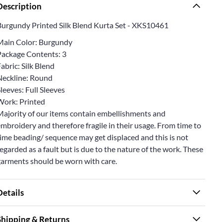
Description
Burgundy Printed Silk Blend Kurta Set - XKS10461
Main Color: Burgundy
Package Contents: 3
abric: Silk Blend
Neckline: Round
leeves: Full Sleeves
Work: Printed
Majority of our items contain embellishments and
mbroidery and therefore fragile in their usage. From time to
ime beading/ sequence may get displaced and this is not
egarded as a fault but is due to the nature of the work. These
garments should be worn with care.
Details
Shipping & Returns