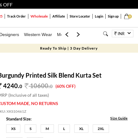
% OFF
Wholesale
25
Track Order
Affiliate
Store Locator
Login
Sign up
0
INR
Designers
Western Wear
Mens
Kids
Jewellery
Bags
Festiva
Ready To Ship | 3 Day Delivery
Burgundy Printed Silk Blend Kurta Set
4240.
10600
.
0
0
(60% OFF)
RP (Inclusive of all taxes)
CUSTOM MADE, NO RETURNS
SKU:
XKS10461Z
Size Guide
Standard Size:
XS
S
M
L
XL
2XL