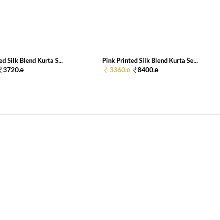
ed Silk Blend Kurta S...
Pink Printed Silk Blend Kurta Se...
3720.
3360.
8400.
0
0
0