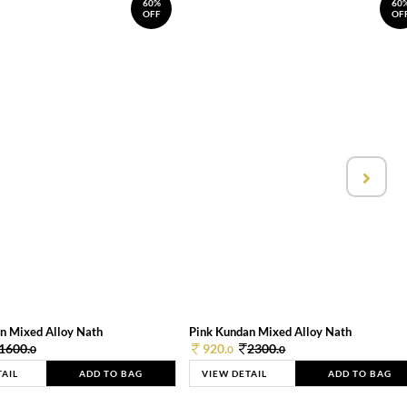
60%
60
OFF
OF
n Mixed Alloy Nath
Pink Kundan Mixed Alloy Nath
1600.
920.
2300.
0
0
0
TAIL
ADD TO BAG
VIEW DETAIL
ADD TO BAG