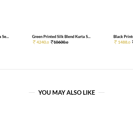
 Se...
Green Printed Silk Blend Kurta S...
Black Print
4240.
10600.
1488.
0
0
0
YOU MAY ALSO LIKE