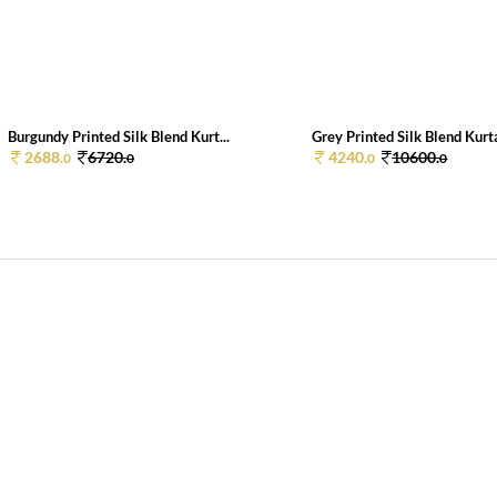
Burgundy Printed Silk Blend Kurt...
Grey Printed Silk Blend Kurta
2688.
6720.
4240.
10600.
0
0
0
0