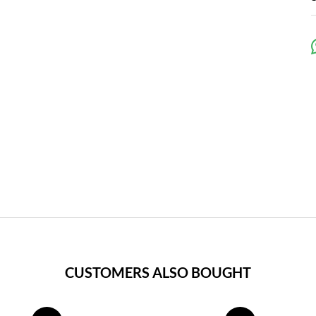
CUSTOMERS ALSO BOUGHT