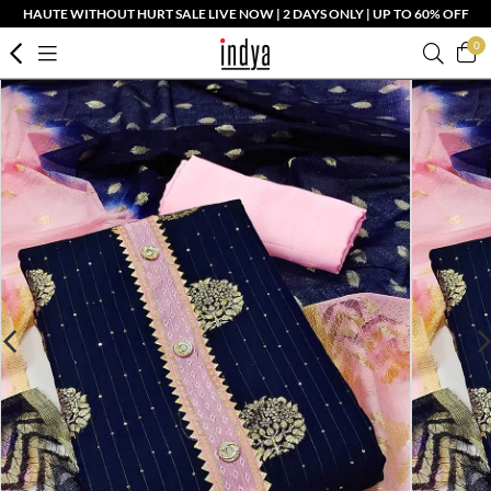
HAUTE WITHOUT HURT SALE LIVE NOW | 2 DAYS ONLY | UP TO 60% OFF
0