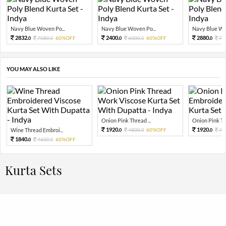
Navy Blue Woven Po...
Navy Blue Woven Po...
Navy Blue Wov
2832.
2400.
2880.
7080.
60%OFF
6000.
60%OFF
72
0
0
0
0
0
YOU MAY ALSO LIKE
Onion Pink Thread ...
Onion Pink Thr
1920.
1920.
Wine Thread Embroi...
4800.
60%OFF
48
0
0
0
1840.
4600.
60%OFF
0
0
Kurta Sets