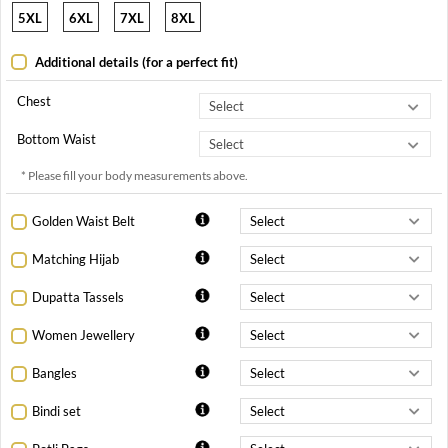
5XL
6XL
7XL
8XL
Additional details (for a perfect fit)
Chest
Bottom Waist
* Please fill your body measurements above.
Golden Waist Belt
Matching Hijab
Dupatta Tassels
Women Jewellery
Bangles
Bindi set