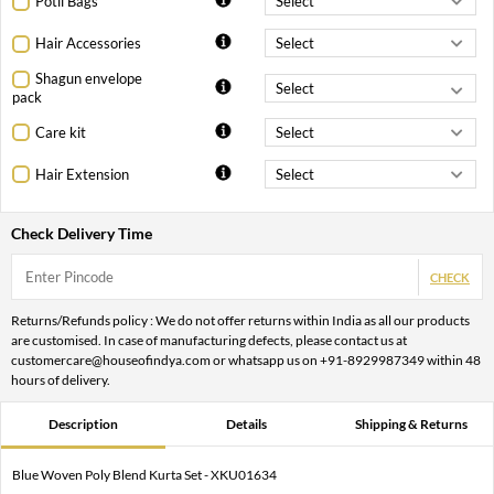
Potli Bags
Hair Accessories
Shagun envelope
pack
Care kit
Hair Extension
Check Delivery Time
CHECK
Returns/Refunds policy : We do not offer returns within India as all our products
are customised. In case of manufacturing defects, please contact us at
customercare@houseofindya.com or whatsapp us on +91-8929987349 within 48
hours of delivery.
Description
Details
Shipping & Returns
Blue Woven Poly Blend Kurta Set - XKU01634