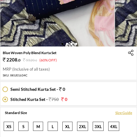
1
2
3
4
Blue Woven Poly Blend Kurta Set
2208
.
0
5520
.
(60% OFF)
0
MRP (Inclusive of all taxes)
SKU:
XKU01634C
Semi Stitched Kurta Set -
0
Stitched Kurta Set -
750
0
Standard Size
Size Guide
XS
S
M
L
XL
2XL
3XL
4XL