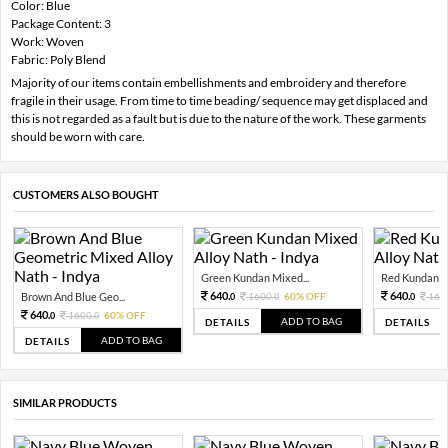
Color: Blue
Package Content: 3
Work: Woven
Fabric: Poly Blend
Majority of our items contain embellishments and embroidery and therefore
fragile in their usage. From time to time beading/ sequence may get displaced and
this is not regarded as a fault but is due to the nature of the work. These garments
should be worn with care.
CUSTOMERS ALSO BOUGHT
Green Kundan Mixed...
Red Kundan Mi
640.
640.
Brown And Blue Geo...
1600.
60% OFF
160
0
0
0
640.
1600.
60% OFF
0
0
ADD TO BAG
DETAILS
DETAILS
ADD TO BAG
DETAILS
SIMILAR PRODUCTS