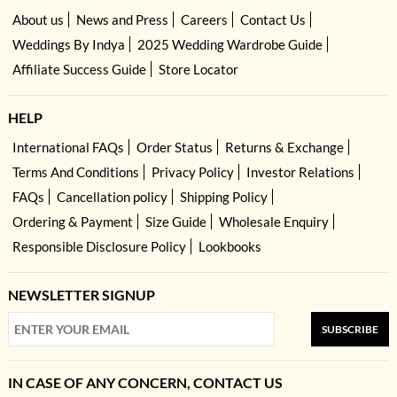
About us
News and Press
Careers
Contact Us
Weddings By Indya
2025 Wedding Wardrobe Guide
Affiliate Success Guide
Store Locator
HELP
International FAQs
Order Status
Returns & Exchange
Terms And Conditions
Privacy Policy
Investor Relations
FAQs
Cancellation policy
Shipping Policy
Ordering & Payment
Size Guide
Wholesale Enquiry
Responsible Disclosure Policy
Lookbooks
NEWSLETTER SIGNUP
SUBSCRIBE
IN CASE OF ANY CONCERN, CONTACT US