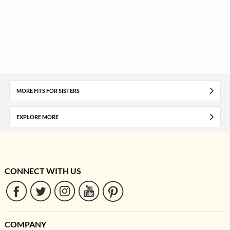
MORE FITS FOR SISTERS
EXPLORE MORE
CONNECT WITH US
COMPANY