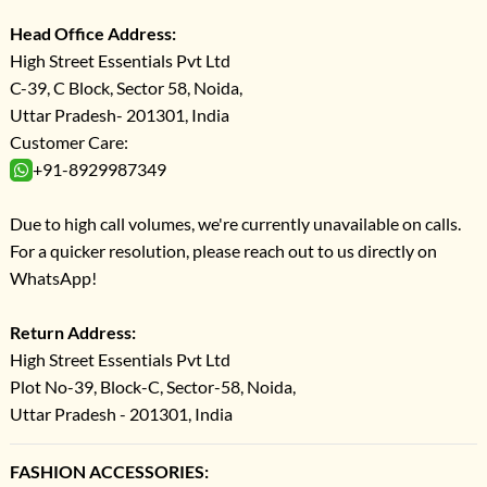
Head Office Address:
High Street Essentials Pvt Ltd
C-39, C Block, Sector 58, Noida,
Uttar Pradesh- 201301, India
Customer Care:
+91-8929987349
Due to high call volumes, we're currently unavailable on calls.
For a quicker resolution, please reach out to us directly on
WhatsApp!
Return Address:
High Street Essentials Pvt Ltd
Plot No-39, Block-C, Sector-58, Noida,
Uttar Pradesh - 201301, India
FASHION ACCESSORIES: