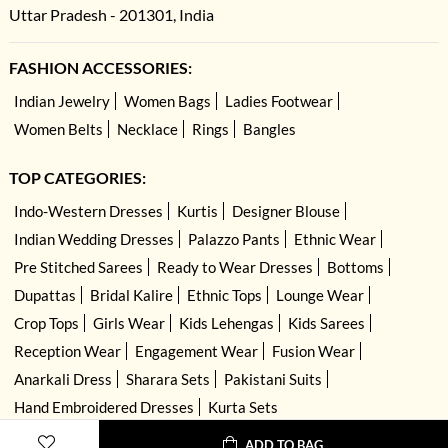
Uttar Pradesh - 201301, India
FASHION ACCESSORIES:
Indian Jewelry
Women Bags
Ladies Footwear
Women Belts
Necklace
Rings
Bangles
TOP CATEGORIES:
Indo-Western Dresses
Kurtis
Designer Blouse
Indian Wedding Dresses
Palazzo Pants
Ethnic Wear
Pre Stitched Sarees
Ready to Wear Dresses
Bottoms
Dupattas
Bridal Kalire
Ethnic Tops
Lounge Wear
Crop Tops
Girls Wear
Kids Lehengas
Kids Sarees
Reception Wear
Engagement Wear
Fusion Wear
Anarkali Dress
Sharara Sets
Pakistani Suits
Hand Embroidered Dresses
Kurta Sets
ADD TO BAG