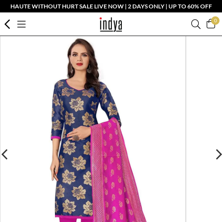
HAUTE WITHOUT HURT SALE LIVE NOW | 2 DAYS ONLY | UP TO 60% OFF
0