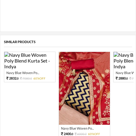
SIMILAR PRODUCTS
Navy Blue Woven Po...
Navy Blue Wov
2832.
2880.
7080.
60%OFF
72
0
0
0
Navy Blue Woven Po...
2400.
6000.
60%OFF
0
0