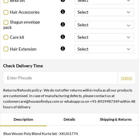
Bindi set
Hair Accessories
Shagun envelope
pack
Care kit
Hair Extension
Check Delivery Time
CHECK
Returns/Refunds policy : We do not offer returns within India as all our products
are customised. In case of manufacturing defects, please contact us at
customercare@houseofindya.com or whatsapp us on +91-8929987349 within 48
hours of delivery.
Description
Details
Shipping & Returns
Blue Woven Poly Blend Kurta Set - XKU01774