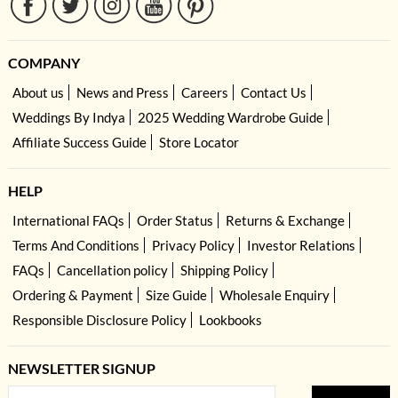
COMPANY
About us
News and Press
Careers
Contact Us
Weddings By Indya
2025 Wedding Wardrobe Guide
Affiliate Success Guide
Store Locator
HELP
International FAQs
Order Status
Returns & Exchange
Terms And Conditions
Privacy Policy
Investor Relations
FAQs
Cancellation policy
Shipping Policy
Ordering & Payment
Size Guide
Wholesale Enquiry
Responsible Disclosure Policy
Lookbooks
NEWSLETTER SIGNUP