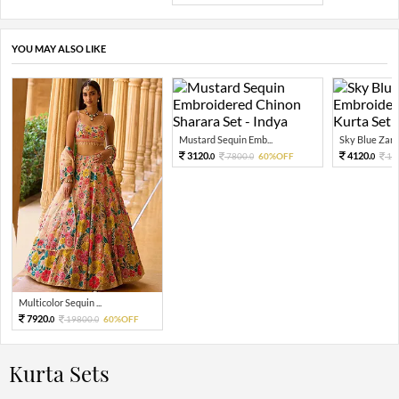
YOU MAY ALSO LIKE
Mustard Sequin Emb...
Sky Blue Zari 
3120.
4120.
7800.
60%OFF
10
0
0
0
Multicolor Sequin ...
7920.
19800.
60%OFF
0
0
Kurta Sets