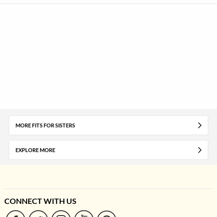
MORE FITS FOR SISTERS
EXPLORE MORE
CONNECT WITH US