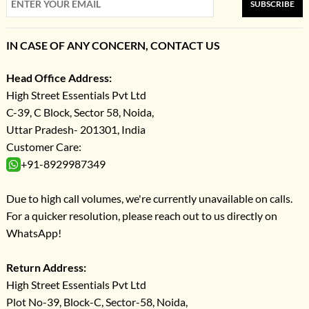
SUBSCRIBE
IN CASE OF ANY CONCERN, CONTACT US
Head Office Address:
High Street Essentials Pvt Ltd
C-39, C Block, Sector 58, Noida,
Uttar Pradesh- 201301, India
Customer Care:
+91-8929987349
Due to high call volumes, we're currently unavailable on calls.
For a quicker resolution, please reach out to us directly on
WhatsApp!
Return Address:
High Street Essentials Pvt Ltd
Plot No-39, Block-C, Sector-58, Noida,