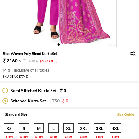
1
2
3
4
5
6
Blue Woven Poly Blend Kurta Set
2160
.
0
5400
.
(60% OFF)
0
MRP (Inclusive of all taxes)
SKU:
XKU01774Z
Semi Stitched Kurta Set -
0
Stitched Kurta Set -
750
0
Standard Size
Size Guide
XS
S
M
L
XL
2XL
3XL
4XL
1 left
1 left
1 left
1 left
1 left
1 left
1 left
1 left