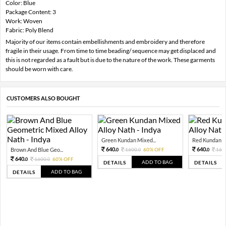
Color: Blue
Package Content: 3
Work: Woven
Fabric: Poly Blend
Majority of our items contain embellishments and embroidery and therefore
fragile in their usage. From time to time beading/ sequence may get displaced and
this is not regarded as a fault but is due to the nature of the work. These garments
should be worn with care.
CUSTOMERS ALSO BOUGHT
Green Kundan Mixed...
Red Kundan Mi
640.
640.
Brown And Blue Geo...
1600.
60% OFF
160
0
0
0
640.
1600.
60% OFF
0
0
ADD TO BAG
DETAILS
DETAILS
ADD TO BAG
DETAILS