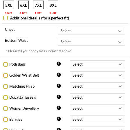
5XL
6XL
7XL
8XL
1 left
1 left
1 left
1 left
Additional details (for a perfect fit)
Chest
Bottom Waist
* Please fill your body measurements above.
Potli Bags
Golden Waist Belt
Matching Hijab
Dupatta Tassels
Women Jewellery
Bangles