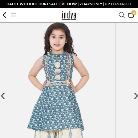
HAUTE WITHOUT HURT SALE LIVE NOW | 2 DAYS ONLY | UP TO 60% OFF
0