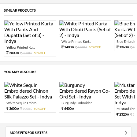
SIMILAR PRODUCTS
White Printed Kurt...
Blue Embroide
1400.
1360.
Yellow Printed Kur...
3500.
60%OFF
34
0
0
0
2000.
5000.
60%OFF
0
0
YOU MAY ALSO LIKE
White Sequin Embro...
Burgundy Embroider...
3600.
6400.
9000.
60%OFF
Mustard Threa
0
0
0
2320.
58
0
MORE FITS FOR SISTERS