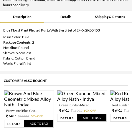
hours of delivery.
Description
Details
Shipping & Returns
Blue Floral Print Pleated Kurta With Skirt (Set of 2) - XGK00453
Main Color: Blue
Package Contents: 2
Neckline: Round
Sleeves: Sleeveless
Fabric: Cotton Blend
Work: Floral Print
CUSTOMERS ALSO BOUGHT
Green Kundan Mixed...
Red Kundan Mi
640.
640.
Brown And Blue Geo...
1600.
60% OFF
160
0
0
0
640.
1600.
60% OFF
0
0
ADD TO BAG
DETAILS
DETAILS
ADD TO BAG
DETAILS