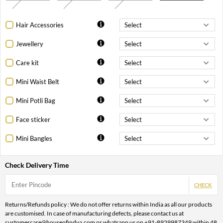
Hair Accessories
Jewellery
Care kit
Mini Waist Belt
Mini Potli Bag
Face sticker
Mini Bangles
Check Delivery Time
CHECK
Returns/Refunds policy : We do not offer returns within India as all our products
are customised. In case of manufacturing defects, please contact us at
customercare@houseofindya.com or whatsapp us on +91-8929987349 within 48