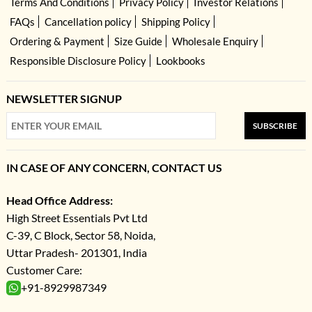
Terms And Conditions
Privacy Policy
Investor Relations
FAQs
Cancellation policy
Shipping Policy
Ordering & Payment
Size Guide
Wholesale Enquiry
Responsible Disclosure Policy
Lookbooks
NEWSLETTER SIGNUP
SUBSCRIBE
IN CASE OF ANY CONCERN, CONTACT US
Head Office Address:
High Street Essentials Pvt Ltd
C-39, C Block, Sector 58, Noida,
Uttar Pradesh- 201301, India
Customer Care:
+91-8929987349