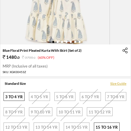
1
2
3
4
5
6
7
Blue Floral Print Pleated Kurta With Skirt (Set of 2)
1480
.
0
3700
.
(60% OFF)
0
MRP (Inclusive of all taxes)
SKU:
XGK00453Z
Standard Size
Size Guide
3 TO 4 YR
4 TO 5 YR
5 TO 6 YR
6 TO 7 YR
7 TO 8 YR
8 TO 9 YR
9 TO 10 YR
10 TO 11 YR
11 TO 12 YR
12 TO 13 YR
13 TO 14 YR
14 TO 15 YR
15 TO 16 YR