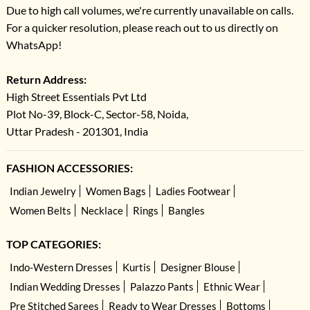
Due to high call volumes, we're currently unavailable on calls.
For a quicker resolution, please reach out to us directly on
WhatsApp!
Return Address:
High Street Essentials Pvt Ltd
Plot No-39, Block-C, Sector-58, Noida,
Uttar Pradesh - 201301, India
FASHION ACCESSORIES:
Indian Jewelry
Women Bags
Ladies Footwear
Women Belts
Necklace
Rings
Bangles
TOP CATEGORIES:
Indo-Western Dresses
Kurtis
Designer Blouse
Indian Wedding Dresses
Palazzo Pants
Ethnic Wear
Pre Stitched Sarees
Ready to Wear Dresses
Bottoms