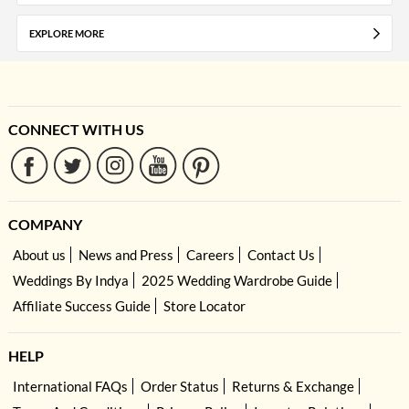
EXPLORE MORE
CONNECT WITH US
COMPANY
About us
News and Press
Careers
Contact Us
Weddings By Indya
2025 Wedding Wardrobe Guide
Affiliate Success Guide
Store Locator
HELP
International FAQs
Order Status
Returns & Exchange