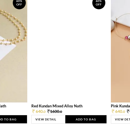
60%
60%
OFF
OFF
Nath
Red Kundan Mixed Alloy Nath
Pink Kunda
640.
1600.
640.
0
0
0
DD TO BAG
VIEW DETAIL
ADD TO BAG
VIEW DE