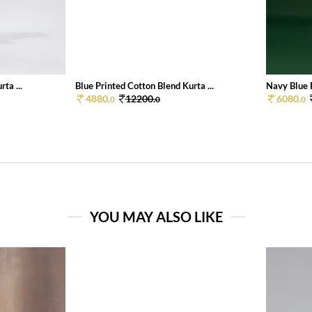
ta ...
Blue Printed Cotton Blend Kurta ...
Navy Blue P
4880.
12200.
6080.
0
0
0
YOU MAY ALSO LIKE