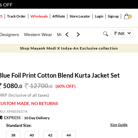
% OFF
Wholesale
25
Track Order
Affiliate
Store Locator
Login
Sign up
0
INR
Designers
Western Wear
Mens
Kids
Jewellery
Bags
Festiva
Shop Mayank Modi X Indya-An Exclusive collection
Blue Foil Print Cotton Blend Kurta Jacket Set
5080.
12700
.
0
0
(60% OFF)
RP (Inclusive of all taxes)
CUSTOM MADE, NO RETURNS
SKU:
XMS03657A
EXPRESS
10 Day Delivery
Size Guide
Standard Size:
38
40
42
44