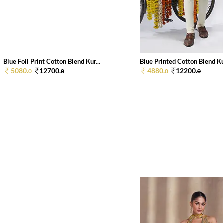
Blue Foil Print Cotton Blend Kur...
Blue Printed Cotton Blend Kur
5080.
12700.
4880.
12200.
0
0
0
0