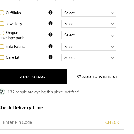
Cufflinks
Jewellery
Shagun
envelope pack
Safa Fabric
Care kit
ADD TO BAG
ADD TO WISHLIST
139 people are eyeing this piece. Act fast!
Check Delivery Time
CHECK