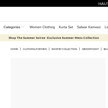
HAUT
Categories
Women Clothing
Kurta Set
Salwar Kameez
L
Shop The Summer Soiree -Exclusive Summer Mens Collection
HOME
CLOTHING FOR MEN
SHOP BY COLLECTION
GROOM'S EDIT
BLU