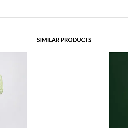
SIMILAR PRODUCTS