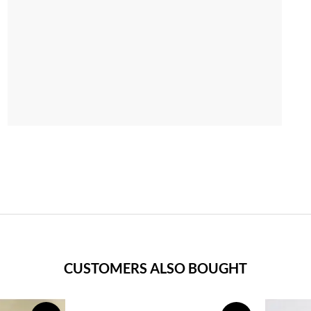
CUSTOMERS ALSO BOUGHT