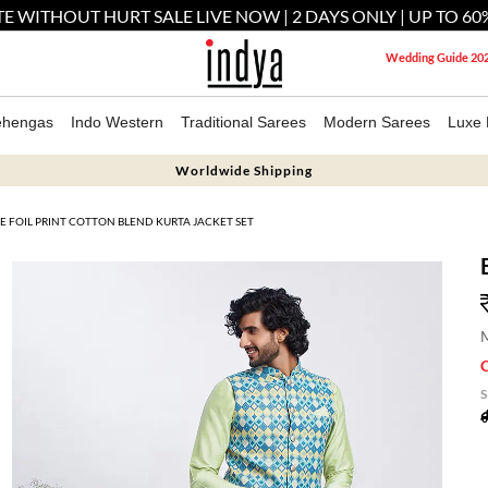
E WITHOUT HURT SALE LIVE NOW | 2 DAYS ONLY | UP TO 60
Wedding Guide 20
ehengas
Indo Western
Traditional Sarees
Modern Sarees
Luxe 
Worldwide Shipping
E FOIL PRINT COTTON BLEND KURTA JACKET SET
M