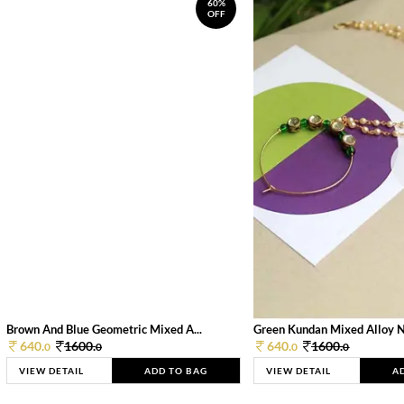
60%
OFF
Brown And Blue Geometric Mixed A...
Green Kundan Mixed Alloy 
640.
1600.
640.
1600.
0
0
0
0
VIEW DETAIL
ADD TO BAG
VIEW DETAIL
A