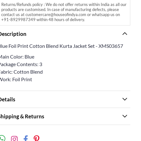
Returns/Refunds policy : We do not offer returns within India as all our
products are customised. In case of manufacturing defects, please
contact us at customercare@houseofindya.com or whatsapp us on
+91-8929987349 within 48 hours of delivery.
Description
Blue Foil Print Cotton Blend Kurta Jacket Set - XMS03657
Main Color: Blue
Package Contents: 3
Fabric: Cotton Blend
ork: Foil Print
Details
Shipping & Returns