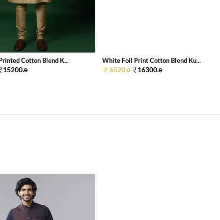
rinted Cotton Blend K...
White Foil Print Cotton Blend Ku...
15200.
6520.
16300.
0
0
0