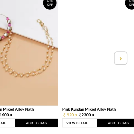
60%
60
OFF
OF
n Mixed Alloy Nath
Pink Kundan Mixed Alloy Nath
1600.
920.
2300.
0
0
0
TAIL
ADD TO BAG
VIEW DETAIL
ADD TO BAG