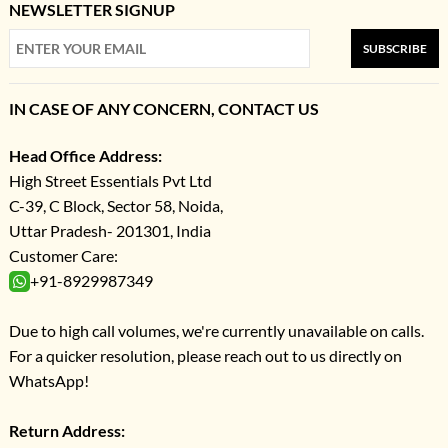
NEWSLETTER SIGNUP
SUBSCRIBE
IN CASE OF ANY CONCERN, CONTACT US
Head Office Address:
High Street Essentials Pvt Ltd
C-39, C Block, Sector 58, Noida,
Uttar Pradesh- 201301, India
Customer Care:
+91-8929987349
Due to high call volumes, we're currently unavailable on calls.
For a quicker resolution, please reach out to us directly on
WhatsApp!
Return Address: