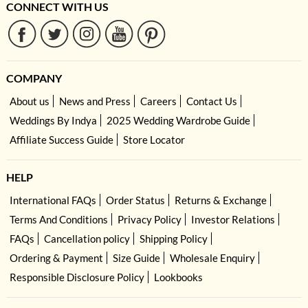
CONNECT WITH US
COMPANY
About us
News and Press
Careers
Contact Us
Weddings By Indya
2025 Wedding Wardrobe Guide
Affiliate Success Guide
Store Locator
HELP
International FAQs
Order Status
Returns & Exchange
Terms And Conditions
Privacy Policy
Investor Relations
FAQs
Cancellation policy
Shipping Policy
Ordering & Payment
Size Guide
Wholesale Enquiry
Responsible Disclosure Policy
Lookbooks