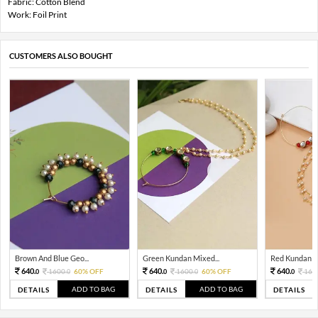
Fabric: Cotton Blend
Work: Foil Print
CUSTOMERS ALSO BOUGHT
Brown And Blue Geo...
Green Kundan Mixed...
Red Kundan Mi
640.
640.
640.
1600.
60% OFF
1600.
60% OFF
160
0
0
0
0
0
ADD TO BAG
ADD TO BAG
DETAILS
DETAILS
DETAILS