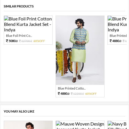
SIMILAR PRODUCTS
Blue Foil Print Co...
Blue Printed C
5080.
4880.
12700.
60%OFF
12
0
0
0
Blue Printed Cotto...
4880.
12200.
60%OFF
0
0
YOU MAY ALSO LIKE