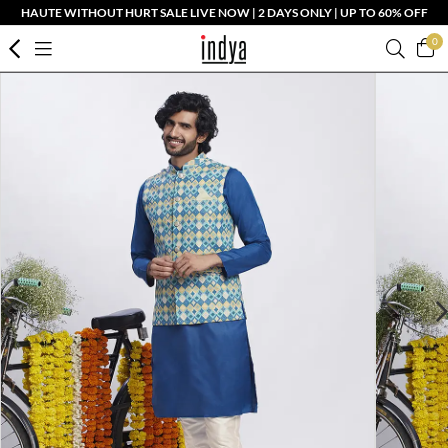
HAUTE WITHOUT HURT SALE LIVE NOW | 2 DAYS ONLY | UP TO 60% OFF
0