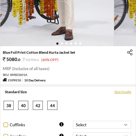
1
2
3
4
5
6
Blue Foil Print Cotton Blend Kurta Jacket Set
5080
.
0
12700
.
(60% OFF)
0
MRP (Inclusive of all taxes)
SKU:
XMS03601A
EXPRESS
10 Day Delivery
Standard Size
Size Guide
38
40
42
44
Cufflinks