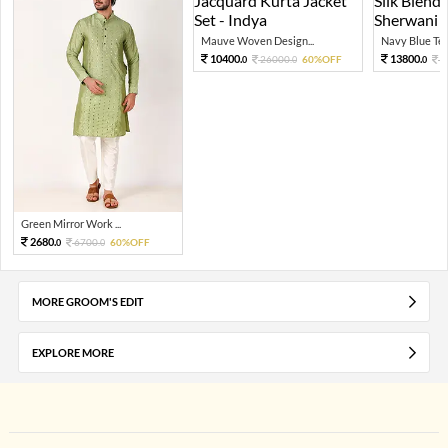
Mauve Woven Design...
Navy Blue Tex
10400.
13800.
26000.
60%OFF
3
0
0
0
Green Mirror Work ...
2680.
6700.
60%OFF
0
0
MORE GROOM'S EDIT
EXPLORE MORE