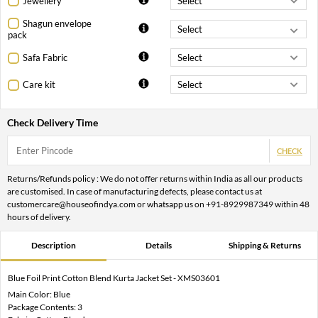
Jewellery
Shagun envelope
pack
Safa Fabric
Care kit
Check Delivery Time
CHECK
Returns/Refunds policy : We do not offer returns within India as all our products
are customised. In case of manufacturing defects, please contact us at
customercare@houseofindya.com or whatsapp us on +91-8929987349 within 48
hours of delivery.
Description
Details
Shipping & Returns
Blue Foil Print Cotton Blend Kurta Jacket Set - XMS03601
Main Color: Blue
Package Contents: 3