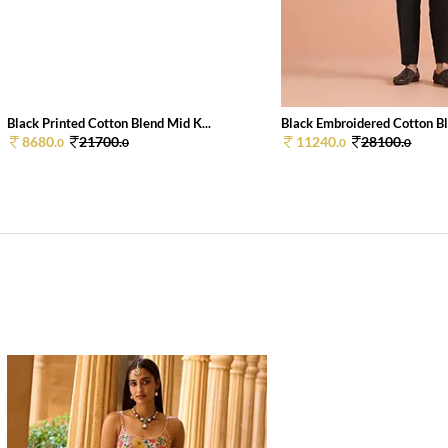
Black Printed Cotton Blend Mid K...
Black Embroidered Cotton Bl
8680.
21700.
11240.
28100.
0
0
0
0