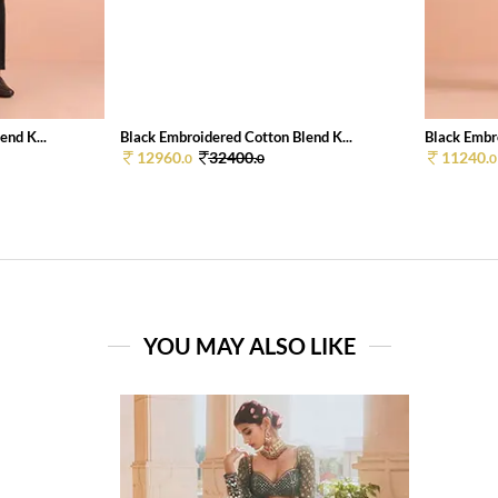
end K...
Black Embroidered Cotton Blend K...
Black Embro
12960.
32400.
11240.
0
0
0
YOU MAY ALSO LIKE