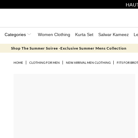
HAUT
Categories
Women Clothing
Kurta Set
Salwar Kameez
L
Shop The Summer Soiree -Exclusive Summer Mens Collection
HOME
CLOTHING FOR MEN
NEW ARRIVAL MEN CLOTHING
FITS FOR BRO