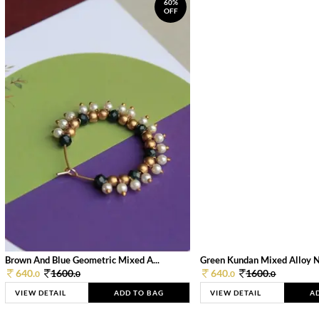
60%
OFF
Brown And Blue Geometric Mixed A...
Green Kundan Mixed Alloy 
640.
1600.
640.
1600.
0
0
0
0
VIEW DETAIL
ADD TO BAG
VIEW DETAIL
A