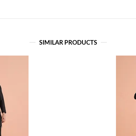
SIMILAR PRODUCTS