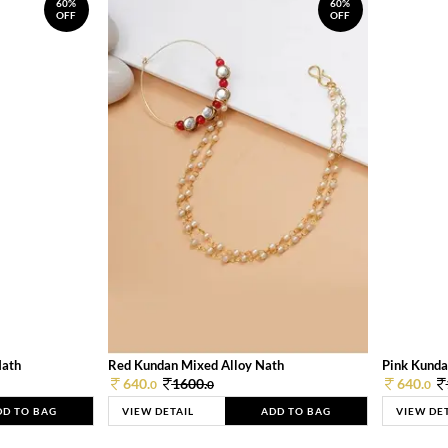
60%
60%
OFF
OFF
Nath
Red Kundan Mixed Alloy Nath
Pink Kunda
640.
1600.
640.
0
0
0
DD TO BAG
VIEW DETAIL
ADD TO BAG
VIEW DE