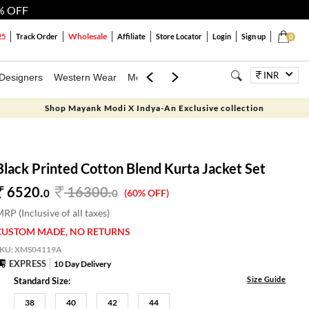
% OFF
Wholesale
25
Track Order
Affiliate
Store Locator
Login
Sign up
0
INR
Designers
Western Wear
Mens
Kids
Jewellery
Bags
Festiva
Shop Mayank Modi X Indya-An Exclusive collection
Black Printed Cotton Blend Kurta Jacket Set
6520.
16300
.
0
0
(60% OFF)
RP (Inclusive of all taxes)
CUSTOM MADE, NO RETURNS
SKU:
XMS04119A
EXPRESS
10 Day Delivery
Size Guide
Standard Size:
38
40
42
44