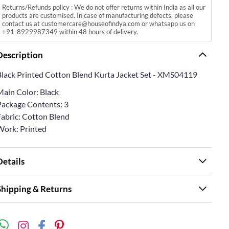
Returns/Refunds policy : We do not offer returns within India as all our
products are customised. In case of manufacturing defects, please
contact us at customercare@houseofindya.com or whatsapp us on
+91-8929987349 within 48 hours of delivery.
Description
Black Printed Cotton Blend Kurta Jacket Set - XMS04119
Main Color: Black
Package Contents: 3
Fabric: Cotton Blend
Work: Printed
Details
Shipping & Returns