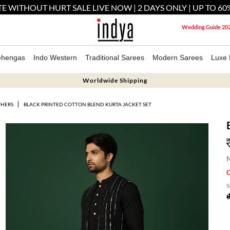
E WITHOUT HURT SALE LIVE NOW | 2 DAYS ONLY | UP TO 60
Wedding Guide 20
ehengas
Indo Western
Traditional Sarees
Modern Sarees
Luxe 
Worldwide Shipping
THERS
BLACK PRINTED COTTON BLEND KURTA JACKET SET
M