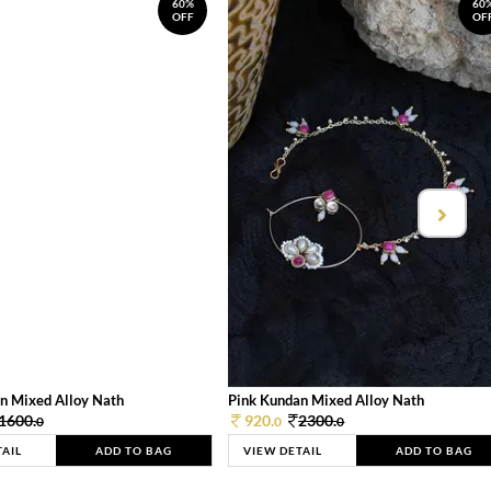
60%
60
OFF
OF
n Mixed Alloy Nath
Pink Kundan Mixed Alloy Nath
1600.
920.
2300.
0
0
0
TAIL
ADD TO BAG
VIEW DETAIL
ADD TO BAG