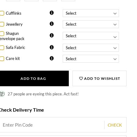
Cufflinks
Jewellery
Shagun
envelope pack
Safa Fabric
Care kit
ADD TO BAG
ADD TO WISHLIST
27 people are eyeing this piece. Act fast!
Check Delivery Time
CHECK