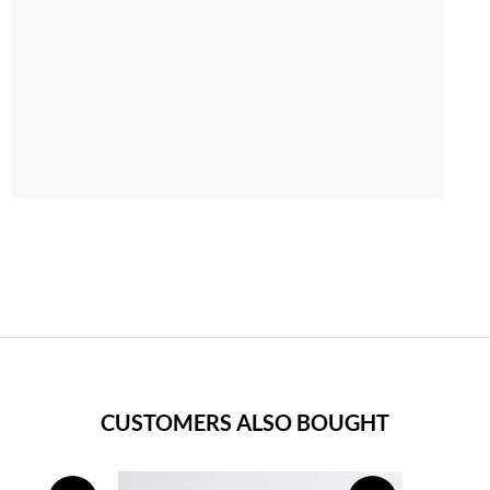
CUSTOMERS ALSO BOUGHT