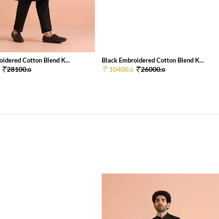
idered Cotton Blend K...
Black Embroidered Cotton Blend K...
28100.
10400.
26000.
0
0
0