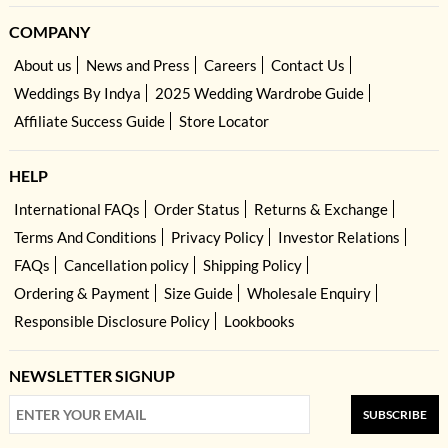
COMPANY
About us
News and Press
Careers
Contact Us
Weddings By Indya
2025 Wedding Wardrobe Guide
Affiliate Success Guide
Store Locator
HELP
International FAQs
Order Status
Returns & Exchange
Terms And Conditions
Privacy Policy
Investor Relations
FAQs
Cancellation policy
Shipping Policy
Ordering & Payment
Size Guide
Wholesale Enquiry
Responsible Disclosure Policy
Lookbooks
NEWSLETTER SIGNUP
SUBSCRIBE