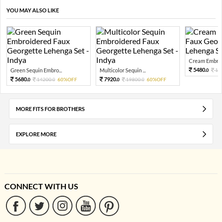
YOU MAY ALSO LIKE
Cream Embroid
5480.
Green Sequin Embro...
Multicolor Sequin ...
13
0
5680.
7920.
14200.
60%OFF
19800.
60%OFF
0
0
0
0
MORE FITS FOR BROTHERS
EXPLORE MORE
CONNECT WITH US