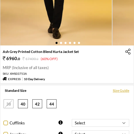
1
2
3
4
5
6
Ash Grey Printed Cotton Blend Kurta Jacket Set
6960
.
0
17400
.
(60% OFF)
0
MRP (Inclusive of all taxes)
SKU:
XMS03753A
EXPRESS
10 Day Delivery
Standard Size
Size Guide
38
40
42
44
Cufflinks