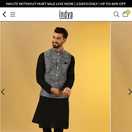
HAUTE WITHOUT HURT SALE LIVE NOW | 2 DAYS ONLY | UP TO 60% OFF
0