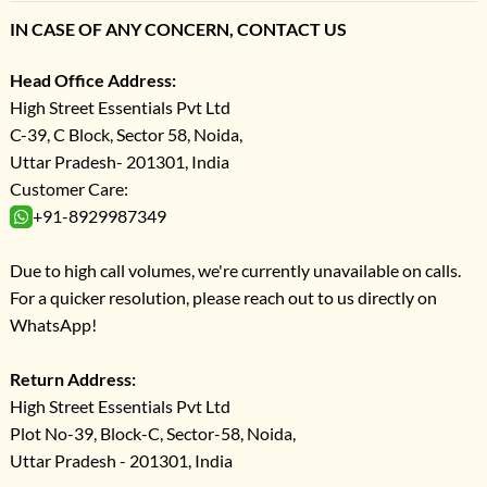
IN CASE OF ANY CONCERN, CONTACT US
Head Office Address:
High Street Essentials Pvt Ltd
C-39, C Block, Sector 58, Noida,
Uttar Pradesh- 201301, India
Customer Care:
+91-8929987349
Due to high call volumes, we're currently unavailable on calls.
For a quicker resolution, please reach out to us directly on
WhatsApp!
Return Address:
High Street Essentials Pvt Ltd
Plot No-39, Block-C, Sector-58, Noida,
Uttar Pradesh - 201301, India