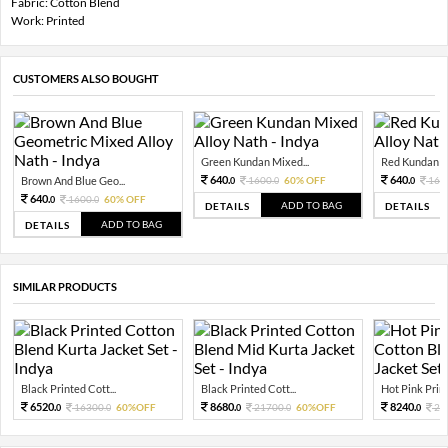
Fabric: Cotton Blend
Work: Printed
CUSTOMERS ALSO BOUGHT
Green Kundan Mixed...
Red Kundan Mi
640.
640.
Brown And Blue Geo...
1600.
60% OFF
160
0
0
0
640.
1600.
60% OFF
0
0
ADD TO BAG
DETAILS
DETAILS
ADD TO BAG
DETAILS
SIMILAR PRODUCTS
Black Printed Cott...
Black Printed Cott...
Hot Pink Print
6520.
8680.
8240.
16300.
60%OFF
21700.
60%OFF
20
0
0
0
0
0