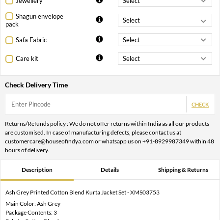
Jewellery
Shagun envelope
pack
Safa Fabric
Care kit
Check Delivery Time
CHECK
Returns/Refunds policy : We do not offer returns within India as all our products
are customised. In case of manufacturing defects, please contact us at
customercare@houseofindya.com or whatsapp us on +91-8929987349 within 48
hours of delivery.
Description
Details
Shipping & Returns
Ash Grey Printed Cotton Blend Kurta Jacket Set - XMS03753
Main Color: Ash Grey
Package Contents: 3