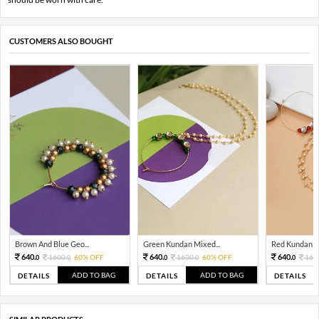
CUSTOMERS ALSO BOUGHT
Brown And Blue Geo...
Green Kundan Mixed...
Red Kundan Mi
640.
640.
640.
1600.
60% OFF
1600.
60% OFF
160
0
0
0
0
0
ADD TO BAG
ADD TO BAG
DETAILS
DETAILS
DETAILS