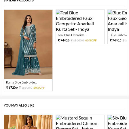
SIMILAR PRODUCTS
Teal Blue Embroide...
Blue Embroider
7440.
7440.
18600.
60%OFF
18
0
0
0
Rama Blue Embroide...
6720.
16800.
60%OFF
0
0
YOU MAY ALSO LIKE