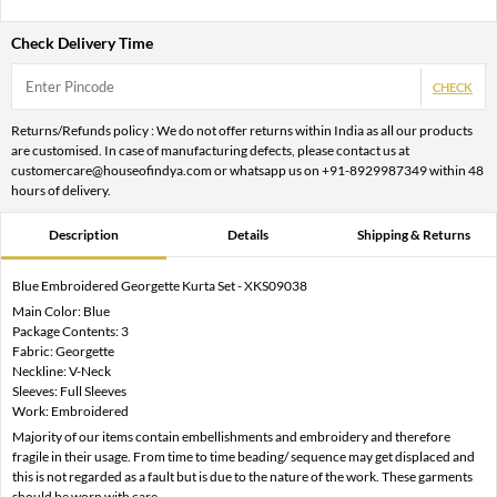
Check Delivery Time
CHECK
Returns/Refunds policy : We do not offer returns within India as all our products
are customised. In case of manufacturing defects, please contact us at
customercare@houseofindya.com or whatsapp us on +91-8929987349 within 48
hours of delivery.
Description
Details
Shipping & Returns
Blue Embroidered Georgette Kurta Set - XKS09038
Main Color: Blue
Package Contents: 3
Fabric: Georgette
Neckline: V-Neck
Sleeves: Full Sleeves
Work: Embroidered
Majority of our items contain embellishments and embroidery and therefore
fragile in their usage. From time to time beading/ sequence may get displaced and
this is not regarded as a fault but is due to the nature of the work. These garments
should be worn with care.