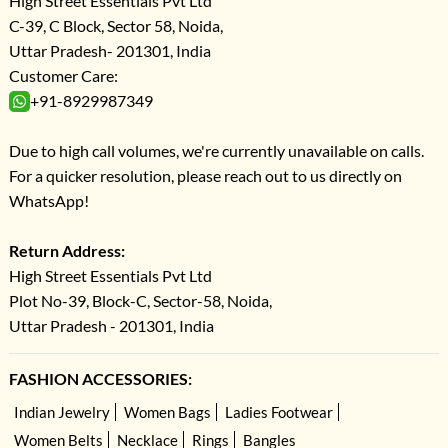
High Street Essentials Pvt Ltd
C-39, C Block, Sector 58, Noida,
Uttar Pradesh- 201301, India
Customer Care:
+91-8929987349
Due to high call volumes, we're currently unavailable on calls.
For a quicker resolution, please reach out to us directly on
WhatsApp!
Return Address:
High Street Essentials Pvt Ltd
Plot No-39, Block-C, Sector-58, Noida,
Uttar Pradesh - 201301, India
FASHION ACCESSORIES:
Indian Jewelry
Women Bags
Ladies Footwear
Women Belts
Necklace
Rings
Bangles