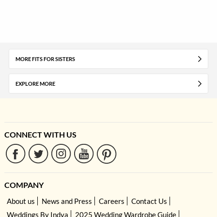
MORE FITS FOR SISTERS
EXPLORE MORE
CONNECT WITH US
COMPANY
About us
News and Press
Careers
Contact Us
Weddings By Indya
2025 Wedding Wardrobe Guide