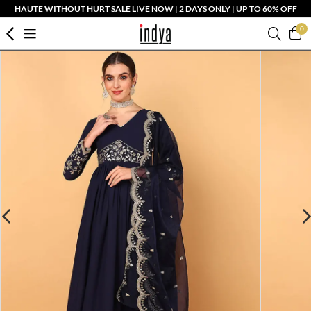
HAUTE WITHOUT HURT SALE LIVE NOW | 2 DAYS ONLY | UP TO 60% OFF
0