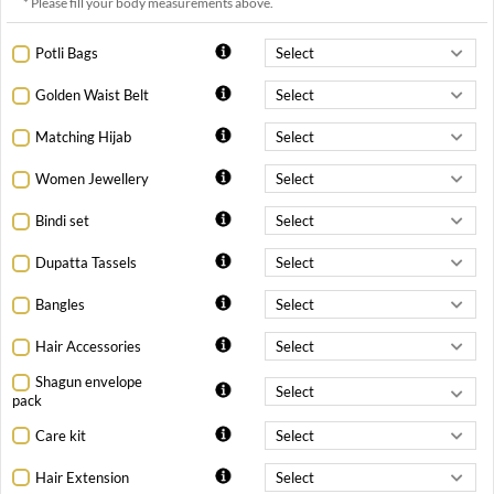
* Please fill your body measurements above.
Potli Bags
Golden Waist Belt
Matching Hijab
Women Jewellery
Bindi set
Dupatta Tassels
Bangles
Hair Accessories
Shagun envelope
pack
Care kit
Hair Extension