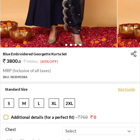
1
2
3
4
5
Blue Embroidered Georgette Kurta Set
3800
.
0
9500
.
(60% OFF)
0
MRP (Inclusive of all taxes)
SKU:
XKS09038A
Standard Size
Size Guide
S
M
L
XL
2XL
Additional details (for a perfect fit)
-
750
0
Chest