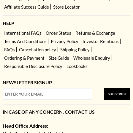
Affiliate Success Guide
Store Locator
HELP
International FAQs
Order Status
Returns & Exchange
Terms And Conditions
Privacy Policy
Investor Relations
FAQs
Cancellation policy
Shipping Policy
Ordering & Payment
Size Guide
Wholesale Enquiry
Responsible Disclosure Policy
Lookbooks
NEWSLETTER SIGNUP
SUBSCRIBE
IN CASE OF ANY CONCERN, CONTACT US
Head Office Address: