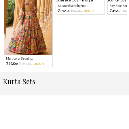
Mustard Sequin Emb...
Sky Blue Zari 
3120.
4120.
7800.
60%OFF
10
0
0
0
Multicolor Sequin ...
7920.
19800.
60%OFF
0
0
Kurta Sets