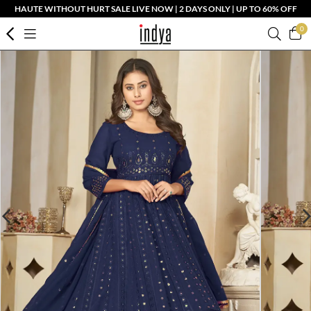
HAUTE WITHOUT HURT SALE LIVE NOW | 2 DAYS ONLY | UP TO 60% OFF
0