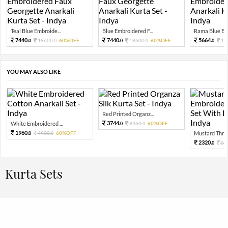
Teal Blue Embroide...
Blue Embroidered F...
Rama Blue Emb
7440.
7440.
5664.
18600.
60%OFF
18600.
60%OFF
14
0
0
0
0
0
YOU MAY ALSO LIKE
Red Printed Organz...
3744.
White Embroidered ...
9360.
60%OFF
0
0
1960.
4900.
60%OFF
Mustard Threa
0
0
2320.
58
0
Kurta Sets