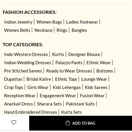
FASHION ACCESSORIES:
Indian Jewelry
Women Bags
Ladies Footwear
Women Belts
Necklace
Rings
Bangles
TOP CATEGORIES:
Indo-Western Dresses
Kurtis
Designer Blouse
Indian Wedding Dresses
Palazzo Pants
Ethnic Wear
Pre Stitched Sarees
Ready to Wear Dresses
Bottoms
Dupattas
Bridal Kalire
Ethnic Tops
Lounge Wear
Crop Tops
Girls Wear
Kids Lehengas
Kids Sarees
Reception Wear
Engagement Wear
Fusion Wear
Anarkali Dress
Sharara Sets
Pakistani Suits
Hand Embroidered Dresses
Kurta Sets
ADD TO BAG