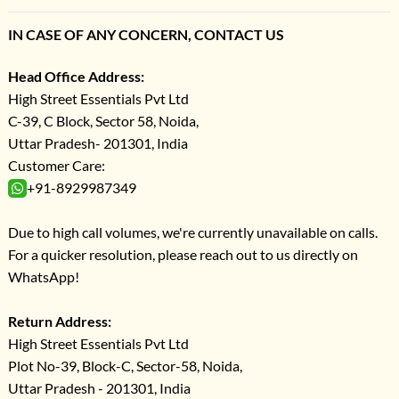
IN CASE OF ANY CONCERN, CONTACT US
Head Office Address:
High Street Essentials Pvt Ltd
C-39, C Block, Sector 58, Noida,
Uttar Pradesh- 201301, India
Customer Care:
+91-8929987349
Due to high call volumes, we're currently unavailable on calls.
For a quicker resolution, please reach out to us directly on
WhatsApp!
Return Address:
High Street Essentials Pvt Ltd
Plot No-39, Block-C, Sector-58, Noida,
Uttar Pradesh - 201301, India