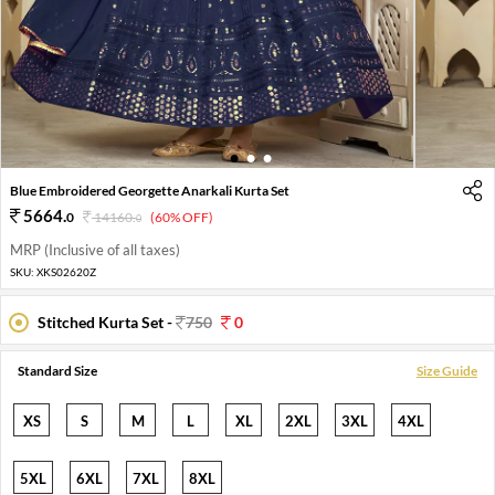
1
2
3
Blue Embroidered Georgette Anarkali Kurta Set
5664
.
0
14160
.
(60% OFF)
0
MRP (Inclusive of all taxes)
SKU:
XKS02620Z
Stitched Kurta Set -
750
0
Standard Size
Size Guide
XS
S
M
L
XL
2XL
3XL
4XL
5XL
6XL
7XL
8XL