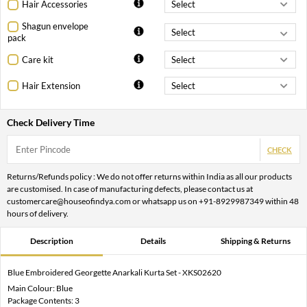
Hair Accessories
Shagun envelope
pack
Care kit
Hair Extension
Check Delivery Time
CHECK
Returns/Refunds policy : We do not offer returns within India as all our products
are customised. In case of manufacturing defects, please contact us at
customercare@houseofindya.com or whatsapp us on +91-8929987349 within 48
hours of delivery.
Description
Details
Shipping & Returns
Blue Embroidered Georgette Anarkali Kurta Set - XKS02620
Main Colour: Blue
Package Contents: 3