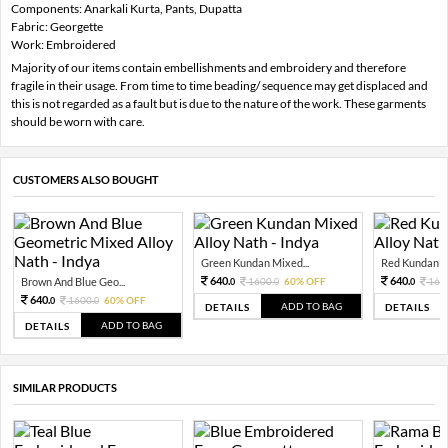
Components: Anarkali Kurta, Pants, Dupatta
Fabric: Georgette
Work: Embroidered
Majority of our items contain embellishments and embroidery and therefore
fragile in their usage. From time to time beading/ sequence may get displaced and
this is not regarded as a fault but is due to the nature of the work. These garments
should be worn with care.
CUSTOMERS ALSO BOUGHT
Green Kundan Mixed...
Red Kundan Mi
640.
640.
Brown And Blue Geo...
1600.
60% OFF
160
0
0
0
640.
1600.
60% OFF
0
0
ADD TO BAG
DETAILS
DETAILS
ADD TO BAG
DETAILS
SIMILAR PRODUCTS