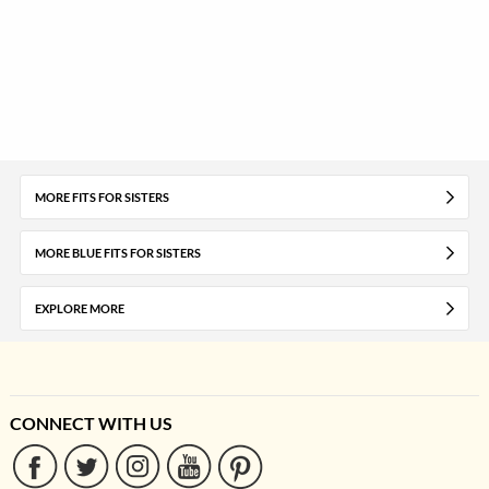
MORE FITS FOR SISTERS
MORE BLUE FITS FOR SISTERS
EXPLORE MORE
CONNECT WITH US