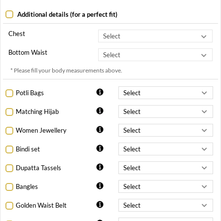
Additional details (for a perfect fit)
Chest
Bottom Waist
* Please fill your body measurements above.
Potli Bags
Matching Hijab
Women Jewellery
Bindi set
Dupatta Tassels
Bangles
Golden Waist Belt