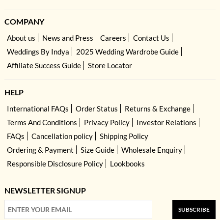
COMPANY
About us
News and Press
Careers
Contact Us
Weddings By Indya
2025 Wedding Wardrobe Guide
Affiliate Success Guide
Store Locator
HELP
International FAQs
Order Status
Returns & Exchange
Terms And Conditions
Privacy Policy
Investor Relations
FAQs
Cancellation policy
Shipping Policy
Ordering & Payment
Size Guide
Wholesale Enquiry
Responsible Disclosure Policy
Lookbooks
NEWSLETTER SIGNUP
SUBSCRIBE