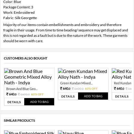
Color: Blue
Package Content: 3
Work: Embroidered
Fabric: Silk Georgette
Majority of our items contain embellishments and embroidery and therefore
fragile in their usage. From time to time beading/ sequence may get displaced and
this is not regarded as a fault but is due to the nature of the work. These garments
should be worn with care.
CUSTOMERS ALSO BOUGHT
Green Kundan Mixed...
Red Kundan Mi
640.
640.
Brown And Blue Geo...
1600.
60% OFF
160
0
0
0
640.
1600.
60% OFF
0
0
ADD TO BAG
DETAILS
DETAILS
ADD TO BAG
DETAILS
SIMILAR PRODUCTS