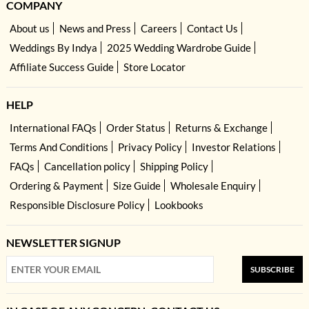
COMPANY
About us
News and Press
Careers
Contact Us
Weddings By Indya
2025 Wedding Wardrobe Guide
Affiliate Success Guide
Store Locator
HELP
International FAQs
Order Status
Returns & Exchange
Terms And Conditions
Privacy Policy
Investor Relations
FAQs
Cancellation policy
Shipping Policy
Ordering & Payment
Size Guide
Wholesale Enquiry
Responsible Disclosure Policy
Lookbooks
NEWSLETTER SIGNUP
SUBSCRIBE