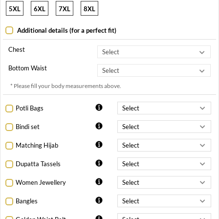
5XL
6XL
7XL
8XL
Additional details (for a perfect fit)
Chest
Bottom Waist
* Please fill your body measurements above.
Potli Bags
Bindi set
Matching Hijab
Dupatta Tassels
Women Jewellery
Bangles