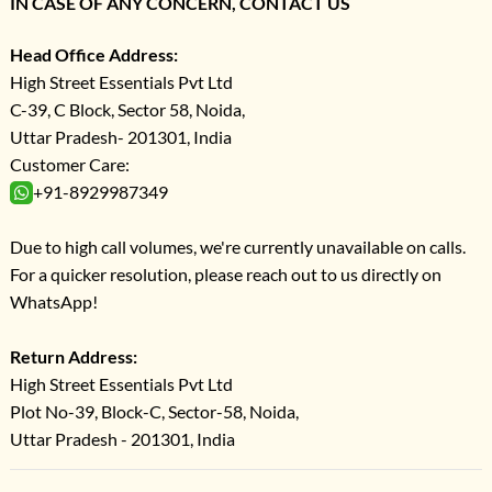
IN CASE OF ANY CONCERN, CONTACT US
Head Office Address:
High Street Essentials Pvt Ltd
C-39, C Block, Sector 58, Noida,
Uttar Pradesh- 201301, India
Customer Care:
+91-8929987349
Due to high call volumes, we're currently unavailable on calls.
For a quicker resolution, please reach out to us directly on
WhatsApp!
Return Address:
High Street Essentials Pvt Ltd
Plot No-39, Block-C, Sector-58, Noida,
Uttar Pradesh - 201301, India