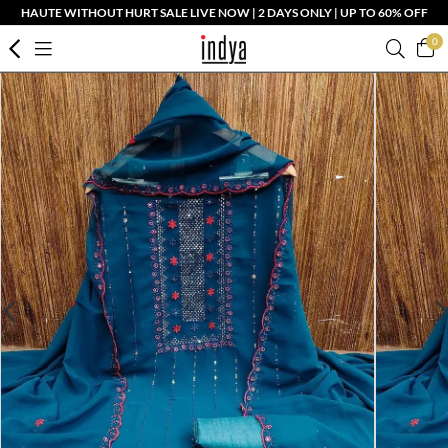
HAUTE WITHOUT HURT SALE LIVE NOW | 2 DAYS ONLY | UP TO 60% OFF
0