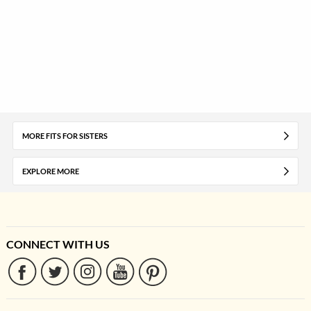
MORE FITS FOR SISTERS
EXPLORE MORE
CONNECT WITH US