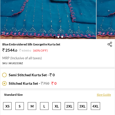
1
2
3
Blue Embroidered Silk Georgette Kurta Set
2544
.
0
6360
.
(60% OFF)
0
MRP (Inclusive of all taxes)
SKU:
XKU02338Z
Semi Stitched Kurta Set -
0
Stitched Kurta Set -
750
0
Standard Size
Size Guide
XS
S
M
L
XL
2XL
3XL
4XL