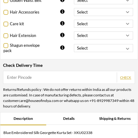
Golden Waist Belt
Hair Accessories
Care kit
Hair Extension
Shagun envelope
pack
Check Delivery Time
CHECK
Returns/Refunds policy : We do not offer returns within India as all our products
are customised. In case of manufacturing defects, please contact us at
customercare@houseofindya.com or whatsapp us on +91-8929987349 within 48
hours of delivery.
Description
Details
Shipping & Returns
Blue Embroidered Silk Georgette Kurta Set - XKU02338