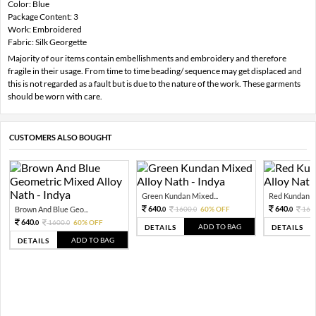
Color: Blue
Package Content: 3
Work: Embroidered
Fabric: Silk Georgette
Majority of our items contain embellishments and embroidery and therefore
fragile in their usage. From time to time beading/ sequence may get displaced and
this is not regarded as a fault but is due to the nature of the work. These garments
should be worn with care.
CUSTOMERS ALSO BOUGHT
Green Kundan Mixed...
Red Kundan Mi
640.
640.
Brown And Blue Geo...
1600.
60% OFF
160
0
0
0
640.
1600.
60% OFF
0
0
ADD TO BAG
DETAILS
DETAILS
ADD TO BAG
DETAILS