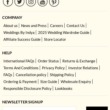
COMPANY
About us
News and Press
Careers
Contact Us
Weddings By Indya
2025 Wedding Wardrobe Guide
Affiliate Success Guide
Store Locator
HELP
International FAQs
Order Status
Returns & Exchange
Terms And Conditions
Privacy Policy
Investor Relations
FAQs
Cancellation policy
Shipping Policy
Ordering & Payment
Size Guide
Wholesale Enquiry
Responsible Disclosure Policy
Lookbooks
NEWSLETTER SIGNUP