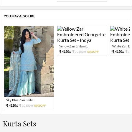
YOU MAY ALSO LIKE
Yellow Zari Embroi...
White Zari Emb
4120.
4120.
10300.
60%OFF
10
0
0
0
Sky Blue Zari Embr...
4120.
10300.
60%OFF
0
0
Kurta Sets