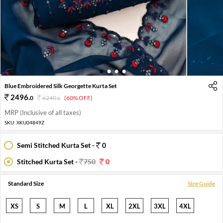
1
2
3
4
Blue Embroidered Silk Georgette Kurta Set
2496
.
0
6240
.
(60% OFF)
0
MRP (Inclusive of all taxes)
SKU:
XKU04849Z
Semi Stitched Kurta Set -
0
Stitched Kurta Set -
750
0
Standard Size
Size Guide
XS
S
M
L
XL
2XL
3XL
4XL