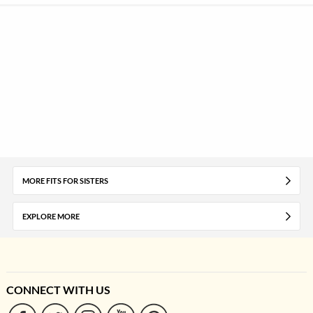
MORE FITS FOR SISTERS
EXPLORE MORE
CONNECT WITH US