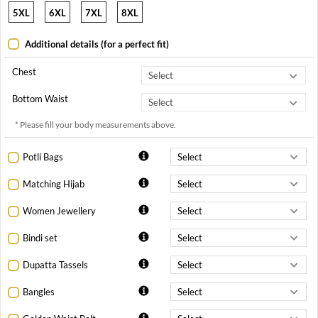
5XL
6XL
7XL
8XL
Additional details (for a perfect fit)
Chest
Bottom Waist
* Please fill your body measurements above.
Potli Bags
Matching Hijab
Women Jewellery
Bindi set
Dupatta Tassels
Bangles