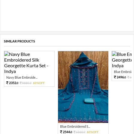
SIMILAR PRODUCTS
Blue Embroider
2496.
Navy Blue Embroide...
62
0
2352.
5880.
60%OFF
0
0
Blue Embroidered S...
2544.
6360.
60%OFF
0
0