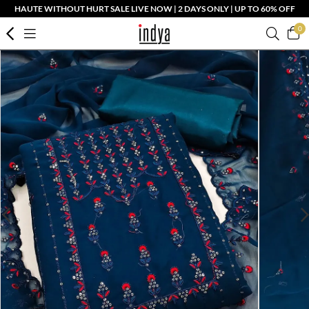
HAUTE WITHOUT HURT SALE LIVE NOW | 2 DAYS ONLY | UP TO 60% OFF
0