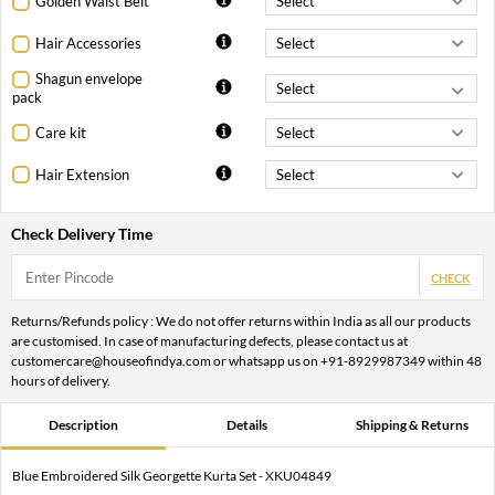
Golden Waist Belt
Hair Accessories
Shagun envelope
pack
Care kit
Hair Extension
Check Delivery Time
CHECK
Returns/Refunds policy : We do not offer returns within India as all our products
are customised. In case of manufacturing defects, please contact us at
customercare@houseofindya.com or whatsapp us on +91-8929987349 within 48
hours of delivery.
Description
Details
Shipping & Returns
Blue Embroidered Silk Georgette Kurta Set - XKU04849