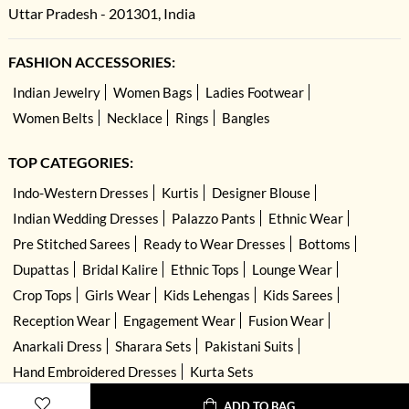
Uttar Pradesh - 201301, India
FASHION ACCESSORIES:
Indian Jewelry
Women Bags
Ladies Footwear
Women Belts
Necklace
Rings
Bangles
TOP CATEGORIES:
Indo-Western Dresses
Kurtis
Designer Blouse
Indian Wedding Dresses
Palazzo Pants
Ethnic Wear
Pre Stitched Sarees
Ready to Wear Dresses
Bottoms
Dupattas
Bridal Kalire
Ethnic Tops
Lounge Wear
Crop Tops
Girls Wear
Kids Lehengas
Kids Sarees
Reception Wear
Engagement Wear
Fusion Wear
Anarkali Dress
Sharara Sets
Pakistani Suits
Hand Embroidered Dresses
Kurta Sets
ADD TO BAG