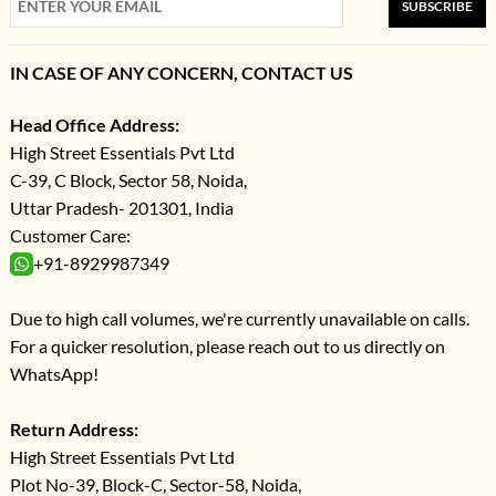
SUBSCRIBE
IN CASE OF ANY CONCERN, CONTACT US
Head Office Address:
High Street Essentials Pvt Ltd
C-39, C Block, Sector 58, Noida,
Uttar Pradesh- 201301, India
Customer Care:
+91-8929987349
Due to high call volumes, we're currently unavailable on calls.
For a quicker resolution, please reach out to us directly on
WhatsApp!
Return Address:
High Street Essentials Pvt Ltd
Plot No-39, Block-C, Sector-58, Noida,