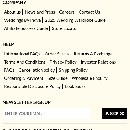
COMPANY
About us
News and Press
Careers
Contact Us
Weddings By Indya
2025 Wedding Wardrobe Guide
Affiliate Success Guide
Store Locator
HELP
International FAQs
Order Status
Returns & Exchange
Terms And Conditions
Privacy Policy
Investor Relations
FAQs
Cancellation policy
Shipping Policy
Ordering & Payment
Size Guide
Wholesale Enquiry
Responsible Disclosure Policy
Lookbooks
NEWSLETTER SIGNUP
SUBSCRIBE