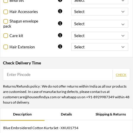
Bindi set
Hair Accessories
Shagun envelope
pack
Care kit
Hair Extension
Check Delivery Time
CHECK
Returns/Refunds policy : We do not offer returns within India as all our products
are customised. In case of manufacturing defects, please contact us at
customercare@houseofindya.com or whatsapp us on +91-8929987349 within 48
hours of delivery.
Description
Details
Shipping & Returns
Blue Embroidered Cotton Kurta Set - XKU01754