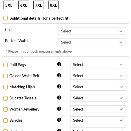
5XL
6XL
7XL
8XL
Additional details (for a perfect fit)
Chest
Bottom Waist
* Please fill your body measurements above.
Potli Bags
Golden Waist Belt
Matching Hijab
Dupatta Tassels
Women Jewellery
Bangles