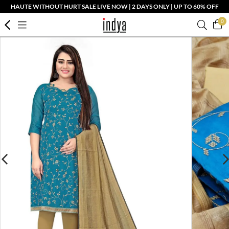
HAUTE WITHOUT HURT SALE LIVE NOW | 2 DAYS ONLY | UP TO 60% OFF
0