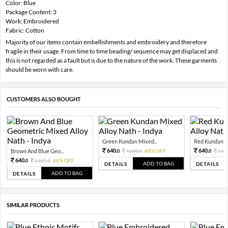
Color: Blue
Package Content: 3
Work: Embroidered
Fabric: Cotton
Majority of our items contain embellishments and embroidery and therefore
fragile in their usage. From time to time beading/ sequence may get displaced and
this is not regarded as a fault but is due to the nature of the work. These garments
should be worn with care.
CUSTOMERS ALSO BOUGHT
Green Kundan Mixed...
Red Kundan Mi
640.
640.
Brown And Blue Geo...
1600.
60% OFF
160
0
0
0
640.
1600.
60% OFF
0
0
ADD TO BAG
DETAILS
DETAILS
ADD TO BAG
DETAILS
SIMILAR PRODUCTS