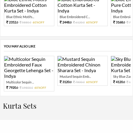
Blue Ethnic Motifs...
Blue Embroidered C...
Blue Embroider
2352.
2448.
3168.
5880.
60%OFF
6120.
60%OFF
79
0
0
0
0
0
YOU MAY ALSO LIKE
Mustard Sequin Emb...
Sky Blue Zari 
3120.
4120.
Multicolor Sequin ...
7800.
60%OFF
10
0
0
0
7920.
19800.
60%OFF
0
0
Kurta Sets