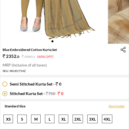
1
2
3
4
5
6
7
Blue Embroidered Cotton Kurta Set
2352
.
0
5880
.
(60% OFF)
0
MRP (Inclusive of all taxes)
SKU:
XKU01754Z
Semi Stitched Kurta Set -
0
Stitched Kurta Set -
750
0
Standard Size
Size Guide
XS
S
M
L
XL
2XL
3XL
4XL