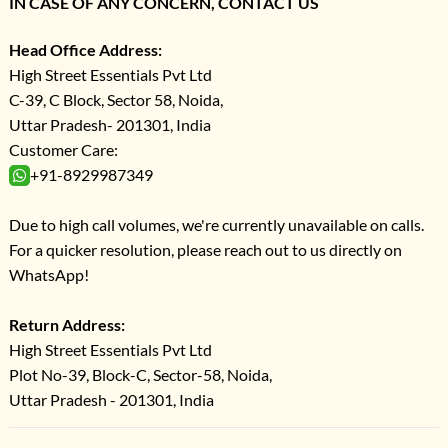
IN CASE OF ANY CONCERN, CONTACT US
Head Office Address:
High Street Essentials Pvt Ltd
C-39, C Block, Sector 58, Noida,
Uttar Pradesh- 201301, India
Customer Care:
+91-8929987349
Due to high call volumes, we're currently unavailable on calls.
For a quicker resolution, please reach out to us directly on
WhatsApp!
Return Address:
High Street Essentials Pvt Ltd
Plot No-39, Block-C, Sector-58, Noida,
Uttar Pradesh - 201301, India