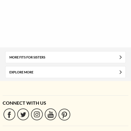
MORE FITS FOR SISTERS
EXPLORE MORE
CONNECT WITH US