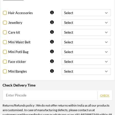
Hair Accessories
Jewellery
Care kit
Mini Waist Belt
Mini Potli Bag
Face sticker
Mini Bangles
Check Delivery Time
CHECK
Returns/Refunds policy : We do not offer returns within India as all our products
are customised. In case of manufacturing defects, please contact us at
customercare@houseofindya.com or whatsapp us on +91-8929987349 within 48