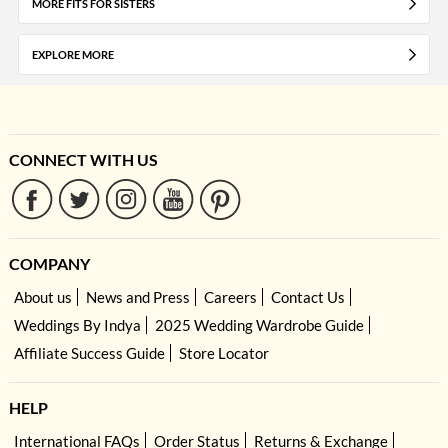
MORE FITS FOR SISTERS
EXPLORE MORE
CONNECT WITH US
COMPANY
About us
News and Press
Careers
Contact Us
Weddings By Indya
2025 Wedding Wardrobe Guide
Affiliate Success Guide
Store Locator
HELP
International FAQs
Order Status
Returns & Exchange