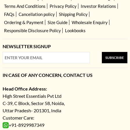
Terms And Conditions
Privacy Policy
Investor Relations
FAQs
Cancellation policy
Shipping Policy
Ordering & Payment
Size Guide
Wholesale Enquiry
Responsible Disclosure Policy
Lookbooks
NEWSLETTER SIGNUP
SUBSCRIBE
IN CASE OF ANY CONCERN, CONTACT US
Head Office Address:
High Street Essentials Pvt Ltd
C-39, C Block, Sector 58, Noida,
Uttar Pradesh- 201301, India
Customer Care:
+91-8929987349