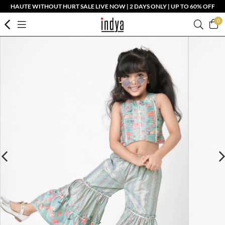
HAUTE WITHOUT HURT SALE LIVE NOW | 2 DAYS ONLY | UP TO 60% OFF
0