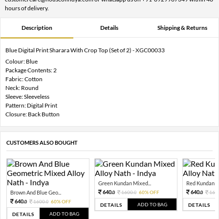
hours of delivery.
Description
Details
Shipping & Returns
Blue Digital Print Sharara With Crop Top (Set of 2) - XGC00033
Colour: Blue
Package Contents: 2
Fabric: Cotton
Neck: Round
Sleeve: Sleeveless
Pattern: Digital Print
Closure: Back Button
CUSTOMERS ALSO BOUGHT
Green Kundan Mixed...
Red Kundan Mi
640.
640.
Brown And Blue Geo...
1600.
60% OFF
160
0
0
0
640.
1600.
60% OFF
0
0
ADD TO BAG
DETAILS
DETAILS
ADD TO BAG
DETAILS