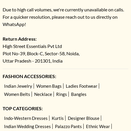
Due to high call volumes, we're currently unavailable on calls.
For a quicker resolution, please reach out to us directly on
WhatsApp!
Return Address:
High Street Essentials Pvt Ltd
Plot No-39, Block-C, Sector-58, Noida,
Uttar Pradesh - 201301, India
FASHION ACCESSORIES:
Indian Jewelry
Women Bags
Ladies Footwear
Women Belts
Necklace
Rings
Bangles
TOP CATEGORIES:
Indo-Western Dresses
Kurtis
Designer Blouse
Indian Wedding Dresses
Palazzo Pants
Ethnic Wear