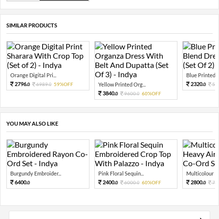
SIMILAR PRODUCTS
Orange Digital Pri...
Blue Printed C
2796.
2320.
6989.
59%OFF
Yellow Printed Org...
58
0
0
0
3840.
9600.
60%OFF
0
0
YOU MAY ALSO LIKE
Burgundy Embroider...
Pink Floral Sequin...
Multicolour Pr
6400.
2400.
2800.
6000.
60%OFF
70
0
0
0
0