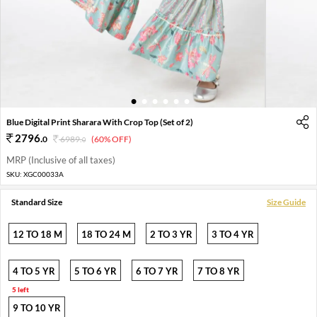
1
2
3
4
5
6
Blue Digital Print Sharara With Crop Top (Set of 2)
2796
.
0
6989
.
(60% OFF)
0
MRP (Inclusive of all taxes)
SKU:
XGC00033A
Standard Size
Size Guide
12 TO 18 M
18 TO 24 M
2 TO 3 YR
3 TO 4 YR
4 TO 5 YR
5 TO 6 YR
6 TO 7 YR
7 TO 8 YR
5 left
9 TO 10 YR