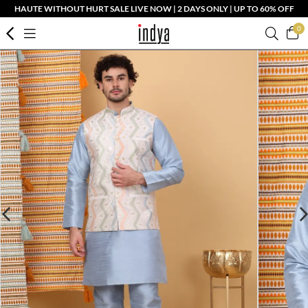
HAUTE WITHOUT HURT SALE LIVE NOW | 2 DAYS ONLY | UP TO 60% OFF
0