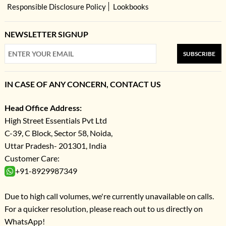
Responsible Disclosure Policy
Lookbooks
NEWSLETTER SIGNUP
SUBSCRIBE
IN CASE OF ANY CONCERN, CONTACT US
Head Office Address:
High Street Essentials Pvt Ltd
C-39, C Block, Sector 58, Noida,
Uttar Pradesh- 201301, India
Customer Care:
+91-8929987349
Due to high call volumes, we're currently unavailable on calls.
For a quicker resolution, please reach out to us directly on
WhatsApp!