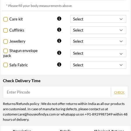
* Please fill your body measurements above.
Care kit
Cufflinks
Jewellery
Shagun envelope
pack
Safa Fabric
Check Delivery Time
CHECK
Returns/Refunds policy : We do not offer returns within India as all our products
are customised. In case of manufacturing defects, please contact us at
customercare@houseofindya.com or whatsapp us on +91-8929987349 within 48
hours of delivery.