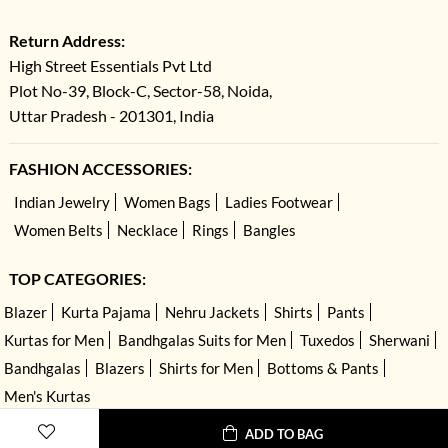
Return Address:
High Street Essentials Pvt Ltd
Plot No-39, Block-C, Sector-58, Noida,
Uttar Pradesh - 201301, India
FASHION ACCESSORIES:
Indian Jewelry
Women Bags
Ladies Footwear
Women Belts
Necklace
Rings
Bangles
TOP CATEGORIES:
Blazer
Kurta Pajama
Nehru Jackets
Shirts
Pants
Kurtas for Men
Bandhgalas Suits for Men
Tuxedos
Sherwani
Bandhgalas
Blazers
Shirts for Men
Bottoms & Pants
Men's Kurtas
ADD TO BAG