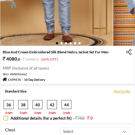
1
2
3
4
5
6
Blue And Cream Embroidered Silk Blend Nehru Jacket Set For Men
4080
.
0
10200
.
(60% OFF)
0
MRP (Inclusive of all taxes)
SKU:
XMS09646Z
EXPRESS
10 Day Delivery
Standard Size
Size Guide
36
38
40
42
44
3 left
3 left
3 left
3 left
3 left
Additional details (for a perfect fit)
-
750
0
Chest