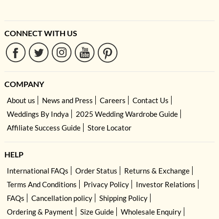
CONNECT WITH US
COMPANY
About us
News and Press
Careers
Contact Us
Weddings By Indya
2025 Wedding Wardrobe Guide
Affiliate Success Guide
Store Locator
HELP
International FAQs
Order Status
Returns & Exchange
Terms And Conditions
Privacy Policy
Investor Relations
FAQs
Cancellation policy
Shipping Policy
Ordering & Payment
Size Guide
Wholesale Enquiry