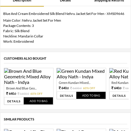
Description
Details
Shipping & Returns
Blue And Cream Embroidered Silk Blend Nehru Jacket Set For Men - XMS09646
Main Color: Nehru Jacket Set For Men
Package Contents: 3
Fabric: Silk Blend
Neckline: Mandarin Collar
Work: Embroidered
CUSTOMERS ALSO BOUGHT
Green Kundan Mixed...
Red Kundan Mi
640.
640.
Brown And Blue Geo...
1600.
60% OFF
160
0
0
0
640.
1600.
60% OFF
0
0
ADD TO BAG
DETAILS
DETAILS
ADD TO BAG
DETAILS
SIMILAR PRODUCTS