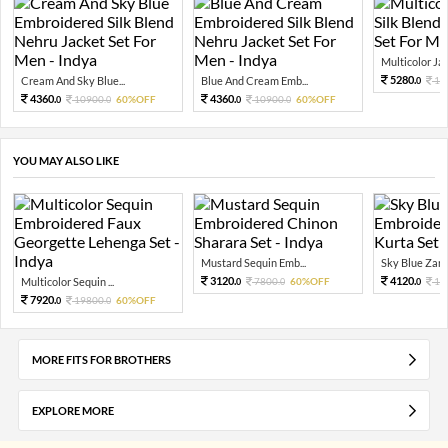
Multicolor Jac
5280.
Cream And Sky Blue...
Blue And Cream Emb...
13
0
4360.
4360.
10900.
60%OFF
10900.
60%OFF
0
0
0
0
YOU MAY ALSO LIKE
Mustard Sequin Emb...
Sky Blue Zari 
3120.
4120.
Multicolor Sequin ...
7800.
60%OFF
10
0
0
0
7920.
19800.
60%OFF
0
0
MORE FITS FOR BROTHERS
EXPLORE MORE