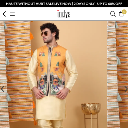
HAUTE WITHOUT HURT SALE LIVE NOW | 2 DAYS ONLY | UP TO 60% OFF
0