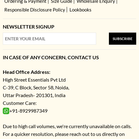
Ordering & Payment
Size Guide
Wholesale Enquiry
Responsible Disclosure Policy
Lookbooks
NEWSLETTER SIGNUP
SUBSCRIBE
IN CASE OF ANY CONCERN, CONTACT US
Head Office Address:
High Street Essentials Pvt Ltd
C-39, C Block, Sector 58, Noida,
Uttar Pradesh- 201301, India
Customer Care:
+91-8929987349
Due to high call volumes, we're currently unavailable on calls.
For a quicker resolution, please reach out to us directly on