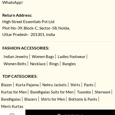
WhatsApp!
Return Address:
High Street Essentials Pvt Ltd
Plot No-39, Block-C, Sector-58, Noida,
Uttar Pradesh - 201301, India
FASHION ACCESSORIES:
Indian Jewelry
Women Bags
Ladies Footwear
Women Belts
Necklace
Rings
Bangles
TOP CATEGORIES:
Blazer
Kurta Pajama
Nehru Jackets
Shirts
Pants
Kurtas for Men
Bandhgalas Suits for Men
Tuxedos
Sherwani
Bandhgalas
Blazers
Shirts for Men
Bottoms & Pants
Men's Kurtas