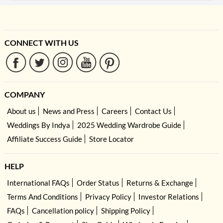
CONNECT WITH US
COMPANY
About us
News and Press
Careers
Contact Us
Weddings By Indya
2025 Wedding Wardrobe Guide
Affiliate Success Guide
Store Locator
HELP
International FAQs
Order Status
Returns & Exchange
Terms And Conditions
Privacy Policy
Investor Relations
FAQs
Cancellation policy
Shipping Policy