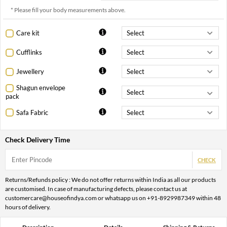
* Please fill your body measurements above.
Care kit
Cufflinks
Jewellery
Shagun envelope
pack
Safa Fabric
Check Delivery Time
CHECK
Returns/Refunds policy : We do not offer returns within India as all our products
are customised. In case of manufacturing defects, please contact us at
customercare@houseofindya.com or whatsapp us on +91-8929987349 within 48
hours of delivery.