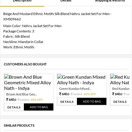
Description
Details
Shipping & Returns
Beige And Mustard Ethnic Motifs Silk Blend Nehru Jacket Set For Men -
XMS09662
Main Color: Nehru Jacket Set For Men
Package Contents: 3
Fabric: Silk Blend
Neckline: Mandarin Collar
Work: Ethnic Motifs
CUSTOMERS ALSO BOUGHT
Green Kundan Mixed...
Red Kundan Mi
640.
640.
Brown And Blue Geo...
1600.
60% OFF
160
0
0
0
640.
1600.
60% OFF
0
0
ADD TO BAG
DETAILS
DETAILS
ADD TO BAG
DETAILS
SIMILAR PRODUCTS