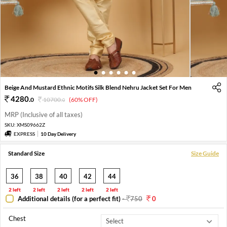
1
2
3
4
5
6
Beige And Mustard Ethnic Motifs Silk Blend Nehru Jacket Set For Men
4280
.
0
10700
.
(60% OFF)
0
MRP (Inclusive of all taxes)
SKU:
XMS09662Z
EXPRESS
10 Day Delivery
Standard Size
Size Guide
36
38
40
42
44
2 left
2 left
2 left
2 left
2 left
Additional details (for a perfect fit)
-
750
0
Chest