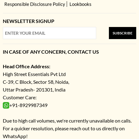
Responsible Disclosure Policy
Lookbooks
NEWSLETTER SIGNUP
SUBSCRIBE
IN CASE OF ANY CONCERN, CONTACT US
Head Office Address:
High Street Essentials Pvt Ltd
C-39, C Block, Sector 58, Noida,
Uttar Pradesh- 201301, India
Customer Care:
+91-8929987349
Due to high call volumes, we're currently unavailable on calls.
For a quicker resolution, please reach out to us directly on
WhatsApp!