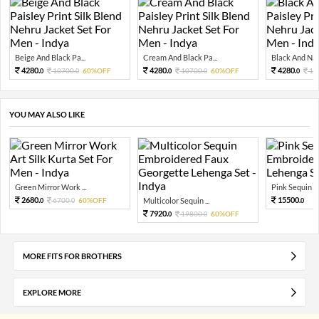
Beige And Black Pa...
Cream And Black Pa...
Black And Navy
4280.
4280.
4280.
10700.
60%OFF
10700.
60%OFF
10
0
0
0
0
0
YOU MAY ALSO LIKE
Green Mirror Work ...
Pink Sequin Em
2680.
15500.
6700.
60%OFF
Multicolor Sequin ...
0
0
0
7920.
19800.
60%OFF
0
0
MORE FITS FOR BROTHERS
EXPLORE MORE