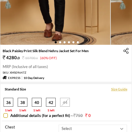
1
2
3
4
5
6
Black Paisley Print Silk Blend Nehru Jacket Set For Men
4280
.
0
10700
.
(60% OFF)
0
MRP (Inclusive of all taxes)
SKU:
XMS09647Z
EXPRESS
10 Day Delivery
Standard Size
Size Guide
36
38
40
42
44
1 left
1 left
1 left
1 left
Additional details (for a perfect fit)
-
750
0
Chest