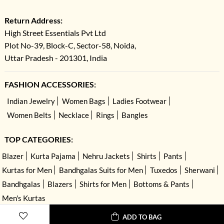
Return Address:
High Street Essentials Pvt Ltd
Plot No-39, Block-C, Sector-58, Noida,
Uttar Pradesh - 201301, India
FASHION ACCESSORIES:
Indian Jewelry
Women Bags
Ladies Footwear
Women Belts
Necklace
Rings
Bangles
TOP CATEGORIES:
Blazer
Kurta Pajama
Nehru Jackets
Shirts
Pants
Kurtas for Men
Bandhgalas Suits for Men
Tuxedos
Sherwani
Bandhgalas
Blazers
Shirts for Men
Bottoms & Pants
Men's Kurtas
ADD TO BAG