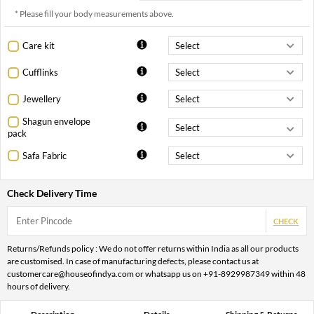
* Please fill your body measurements above.
Care kit
Cufflinks
Jewellery
Shagun envelope
pack
Safa Fabric
Check Delivery Time
CHECK
Returns/Refunds policy : We do not offer returns within India as all our products
are customised. In case of manufacturing defects, please contact us at
customercare@houseofindya.com or whatsapp us on +91-8929987349 within 48
hours of delivery.