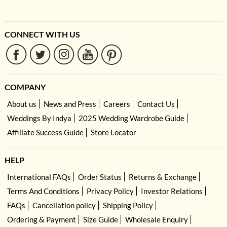
CONNECT WITH US
COMPANY
About us
News and Press
Careers
Contact Us
Weddings By Indya
2025 Wedding Wardrobe Guide
Affiliate Success Guide
Store Locator
HELP
International FAQs
Order Status
Returns & Exchange
Terms And Conditions
Privacy Policy
Investor Relations
FAQs
Cancellation policy
Shipping Policy
Ordering & Payment
Size Guide
Wholesale Enquiry