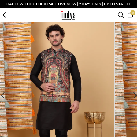
HAUTE WITHOUT HURT SALE LIVE NOW | 2 DAYS ONLY | UP TO 60% OFF
0