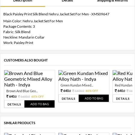
Description
Details
Shipping & Returns
Black Paisley Print Silk Blend Nehru Jacket Set For Men - XMS09647
Main Color: Nehru Jacket Set For Men
Package Contents: 3
Fabric: Silk Blend
Neckline: Mandarin Collar
Work: Paisley Print
CUSTOMERS ALSO BOUGHT
Green Kundan Mixed...
Red Kundan Mi
640.
640.
Brown And Blue Geo...
1600.
60% OFF
160
0
0
0
640.
1600.
60% OFF
0
0
ADD TO BAG
DETAILS
DETAILS
ADD TO BAG
DETAILS
SIMILAR PRODUCTS