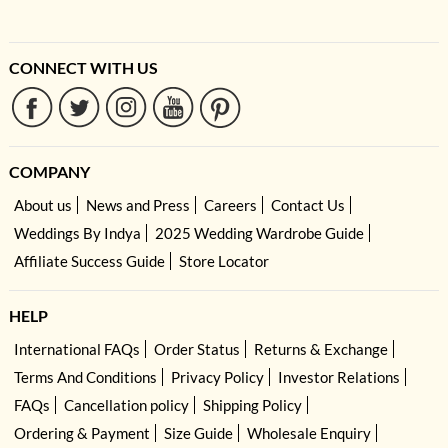
CONNECT WITH US
COMPANY
About us
News and Press
Careers
Contact Us
Weddings By Indya
2025 Wedding Wardrobe Guide
Affiliate Success Guide
Store Locator
HELP
International FAQs
Order Status
Returns & Exchange
Terms And Conditions
Privacy Policy
Investor Relations
FAQs
Cancellation policy
Shipping Policy
Ordering & Payment
Size Guide
Wholesale Enquiry