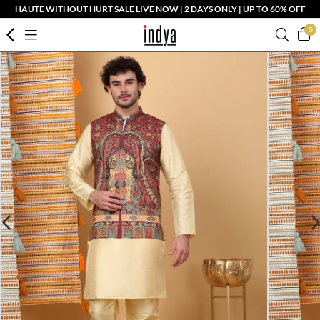
HAUTE WITHOUT HURT SALE LIVE NOW | 2 DAYS ONLY | UP TO 60% OFF
0