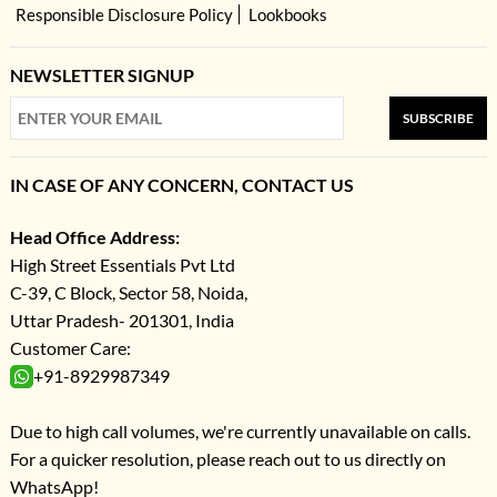
Responsible Disclosure Policy
Lookbooks
NEWSLETTER SIGNUP
SUBSCRIBE
IN CASE OF ANY CONCERN, CONTACT US
Head Office Address:
High Street Essentials Pvt Ltd
C-39, C Block, Sector 58, Noida,
Uttar Pradesh- 201301, India
Customer Care:
+91-8929987349
Due to high call volumes, we're currently unavailable on calls.
For a quicker resolution, please reach out to us directly on
WhatsApp!