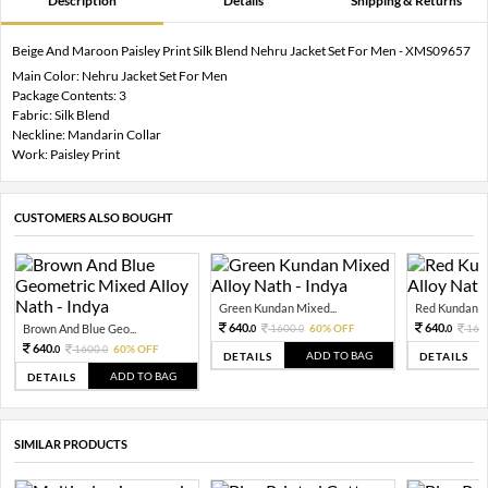
Description
Details
Shipping & Returns
Beige And Maroon Paisley Print Silk Blend Nehru Jacket Set For Men - XMS09657
Main Color: Nehru Jacket Set For Men
Package Contents: 3
Fabric: Silk Blend
Neckline: Mandarin Collar
Work: Paisley Print
CUSTOMERS ALSO BOUGHT
Green Kundan Mixed...
Red Kundan Mi
640.
640.
Brown And Blue Geo...
1600.
60% OFF
160
0
0
0
640.
1600.
60% OFF
0
0
ADD TO BAG
DETAILS
DETAILS
ADD TO BAG
DETAILS
SIMILAR PRODUCTS