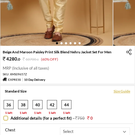
1
2
3
4
5
6
Beige And Maroon Paisley Print Silk Blend Nehru Jacket Set For Men
4280
.
0
10700
.
(60% OFF)
0
MRP (Inclusive of all taxes)
SKU:
XMS09657Z
EXPRESS
10 Day Delivery
Standard Size
Size Guide
36
38
40
42
44
1 left
1 left
1 left
1 left
1 left
Additional details (for a perfect fit)
-
750
0
Chest