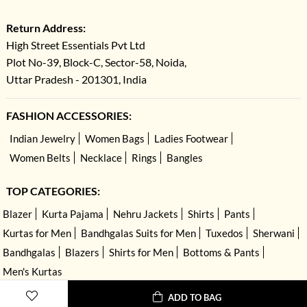
Return Address:
High Street Essentials Pvt Ltd
Plot No-39, Block-C, Sector-58, Noida,
Uttar Pradesh - 201301, India
FASHION ACCESSORIES:
Indian Jewelry
Women Bags
Ladies Footwear
Women Belts
Necklace
Rings
Bangles
TOP CATEGORIES:
Blazer
Kurta Pajama
Nehru Jackets
Shirts
Pants
Kurtas for Men
Bandhgalas Suits for Men
Tuxedos
Sherwani
Bandhgalas
Blazers
Shirts for Men
Bottoms & Pants
Men's Kurtas
ADD TO BAG