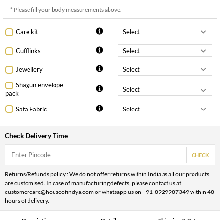
* Please fill your body measurements above.
Care kit
Cufflinks
Jewellery
Shagun envelope
pack
Safa Fabric
Check Delivery Time
CHECK
Returns/Refunds policy : We do not offer returns within India as all our products
are customised. In case of manufacturing defects, please contact us at
customercare@houseofindya.com or whatsapp us on +91-8929987349 within 48
hours of delivery.