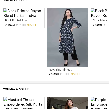
SIMILAR PRODUCTS
Black Printed Rayo...
Black Printed V
1560.
1560.
3900.
60%OFF
39
0
0
0
Navy Blue Printed ...
1360.
3400.
60%OFF
0
0
YOU MAY ALSO LIKE