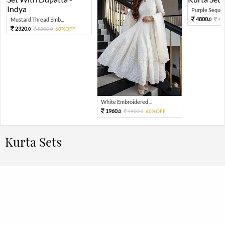
Purple Sequin 
4800.
Mustard Thread Emb...
12
0
2320.
5800.
60%OFF
0
0
White Embroidered ...
1960.
4900.
60%OFF
0
0
Kurta Sets