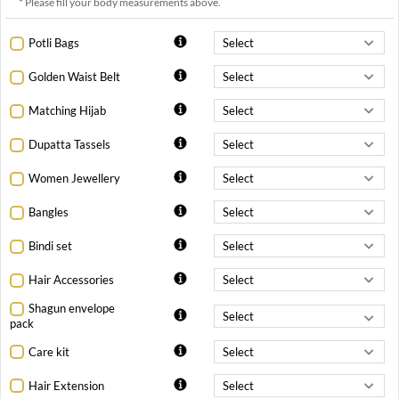
* Please fill your body measurements above.
Potli Bags
Golden Waist Belt
Matching Hijab
Dupatta Tassels
Women Jewellery
Bangles
Bindi set
Hair Accessories
Shagun envelope
pack
Care kit
Hair Extension