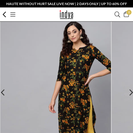
HAUTE WITHOUT HURT SALE LIVE NOW | 2 DAYS ONLY | UP TO 60% OFF
0