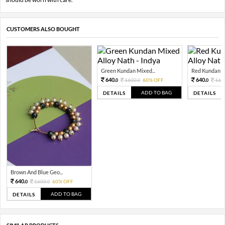
CUSTOMERS ALSO BOUGHT
Green Kundan Mixed...
Red Kundan Mi
640.
640.
1600.
60% OFF
160
0
0
0
ADD TO BAG
DETAILS
DETAILS
Brown And Blue Geo...
640.
1600.
60% OFF
0
0
ADD TO BAG
DETAILS