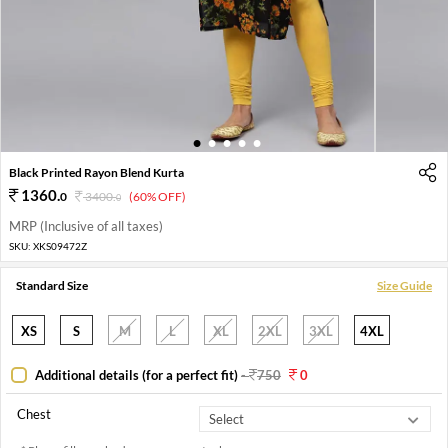
1
2
3
4
5
Black Printed Rayon Blend Kurta
1360
.
0
3400
.
(60% OFF)
0
MRP (Inclusive of all taxes)
SKU:
XKS09472Z
Standard Size
Size Guide
XS
S
M
L
XL
2XL
3XL
4XL
Additional details (for a perfect fit)
-
750
0
Chest