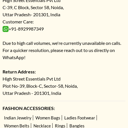
High Street Essentials Pvt Ltd
C-39, C Block, Sector 58, Noida,
Uttar Pradesh- 201301, India
Customer Care:
+91-8929987349
Due to high call volumes, we're currently unavailable on calls.
For a quicker resolution, please reach out to us directly on
WhatsApp!
Return Address:
High Street Essentials Pvt Ltd
Plot No-39, Block-C, Sector-58, Noida,
Uttar Pradesh - 201301, India
FASHION ACCESSORIES:
Indian Jewelry
Women Bags
Ladies Footwear
Women Belts
Necklace
Rings
Bangles