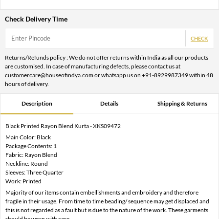
Check Delivery Time
CHECK
Returns/Refunds policy : We do not offer returns within India as all our products
are customised. In case of manufacturing defects, please contact us at
customercare@houseofindya.com or whatsapp us on +91-8929987349 within 48
hours of delivery.
Description
Details
Shipping & Returns
Black Printed Rayon Blend Kurta - XKS09472
Main Color: Black
Package Contents: 1
Fabric: Rayon Blend
Neckline: Round
Sleeves: Three Quarter
Work: Printed
Majority of our items contain embellishments and embroidery and therefore
fragile in their usage. From time to time beading/ sequence may get displaced and
this is not regarded as a fault but is due to the nature of the work. These garments
should be worn with care.