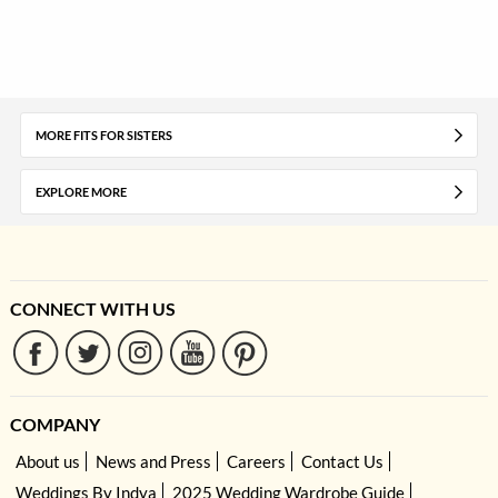
MORE FITS FOR SISTERS
EXPLORE MORE
CONNECT WITH US
COMPANY
About us
News and Press
Careers
Contact Us
Weddings By Indya
2025 Wedding Wardrobe Guide