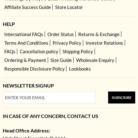
Affiliate Success Guide
Store Locator
HELP
International FAQs
Order Status
Returns & Exchange
Terms And Conditions
Privacy Policy
Investor Relations
FAQs
Cancellation policy
Shipping Policy
Ordering & Payment
Size Guide
Wholesale Enquiry
Responsible Disclosure Policy
Lookbooks
NEWSLETTER SIGNUP
SUBSCRIBE
IN CASE OF ANY CONCERN, CONTACT US
Head Office Address: