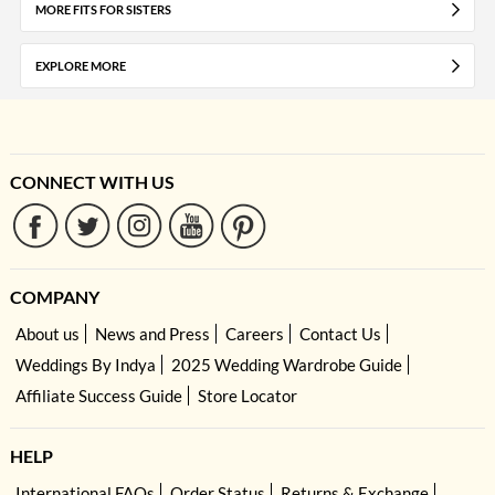
MORE FITS FOR SISTERS
EXPLORE MORE
CONNECT WITH US
COMPANY
About us
News and Press
Careers
Contact Us
Weddings By Indya
2025 Wedding Wardrobe Guide
Affiliate Success Guide
Store Locator
HELP
International FAQs
Order Status
Returns & Exchange