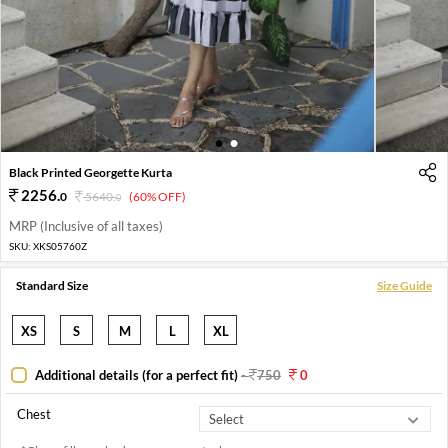
1
2
Black Printed Georgette Kurta
2256
.
0
5640
.
(60% OFF)
0
MRP (Inclusive of all taxes)
SKU:
XKS05760Z
Standard Size
Size Guide
XS
S
M
L
XL
Additional details (for a perfect fit)
-
750
0
Chest