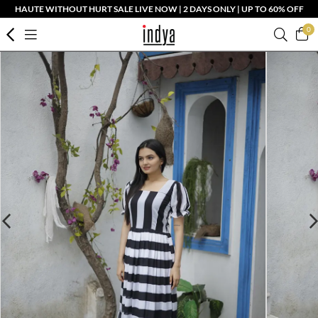
HAUTE WITHOUT HURT SALE LIVE NOW | 2 DAYS ONLY | UP TO 60% OFF
0