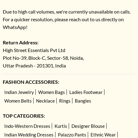
Due to high call volumes, we're currently unavailable on calls.
For a quicker resolution, please reach out to us directly on
WhatsApp!
Return Address:
High Street Essentials Pvt Ltd
Plot No-39, Block-C, Sector-58, Noida,
Uttar Pradesh - 201301, India
FASHION ACCESSORIES:
Indian Jewelry
Women Bags
Ladies Footwear
Women Belts
Necklace
Rings
Bangles
TOP CATEGORIES:
Indo-Western Dresses
Kurtis
Designer Blouse
Indian Wedding Dresses
Palazzo Pants
Ethnic Wear