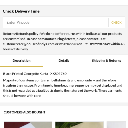
Check Delivery Time
CHECK
Returns/Refunds policy : We do not offer returns within India as all our products
are customised. In case of manufacturing defects, please contact us at
customercare@houseofindya.com or whatsapp us on +91-8929987349 within 48
hours of delivery.
Description
Details
Shipping & Returns
Black Printed Georgette Kurta - XKS05760
Majority of our items contain embellishments and embroidery and therefore
fragile in their usage. From time to time beading/ sequence may get displaced and
this is not regarded as a fault but is due to the nature of the work. These garments
should be worn with care.
CUSTOMERS ALSO BOUGHT