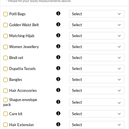
* Please fill your body measurements above.
Potli Bags
Golden Waist Belt
Matching Hijab
Women Jewellery
Bindi set
Dupatta Tassels
Bangles
Hair Accessories
Shagun envelope
pack
Care kit
Hair Extension