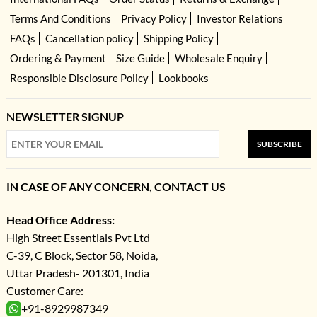
Terms And Conditions
Privacy Policy
Investor Relations
FAQs
Cancellation policy
Shipping Policy
Ordering & Payment
Size Guide
Wholesale Enquiry
Responsible Disclosure Policy
Lookbooks
NEWSLETTER SIGNUP
SUBSCRIBE
IN CASE OF ANY CONCERN, CONTACT US
Head Office Address:
High Street Essentials Pvt Ltd
C-39, C Block, Sector 58, Noida,
Uttar Pradesh- 201301, India
Customer Care:
+91-8929987349