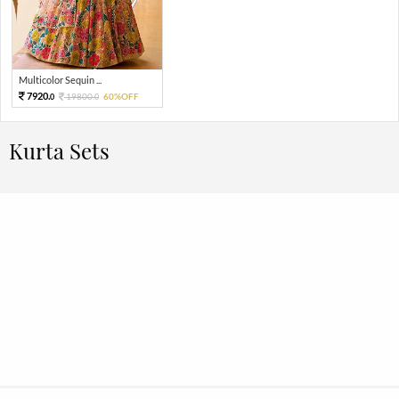
Multicolor Sequin ...
7920.
19800.
60%OFF
0
0
Kurta Sets