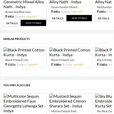
Green Kundan Mixed...
Red Kundan Mi
640.
640.
Brown And Blue Geo...
1600.
60% OFF
160
0
0
0
640.
1600.
60% OFF
0
0
ADD TO BAG
DETAILS
DETAILS
ADD TO BAG
DETAILS
SIMILAR PRODUCTS
Black Printed Cott...
Black Printed Cott...
Black Printed 
1152.
1488.
1360.
2880.
60%OFF
3720.
60%OFF
34
0
0
0
0
0
YOU MAY ALSO LIKE
Mustard Sequin Emb...
Sky Blue Zari 