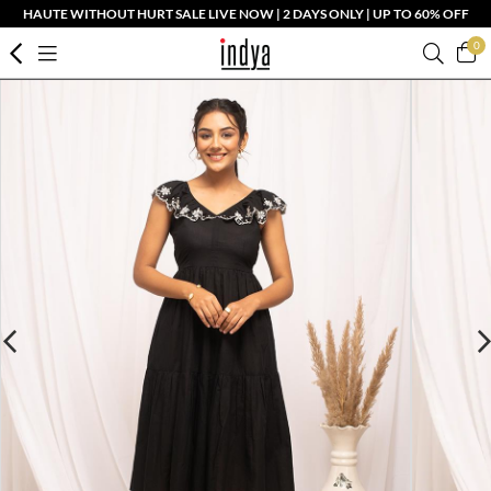
HAUTE WITHOUT HURT SALE LIVE NOW | 2 DAYS ONLY | UP TO 60% OFF
0