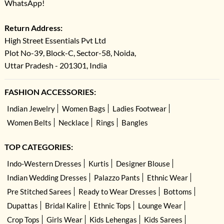
WhatsApp!
Return Address:
High Street Essentials Pvt Ltd
Plot No-39, Block-C, Sector-58, Noida,
Uttar Pradesh - 201301, India
FASHION ACCESSORIES:
Indian Jewelry
Women Bags
Ladies Footwear
Women Belts
Necklace
Rings
Bangles
TOP CATEGORIES:
Indo-Western Dresses
Kurtis
Designer Blouse
Indian Wedding Dresses
Palazzo Pants
Ethnic Wear
Pre Stitched Sarees
Ready to Wear Dresses
Bottoms
Dupattas
Bridal Kalire
Ethnic Tops
Lounge Wear
Crop Tops
Girls Wear
Kids Lehengas
Kids Sarees