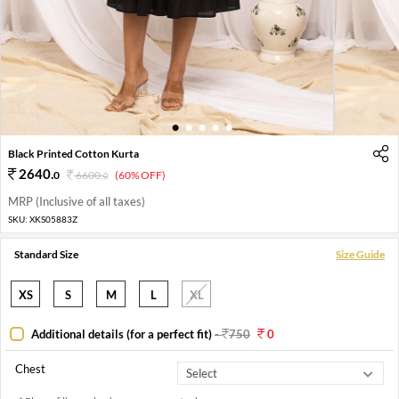
1
2
3
4
5
Black Printed Cotton Kurta
2640
.
0
6600
.
(60% OFF)
0
MRP (Inclusive of all taxes)
SKU:
XKS05883Z
Standard Size
Size Guide
XS
S
M
L
XL
Additional details (for a perfect fit)
-
750
0
Chest