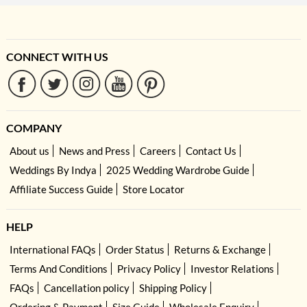
CONNECT WITH US
COMPANY
About us
News and Press
Careers
Contact Us
Weddings By Indya
2025 Wedding Wardrobe Guide
Affiliate Success Guide
Store Locator
HELP
International FAQs
Order Status
Returns & Exchange
Terms And Conditions
Privacy Policy
Investor Relations
FAQs
Cancellation policy
Shipping Policy
Ordering & Payment
Size Guide
Wholesale Enquiry