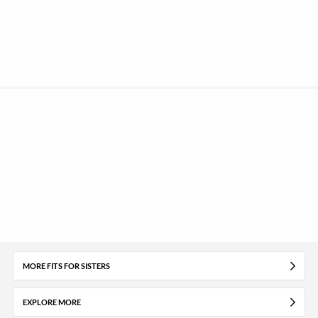
MORE FITS FOR SISTERS
EXPLORE MORE