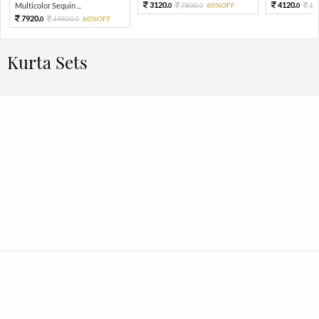
3120.
4120.
Multicolor Sequin ...
7800.
60%OFF
10
0
0
0
7920.
19800.
60%OFF
0
0
Kurta Sets