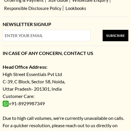
Responsible Disclosure Policy
Lookbooks
NEWSLETTER SIGNUP
SUBSCRIBE
IN CASE OF ANY CONCERN, CONTACT US
Head Office Address:
High Street Essentials Pvt Ltd
C-39, C Block, Sector 58, Noida,
Uttar Pradesh- 201301, India
Customer Care:
+91-8929987349
Due to high call volumes, we're currently unavailable on calls.
For a quicker resolution, please reach out to us directly on