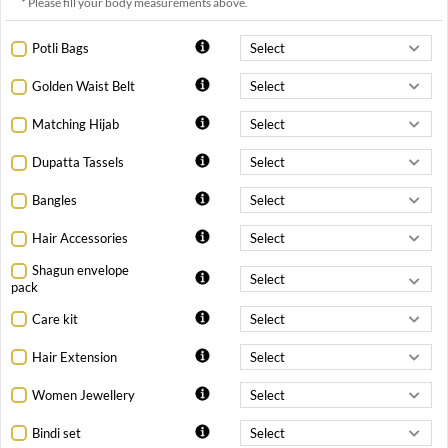
* Please fill your body measurements above.
Potli Bags
Golden Waist Belt
Matching Hijab
Dupatta Tassels
Bangles
Hair Accessories
Shagun envelope
pack
Care kit
Hair Extension
Women Jewellery
Bindi set