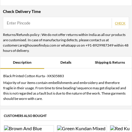
Check Delivery Time
CHECK
Returns/Refunds policy : We do not offer returns within India as all our products
are customised. In case of manufacturing defects, please contact us at
customercare@houseofindya.com or whatsapp us on +91-8929987349 within 48
hours of delivery.
Description
Details
Shipping & Returns
Black Printed Cotton Kurta - XKS05883
Majority of our items contain embellishments and embroidery and therefore
fragile in their usage. From time to time beading/ sequence may get displaced and
this is not regarded as a fault but is due to the nature of the work. These garments
should be worn with care.
CUSTOMERS ALSO BOUGHT