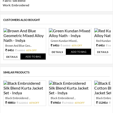
Fabric: Silk Blend
Work: Embroidered
CUSTOMERS ALSO BOUGHT
Green Kundan Mixed...
Red Kundan Mi
640.
640.
Brown And Blue Geo...
1600.
60% OFF
160
0
0
0
640.
1600.
60% OFF
0
0
ADD TO BAG
DETAILS
DETAILS
ADD TO BAG
DETAILS
SIMILAR PRODUCTS
Black Embroidered ...
Black Embroidered ...
Black Embroide
4880.
6960.
11240.
12200.
60%OFF
17400.
60%OFF
2
0
0
0
0
0