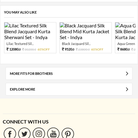
YOU MAY ALSO LIKE
Lilac Textured Sil...
Black Jacquard Sil...
Aqua Green Te
12080.
9520.
8680.
30200.
60%OFF
23800.
60%OFF
21
0
0
0
0
0
MORE FITS FOR BROTHERS
EXPLORE MORE
CONNECT WITH US