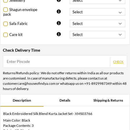
Jewellery
Shagun envelope
pack
Safa Fabric
Care kit
Check Delivery Time
CHECK
Returns/Refunds policy : We do not offer returns within India as all our products
are customised. In case of manufacturing defects, please contact us at
customercare@houseofindya.com or whatsapp us on +91-8929987349 within 48
hours of delivery.
Description
Details
Shipping & Returns
Black Embroidered Silk Blend Kurta Jacket Set - XMS03766
Main Color: Black
Package Contents: 3