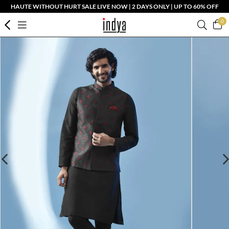
HAUTE WITHOUT HURT SALE LIVE NOW | 2 DAYS ONLY | UP TO 60% OFF
0