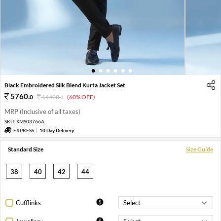
1
2
3
4
5
6
Black Embroidered Silk Blend Kurta Jacket Set
5760
.
0
14400
.
(60% OFF)
0
MRP (Inclusive of all taxes)
SKU:
XMS03766A
EXPRESS
10 Day Delivery
Standard Size
Size Guide
38
40
42
44
Cufflinks