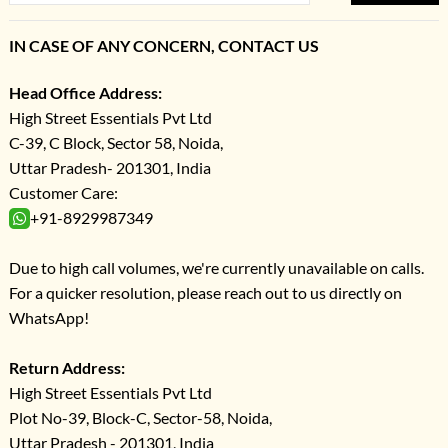
IN CASE OF ANY CONCERN, CONTACT US
Head Office Address:
High Street Essentials Pvt Ltd
C-39, C Block, Sector 58, Noida,
Uttar Pradesh- 201301, India
Customer Care:
+91-8929987349
Due to high call volumes, we're currently unavailable on calls.
For a quicker resolution, please reach out to us directly on
WhatsApp!
Return Address:
High Street Essentials Pvt Ltd
Plot No-39, Block-C, Sector-58, Noida,
Uttar Pradesh - 201301, India