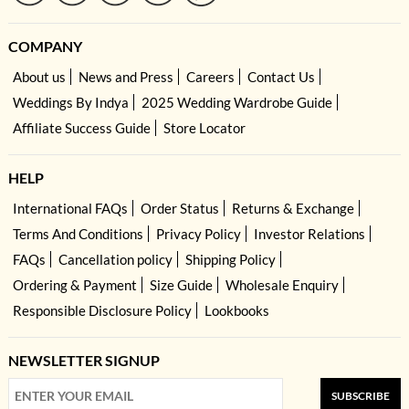
COMPANY
About us
News and Press
Careers
Contact Us
Weddings By Indya
2025 Wedding Wardrobe Guide
Affiliate Success Guide
Store Locator
HELP
International FAQs
Order Status
Returns & Exchange
Terms And Conditions
Privacy Policy
Investor Relations
FAQs
Cancellation policy
Shipping Policy
Ordering & Payment
Size Guide
Wholesale Enquiry
Responsible Disclosure Policy
Lookbooks
NEWSLETTER SIGNUP
SUBSCRIBE