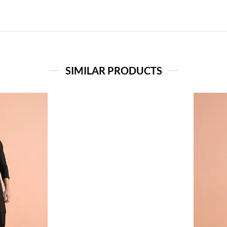
SIMILAR PRODUCTS