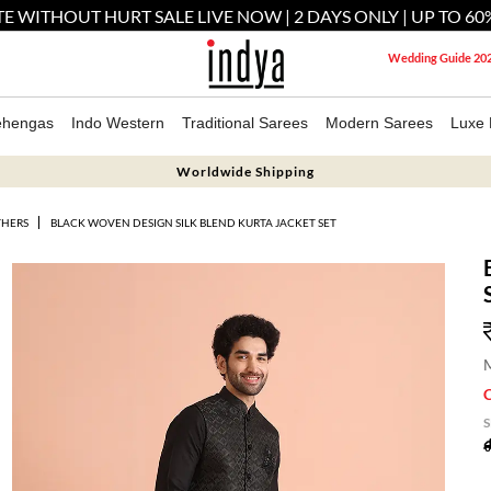
E WITHOUT HURT SALE LIVE NOW | 2 DAYS ONLY | UP TO 60
Wedding Guide 20
ehengas
Indo Western
Traditional Sarees
Modern Sarees
Luxe 
Worldwide Shipping
THERS
BLACK WOVEN DESIGN SILK BLEND KURTA JACKET SET
M