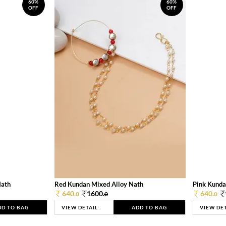
60%
60%
OFF
OFF
Nath
Red Kundan Mixed Alloy Nath
Pink Kunda
640.
1600.
640.
0
0
0
DD TO BAG
VIEW DETAIL
ADD TO BAG
VIEW DE