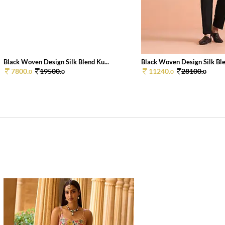
Black Woven Design Silk Blend Ku...
Black Woven Design Silk Ble
7800.
19500.
11240.
28100.
0
0
0
0