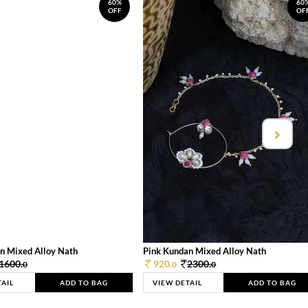
60%
60
OFF
OF
n Mixed Alloy Nath
Pink Kundan Mixed Alloy Nath
1600.
920.
2300.
0
0
0
TAIL
ADD TO BAG
VIEW DETAIL
ADD TO BAG