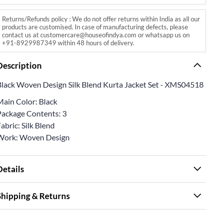
Returns/Refunds policy : We do not offer returns within India as all our
products are customised. In case of manufacturing defects, please
contact us at customercare@houseofindya.com or whatsapp us on
+91-8929987349 within 48 hours of delivery.
Description
Black Woven Design Silk Blend Kurta Jacket Set - XMS04518
Main Color: Black
Package Contents: 3
abric: Silk Blend
Work: Woven Design
Details
Shipping & Returns