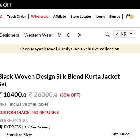
% OFF
Wholesale
25
Track Order
Affiliate
Store Locator
Login
Sign up
0
INR
Designers
Western Wear
Mens
Kids
Jewellery
Bags
Festiva
Shop Mayank Modi X Indya-An Exclusive collection
Black Woven Design Silk Blend Kurta Jacket
Set
10400.
26000
.
0
0
(60% OFF)
RP (Inclusive of all taxes)
CUSTOM MADE, NO RETURNS
SKU:
XMS04518A
EXPRESS
10 Day Delivery
Size Guide
Standard Size: