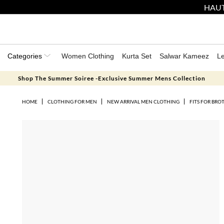
HAUT
Categories
Women Clothing
Kurta Set
Salwar Kameez
L
Shop The Summer Soiree -Exclusive Summer Mens Collection
HOME
CLOTHING FOR MEN
NEW ARRIVAL MEN CLOTHING
FITS FOR BRO