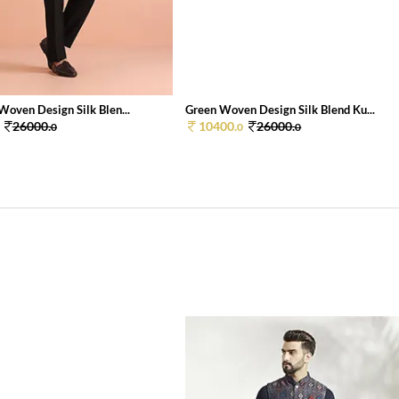
Woven Design Silk Blen...
Green Woven Design Silk Blend Ku...
26000.
10400.
26000.
0
0
0