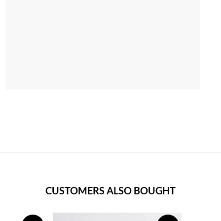
CUSTOMERS ALSO BOUGHT