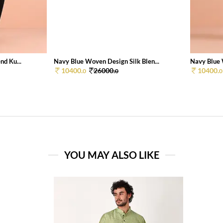
nd Ku...
Navy Blue Woven Design Silk Blen...
Navy Blue 
10400.
26000.
10400.
0
0
0
YOU MAY ALSO LIKE