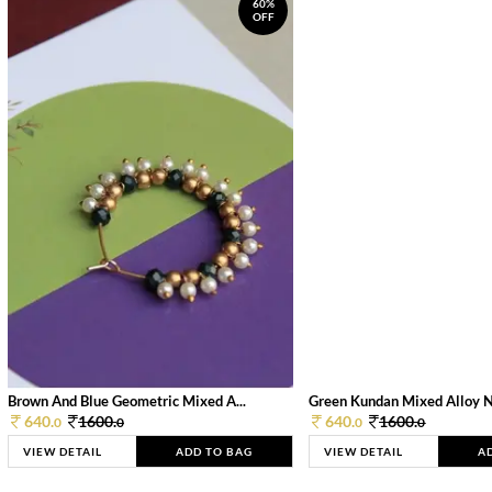
60%
OFF
Brown And Blue Geometric Mixed A...
Green Kundan Mixed Alloy 
640.
1600.
640.
1600.
0
0
0
0
VIEW DETAIL
ADD TO BAG
VIEW DETAIL
A