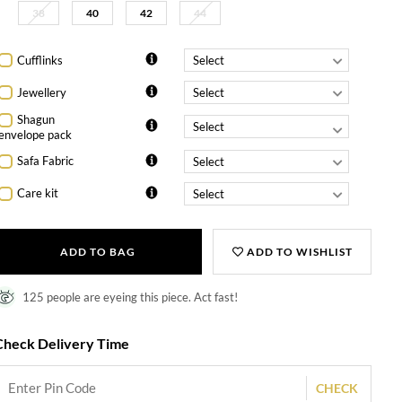
38
40
42
44
Cufflinks
Jewellery
Shagun
envelope pack
Safa Fabric
Care kit
ADD TO BAG
ADD TO WISHLIST
125 people are eyeing this piece. Act fast!
Check Delivery Time
CHECK