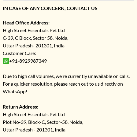
IN CASE OF ANY CONCERN, CONTACT US
Head Office Address:
High Street Essentials Pvt Ltd
C-39, C Block, Sector 58, Noida,
Uttar Pradesh- 201301, India
Customer Care:
+91-8929987349
Due to high call volumes, we're currently unavailable on calls.
For a quicker resolution, please reach out to us directly on
WhatsApp!
Return Address:
High Street Essentials Pvt Ltd
Plot No-39, Block-C, Sector-58, Noida,
Uttar Pradesh - 201301, India