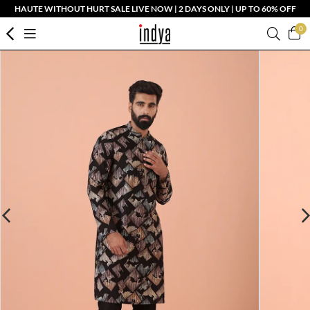
HAUTE WITHOUT HURT SALE LIVE NOW | 2 DAYS ONLY | UP TO 60% OFF
0