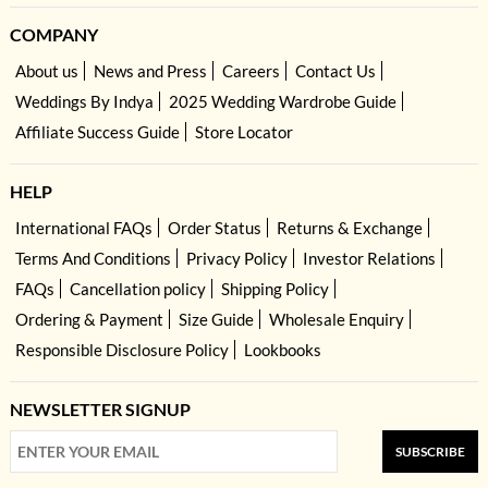
COMPANY
About us
News and Press
Careers
Contact Us
Weddings By Indya
2025 Wedding Wardrobe Guide
Affiliate Success Guide
Store Locator
HELP
International FAQs
Order Status
Returns & Exchange
Terms And Conditions
Privacy Policy
Investor Relations
FAQs
Cancellation policy
Shipping Policy
Ordering & Payment
Size Guide
Wholesale Enquiry
Responsible Disclosure Policy
Lookbooks
NEWSLETTER SIGNUP
SUBSCRIBE