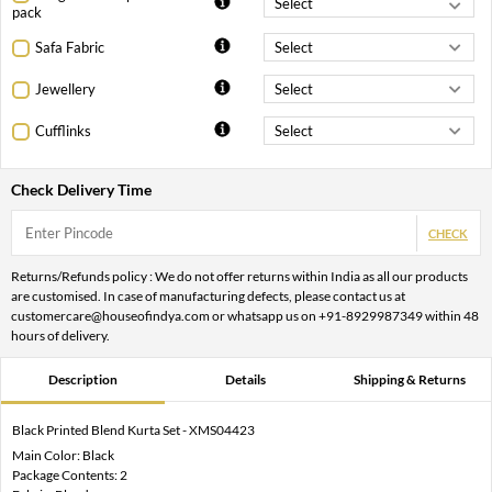
pack
Safa Fabric
Jewellery
Cufflinks
Check Delivery Time
CHECK
Returns/Refunds policy : We do not offer returns within India as all our products
are customised. In case of manufacturing defects, please contact us at
customercare@houseofindya.com or whatsapp us on +91-8929987349 within 48
hours of delivery.
Description
Details
Shipping & Returns
Black Printed Blend Kurta Set - XMS04423
Main Color: Black
Package Contents: 2