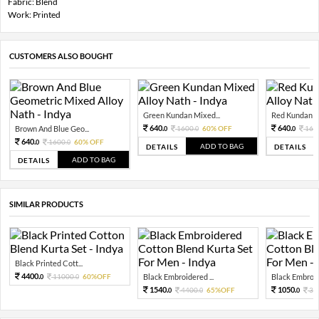
Fabric: Blend
Work: Printed
CUSTOMERS ALSO BOUGHT
Green Kundan Mixed...
Red Kundan Mi
640.
640.
Brown And Blue Geo...
1600.
60% OFF
160
0
0
0
640.
1600.
60% OFF
0
0
ADD TO BAG
DETAILS
DETAILS
ADD TO BAG
DETAILS
SIMILAR PRODUCTS
Black Printed Cott...
4400.
11000.
60%OFF
Black Embroidered ...
Black Embroide
0
0
1540.
1050.
4400.
65%OFF
30
0
0
0