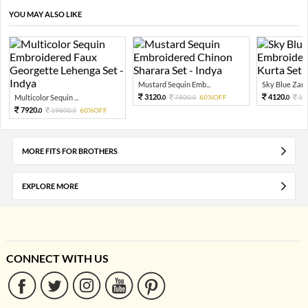
YOU MAY ALSO LIKE
Mustard Sequin Emb...
Sky Blue Zari 
3120.
4120.
Multicolor Sequin ...
7800.
60%OFF
10
0
0
0
7920.
19800.
60%OFF
0
0
MORE FITS FOR BROTHERS
EXPLORE MORE
CONNECT WITH US