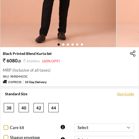
1
2
3
4
5
6
Black Printed Blend Kurta Set
6080
.
0
15200
.
(60% OFF)
0
MRP (Inclusive of all taxes)
SKU:
XMS04423C
EXPRESS
10 Day Delivery
Standard Size
Size Guide
38
40
42
44
Care kit
Shagun envelope