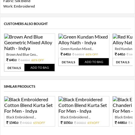
Fabric: Silk Blend
Work: Embroidered
CUSTOMERS ALSO BOUGHT
Green Kundan Mixed...
Red Kundan Mi
640.
640.
Brown And Blue Geo...
1600.
60% OFF
160
0
0
0
640.
1600.
60% OFF
0
0
ADD TO BAG
DETAILS
DETAILS
ADD TO BAG
DETAILS
SIMILAR PRODUCTS
Black Embroidered ...
Black Embroidered ...
Black Embroide
1540.
1050.
4480.
4400.
65%OFF
3000.
65%OFF
11
0
0
0
0
0