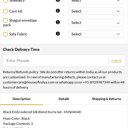
Jewellery
Care kit
Shagun envelope
pack
Safa Fabric
Check Delivery Time
CHECK
Returns/Refunds policy : We do not offer returns within India as all our products
are customised. In case of manufacturing defects, please contact us at
customercare@houseofindya.com or whatsapp us on +91-8929987349 within 48
hours of delivery.
Description
Details
Shipping & Returns
Black Embroidered Silk Blend Kurta Set - XMS04048
Main Color: Black
Package Contents: 2