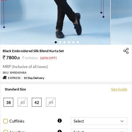
1
2
3
4
5
6
Black Embroidered Silk Blend Kurta Set
7800
.
0
19500
.
(60% OFF)
0
MRP (Inclusive of all taxes)
SKU:
XMS04048A
EXPRESS
10 Day Delivery
Standard Size
Size Guide
38
40
42
44
Cufflinks