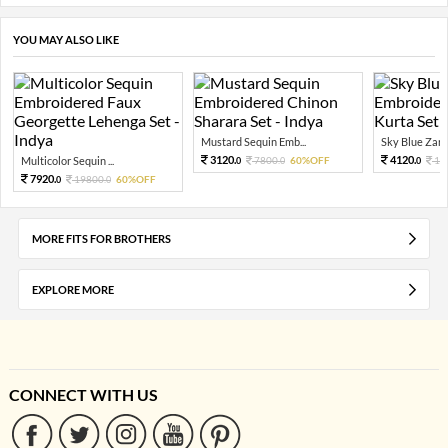
YOU MAY ALSO LIKE
Mustard Sequin Emb...
Sky Blue Zari 
3120.
4120.
Multicolor Sequin ...
7800.
60%OFF
10
0
0
0
7920.
19800.
60%OFF
0
0
MORE FITS FOR BROTHERS
EXPLORE MORE
CONNECT WITH US