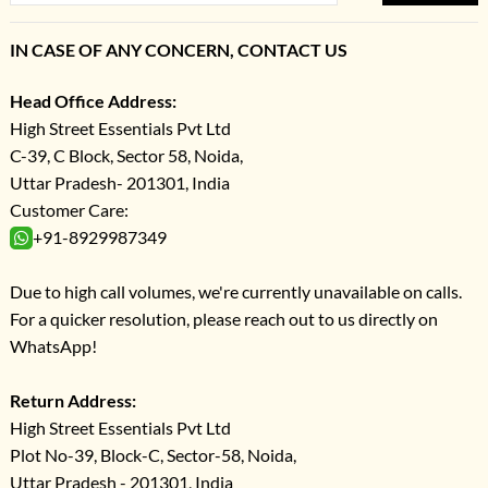
IN CASE OF ANY CONCERN, CONTACT US
Head Office Address:
High Street Essentials Pvt Ltd
C-39, C Block, Sector 58, Noida,
Uttar Pradesh- 201301, India
Customer Care:
+91-8929987349
Due to high call volumes, we're currently unavailable on calls.
For a quicker resolution, please reach out to us directly on
WhatsApp!
Return Address:
High Street Essentials Pvt Ltd
Plot No-39, Block-C, Sector-58, Noida,
Uttar Pradesh - 201301, India