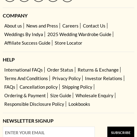
COMPANY
About us
News and Press
Careers
Contact Us
Weddings By Indya
2025 Wedding Wardrobe Guide
Affiliate Success Guide
Store Locator
HELP
International FAQs
Order Status
Returns & Exchange
Terms And Conditions
Privacy Policy
Investor Relations
FAQs
Cancellation policy
Shipping Policy
Ordering & Payment
Size Guide
Wholesale Enquiry
Responsible Disclosure Policy
Lookbooks
NEWSLETTER SIGNUP
SUBSCRIBE