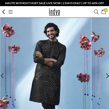
HAUTE WITHOUT HURT SALE LIVE NOW | 2 DAYS ONLY | UP TO 60% OFF
0