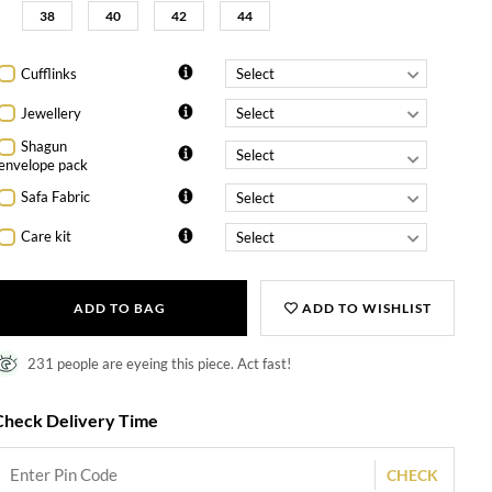
38
40
42
44
Cufflinks
Jewellery
Shagun
envelope pack
Safa Fabric
Care kit
ADD TO BAG
ADD TO WISHLIST
231 people are eyeing this piece. Act fast!
Check Delivery Time
CHECK