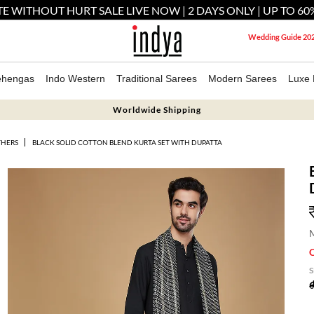
E WITHOUT HURT SALE LIVE NOW | 2 DAYS ONLY | UP TO 60
Wedding Guide 20
ehengas
Indo Western
Traditional Sarees
Modern Sarees
Luxe 
Worldwide Shipping
THERS
BLACK SOLID COTTON BLEND KURTA SET WITH DUPATTA
M