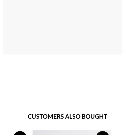
CUSTOMERS ALSO BOUGHT