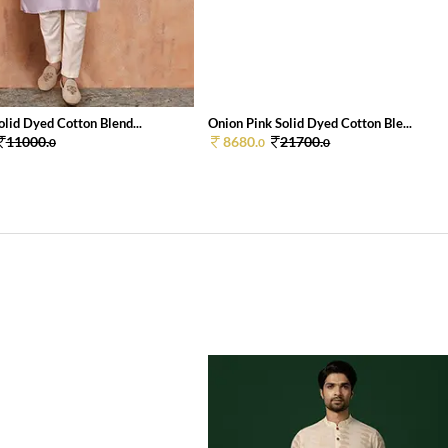
lid Dyed Cotton Blend...
Onion Pink Solid Dyed Cotton Ble...
11000.
8680.
21700.
0
0
0