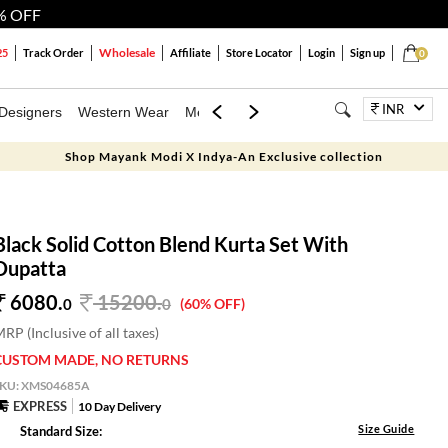
% OFF
Wholesale
25
Track Order
Affiliate
Store Locator
Login
Sign up
0
INR
Designers
Western Wear
Mens
Kids
Jewellery
Bags
Festiva
Shop Mayank Modi X Indya-An Exclusive collection
Black Solid Cotton Blend Kurta Set With
Dupatta
6080.
15200
.
0
0
(60% OFF)
RP (Inclusive of all taxes)
CUSTOM MADE, NO RETURNS
SKU:
XMS04685A
EXPRESS
10 Day Delivery
Size Guide
Standard Size: