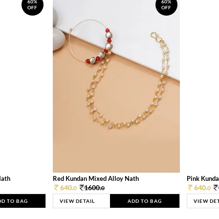
60%
60%
OFF
OFF
Nath
Red Kundan Mixed Alloy Nath
Pink Kunda
640.
1600.
640.
0
0
0
DD TO BAG
VIEW DETAIL
ADD TO BAG
VIEW DE