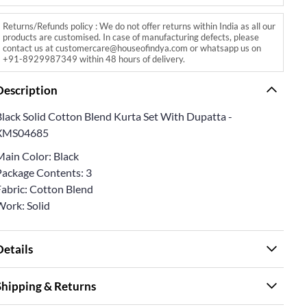
Returns/Refunds policy : We do not offer returns within India as all our
products are customised. In case of manufacturing defects, please
contact us at customercare@houseofindya.com or whatsapp us on
+91-8929987349 within 48 hours of delivery.
Description
Black Solid Cotton Blend Kurta Set With Dupatta -
XMS04685
Main Color: Black
Package Contents: 3
Fabric: Cotton Blend
Work: Solid
Details
Shipping & Returns