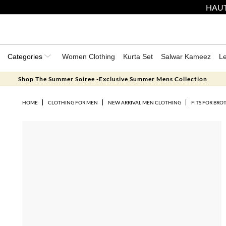
HAUT
Categories
Women Clothing
Kurta Set
Salwar Kameez
L
Shop The Summer Soiree -Exclusive Summer Mens Collection
HOME
CLOTHING FOR MEN
NEW ARRIVAL MEN CLOTHING
FITS FOR BRO