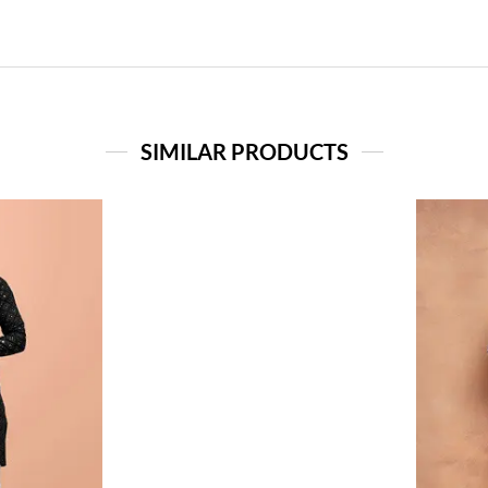
SIMILAR PRODUCTS