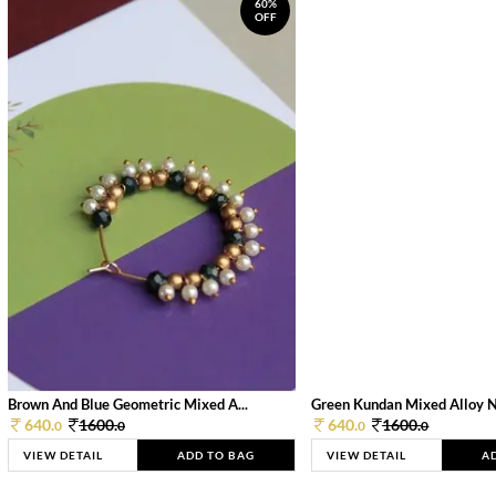
60%
OFF
Brown And Blue Geometric Mixed A...
Green Kundan Mixed Alloy 
640.
1600.
640.
1600.
0
0
0
0
VIEW DETAIL
ADD TO BAG
VIEW DETAIL
A