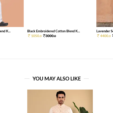
end K...
Black Embroidered Cotton Blend K...
Lavender So
1050.
3000.
4400.
0
0
0
YOU MAY ALSO LIKE