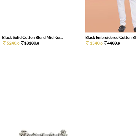
Black Solid Cotton Blend Mid Kur...
Black Embroidered Cotton Bl
5240.
13100.
1540.
4400.
0
0
0
0