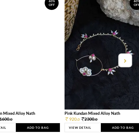
60%
60
OFF
OF
n Mixed Alloy Nath
Pink Kundan Mixed Alloy Nath
1600.
920.
2300.
0
0
0
TAIL
ADD TO BAG
VIEW DETAIL
ADD TO BAG