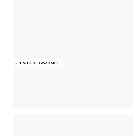
PRE STITCHED AVAILABLE