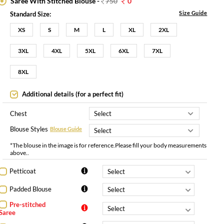
Saree With Stitched Blouse -
750
0
Size Guide
Standard Size:
XS
S
M
L
XL
2XL
3XL
4XL
5XL
6XL
7XL
8XL
Additional details (for a perfect fit)
Chest
Blouse Styles
Blouse Guide
*The blouse in the image is for reference.Please fill your body measurements
above..
Petticoat
Padded Blouse
Pre-stitched
Saree