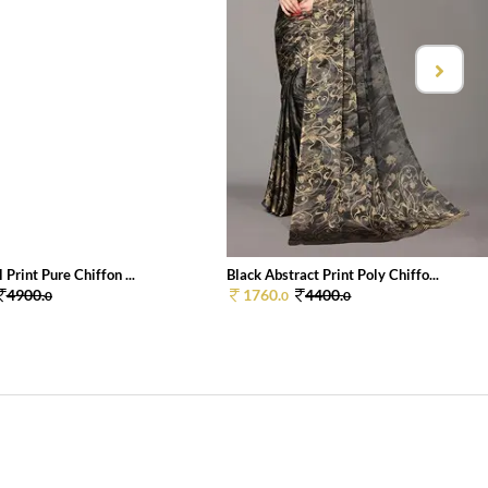
 Print Pure Chiffon ...
Black Abstract Print Poly Chiffo...
4900.
1760.
4400.
0
0
0