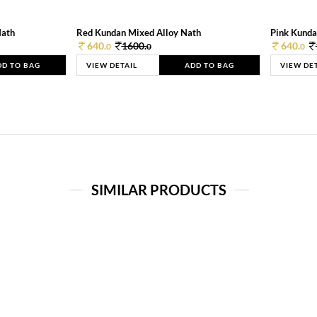
Nath
Red Kundan Mixed Alloy Nath
Pink Kunda
640.
1600.
640.
0
0
0
DD TO BAG
VIEW DETAIL
ADD TO BAG
VIEW DE
SIMILAR PRODUCTS