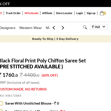
% OFF
Wholesale
25
Track Order
Affiliate
Store Locator
Login
Sign up
0
INR
Designers
Western Wear
Mens
Kids
Jewellery
Bags
Festiva
Ready To Ship | 3 Day Delivery
Black Floral Print Poly Chiffon Saree Set
(PRE STITCHED AVAILABLE )
1760.
4400
.
0
0
(60% OFF)
RP (Inclusive of all taxes)
CUSTOM MADE, NO RETURNS
SKU:
XSR17288A
Saree With Unstitched Blouse -
0