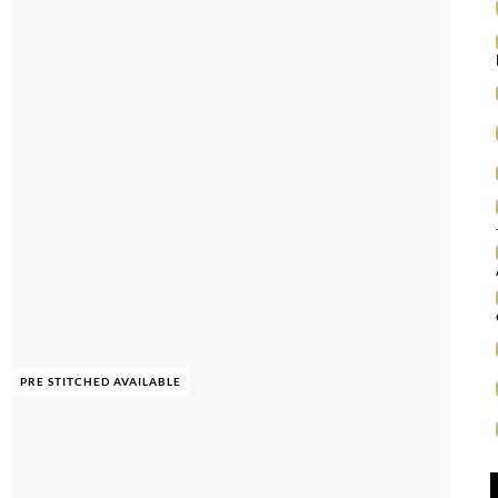
PRE STITCHED AVAILABLE