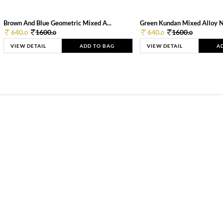
Brown And Blue Geometric Mixed A...
Green Kundan Mixed Alloy 
640.
1600.
640.
1600.
0
0
0
0
VIEW DETAIL
ADD TO BAG
VIEW DETAIL
A