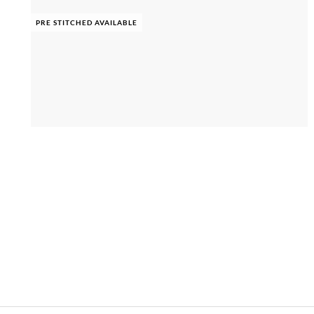
PRE STITCHED AVAILABLE