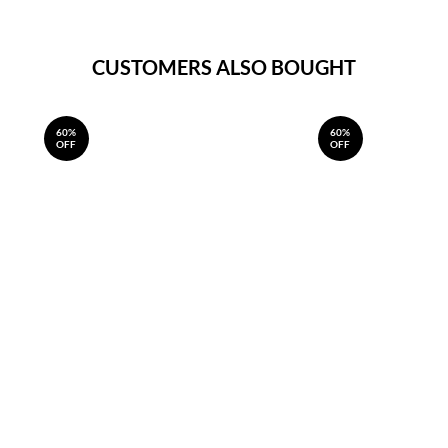
CUSTOMERS ALSO BOUGHT
60%
60%
OFF
OFF