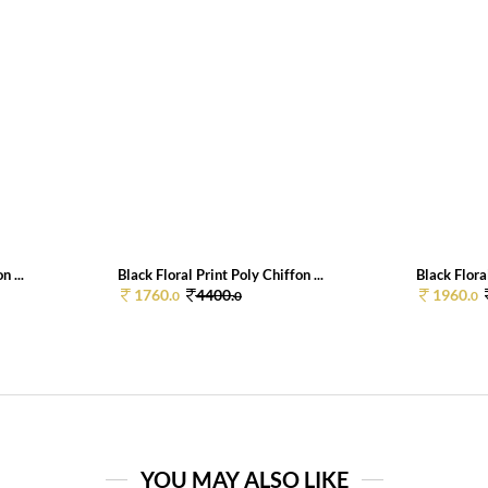
n ...
Black Floral Print Poly Chiffon ...
Black Floral
1760.
4400.
1960.
0
0
0
YOU MAY ALSO LIKE