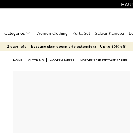
HAUT
Categories
Women Clothing
Kurta Set
Salwar Kameez
L
2 days left — because glam doesn’t do extensions - Up to 60% off
HOME
CLOTHING
MODERN SAREES
MORDERN PRE-STITCHED SAREES