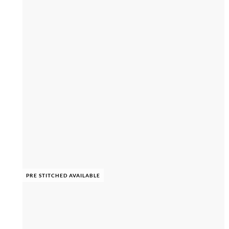
PRE STITCHED AVAILABLE