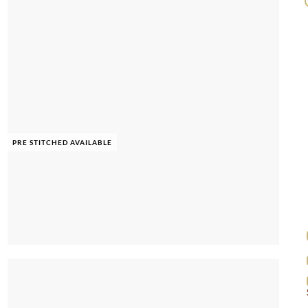
PRE STITCHED AVAILABLE