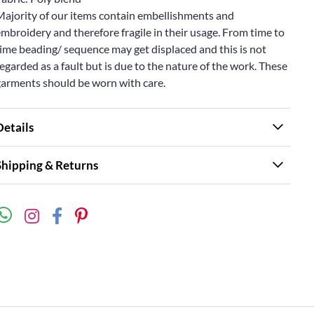
Majority of our items contain embellishments and
mbroidery and therefore fragile in their usage. From time to
ime beading/ sequence may get displaced and this is not
egarded as a fault but is due to the nature of the work. These
garments should be worn with care.
Details
Shipping & Returns