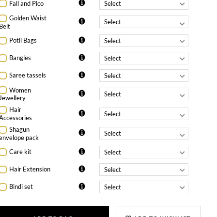
Fall and Pico
Golden Waist
Belt
Potli Bags
Bangles
Saree tassels
Women
Jewellery
Hair
Accessories
Shagun
envelope pack
Care kit
Hair Extension
Bindi set