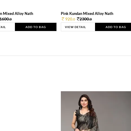
n Mixed Alloy Nath
Pink Kundan Mixed Alloy Nath
1600.
920.
2300.
0
0
0
TAIL
ADD TO BAG
VIEW DETAIL
ADD TO BAG