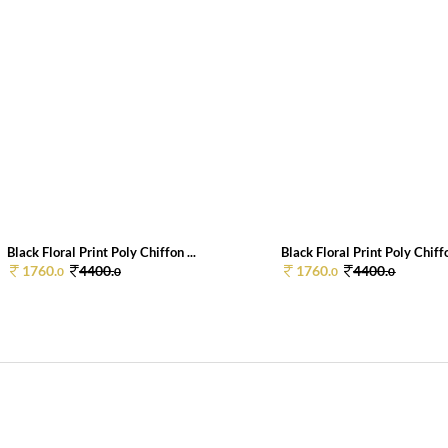
Black Floral Print Poly Chiffon ...
Black Floral Print Poly Chiffo
1760.
4400.
1760.
4400.
0
0
0
0