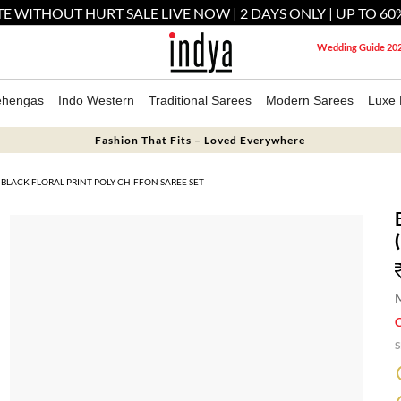
E WITHOUT HURT SALE LIVE NOW | 2 DAYS ONLY | UP TO 60
Wedding Guide 20
ehengas
Indo Western
Traditional Sarees
Modern Sarees
Luxe 
Fashion That Fits – Loved Everywhere
BLACK FLORAL PRINT POLY CHIFFON SAREE SET
M