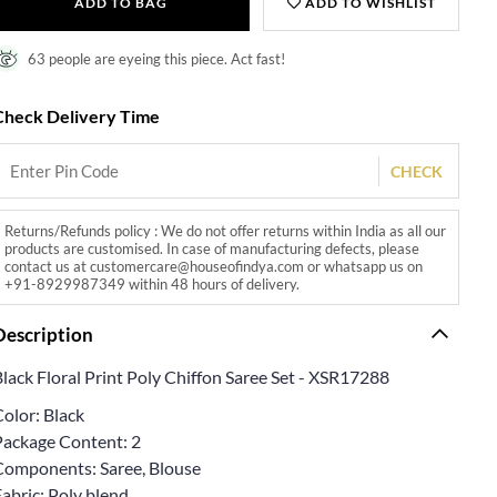
ADD TO BAG
ADD TO WISHLIST
63 people are eyeing this piece. Act fast!
Check Delivery Time
CHECK
Returns/Refunds policy : We do not offer returns within India as all our
products are customised. In case of manufacturing defects, please
contact us at customercare@houseofindya.com or whatsapp us on
+91-8929987349 within 48 hours of delivery.
Description
lack Floral Print Poly Chiffon Saree Set - XSR17288
olor: Black
Package Content: 2
Components: Saree, Blouse
abric: Poly blend