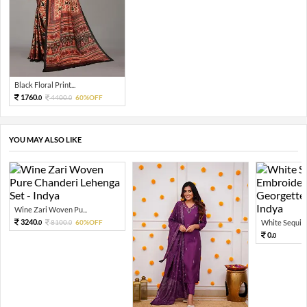
Black Floral Print...
1760.
4400.
60%OFF
0
0
YOU MAY ALSO LIKE
Wine Zari Woven Pu...
3240.
8100.
60%OFF
White Sequin 
0
0
0.
0