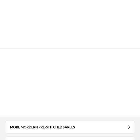
MORE MORDERN PRE-STITCHED SAREES