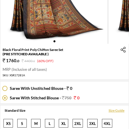
1
2
3
4
5
6
Black Floral Print Poly Chiffon Saree Set
(PRE STITCHED AVAILABLE )
1760
.
0
4400
.
(60% OFF)
0
MRP (Inclusive of all taxes)
SKU:
XSR17281A
Saree With Unstitched Blouse -
0
Saree With Stitched Blouse -
750
0
Standard Size
Size Guide
XS
S
M
L
XL
2XL
3XL
4XL