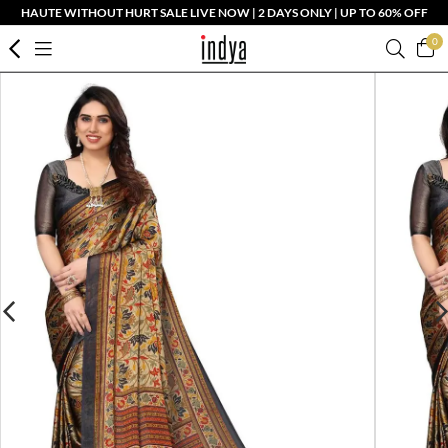
HAUTE WITHOUT HURT SALE LIVE NOW | 2 DAYS ONLY | UP TO 60% OFF
0