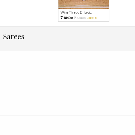
Wine Thread Embroi...
1840.
4600.
60%OFF
0
0
Sarees