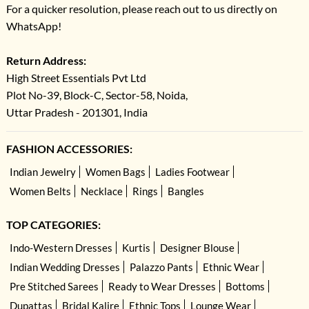
For a quicker resolution, please reach out to us directly on
WhatsApp!
Return Address:
High Street Essentials Pvt Ltd
Plot No-39, Block-C, Sector-58, Noida,
Uttar Pradesh - 201301, India
FASHION ACCESSORIES:
Indian Jewelry
Women Bags
Ladies Footwear
Women Belts
Necklace
Rings
Bangles
TOP CATEGORIES:
Indo-Western Dresses
Kurtis
Designer Blouse
Indian Wedding Dresses
Palazzo Pants
Ethnic Wear
Pre Stitched Sarees
Ready to Wear Dresses
Bottoms
Dupattas
Bridal Kalire
Ethnic Tops
Lounge Wear