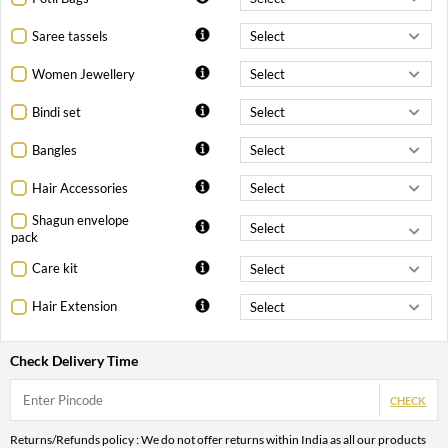
Saree tassels
Women Jewellery
Bindi set
Bangles
Hair Accessories
Shagun envelope
pack
Care kit
Hair Extension
Check Delivery Time
CHECK
Returns/Refunds policy : We do not offer returns within India as all our products