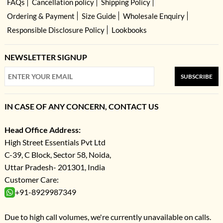
FAQs
Cancellation policy
Shipping Policy
Ordering & Payment
Size Guide
Wholesale Enquiry
Responsible Disclosure Policy
Lookbooks
NEWSLETTER SIGNUP
SUBSCRIBE
IN CASE OF ANY CONCERN, CONTACT US
Head Office Address:
High Street Essentials Pvt Ltd
C-39, C Block, Sector 58, Noida,
Uttar Pradesh- 201301, India
Customer Care:
+91-8929987349
Due to high call volumes, we're currently unavailable on calls.