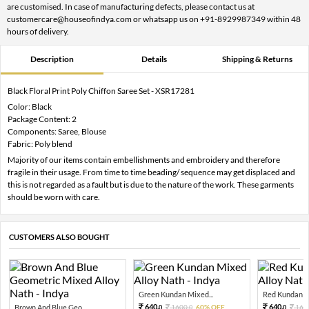
are customised. In case of manufacturing defects, please contact us at
customercare@houseofindya.com or whatsapp us on +91-8929987349 within 48
hours of delivery.
Description
Details
Shipping & Returns
Black Floral Print Poly Chiffon Saree Set - XSR17281
Color: Black
Package Content: 2
Components: Saree, Blouse
Fabric: Poly blend
Majority of our items contain embellishments and embroidery and therefore
fragile in their usage. From time to time beading/ sequence may get displaced and
this is not regarded as a fault but is due to the nature of the work. These garments
should be worn with care.
CUSTOMERS ALSO BOUGHT
Green Kundan Mixed...
Red Kundan Mi
640.
640.
Brown And Blue Geo...
1600.
60% OFF
160
0
0
0