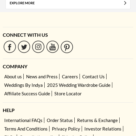
EXPLORE MORE
CONNECT WITH US
COMPANY
About us
News and Press
Careers
Contact Us
Weddings By Indya
2025 Wedding Wardrobe Guide
Affiliate Success Guide
Store Locator
HELP
International FAQs
Order Status
Returns & Exchange
Terms And Conditions
Privacy Policy
Investor Relations