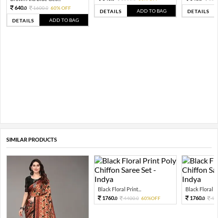
640.
1600.
60% OFF
0
0
ADD TO BAG
DETAILS
DETAILS
ADD TO BAG
DETAILS
SIMILAR PRODUCTS
Black Floral Print...
Black Floral Pr
1760.
1760.
4400.
60%OFF
44
0
0
0