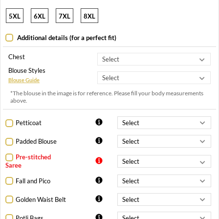
5XL
6XL
7XL
8XL
Additional details (for a perfect fit)
Chest
Blouse Styles
Blouse Guide
*The blouse in the image is for reference. Please fill your body measurements
above.
Petticoat
Padded Blouse
Pre-stitched
Saree
Fall and Pico
Golden Waist Belt
Potli Bags