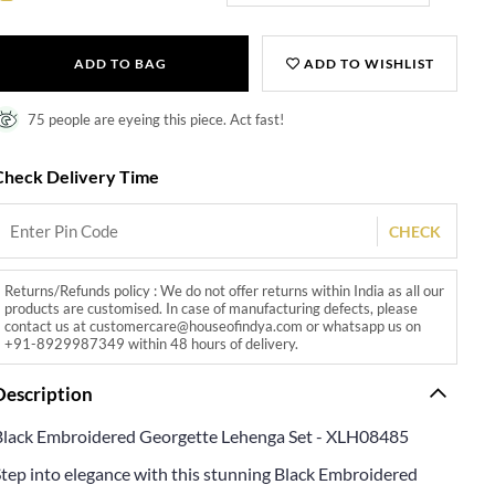
ADD TO BAG
ADD TO WISHLIST
75 people are eyeing this piece. Act fast!
Check Delivery Time
CHECK
Returns/Refunds policy : We do not offer returns within India as all our
products are customised. In case of manufacturing defects, please
contact us at customercare@houseofindya.com or whatsapp us on
+91-8929987349 within 48 hours of delivery.
Description
Black Embroidered Georgette Lehenga Set - XLH08485
Step into elegance with this stunning Black Embroidered