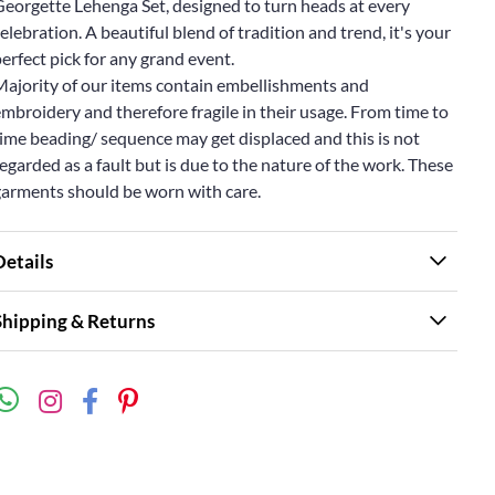
Georgette Lehenga Set, designed to turn heads at every
elebration. A beautiful blend of tradition and trend, it's your
erfect pick for any grand event.
Majority of our items contain embellishments and
mbroidery and therefore fragile in their usage. From time to
ime beading/ sequence may get displaced and this is not
egarded as a fault but is due to the nature of the work. These
garments should be worn with care.
Details
Shipping & Returns