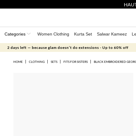
HAUT
Categories
Women Clothing
Kurta Set
Salwar Kameez
L
2 days left — because glam doesn’t do extensions - Up to 60% off
HOME
CLOTHING
SETS
FITS FOR SISTERS
BLACK EMBROIDERED GEORG