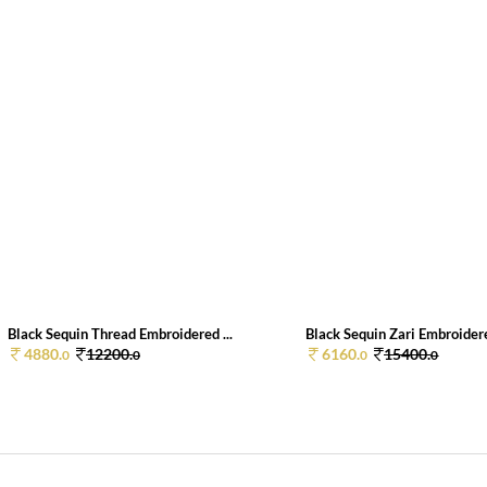
Black Sequin Thread Embroidered ...
Black Sequin Zari Embroidere
4880.
12200.
6160.
15400.
0
0
0
0