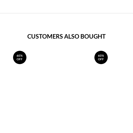
CUSTOMERS ALSO BOUGHT
60%
60%
OFF
OFF