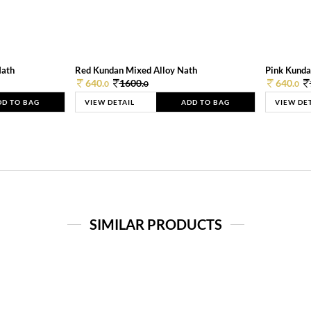
Nath
Red Kundan Mixed Alloy Nath
Pink Kunda
640.
1600.
640.
0
0
0
DD TO BAG
VIEW DETAIL
ADD TO BAG
VIEW DE
SIMILAR PRODUCTS