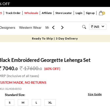
% OFF
Wholesale
25
Track Order
Affiliate
Store Locator
Login
Sign up
0
INR
Designers
Western Wear
Mens
Kids
Jewellery
Bags
Festiva
Ready To Ship | 3 Day Delivery
Black Embroidered Georgette Lehenga Set
7040.
17600
.
0
0
(60% OFF)
RP (Inclusive of all taxes)
CUSTOM MADE, NO RETURNS
SKU:
XLH08485D
Size Guide
Standard Size:
S
M
L
XL