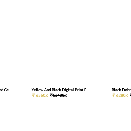
d Ge...
Yellow And Black Digital Print E...
Black Embr
6560.
16400.
6280.
0
0
0