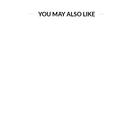
YOU MAY ALSO LIKE