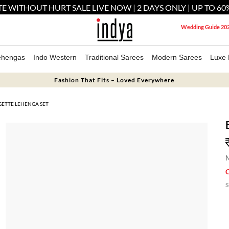
E WITHOUT HURT SALE LIVE NOW | 2 DAYS ONLY | UP TO 60
Wedding Guide 20
ehengas
Indo Western
Traditional Sarees
Modern Sarees
Luxe 
Fashion That Fits – Loved Everywhere
ETTE LEHENGA SET
M