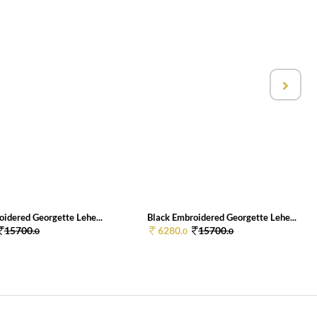
oidered Georgette Lehe...
Black Embroidered Georgette Lehe...
15700.
6280.
15700.
0
0
0