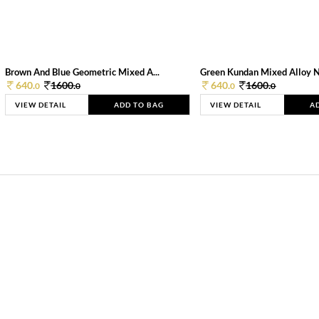
Brown And Blue Geometric Mixed A...
Green Kundan Mixed Alloy 
640.
1600.
640.
1600.
0
0
0
0
VIEW DETAIL
ADD TO BAG
VIEW DETAIL
A