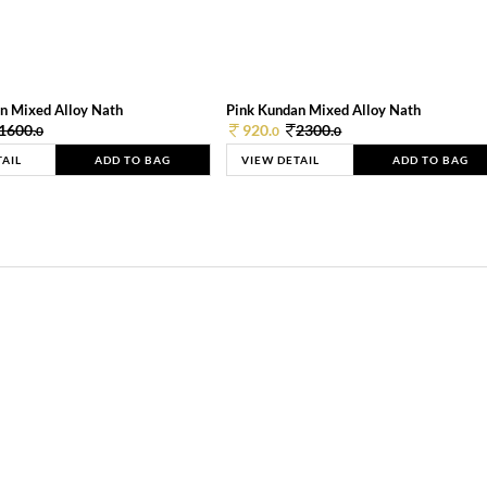
n Mixed Alloy Nath
Pink Kundan Mixed Alloy Nath
1600.
920.
2300.
0
0
0
TAIL
ADD TO BAG
VIEW DETAIL
ADD TO BAG