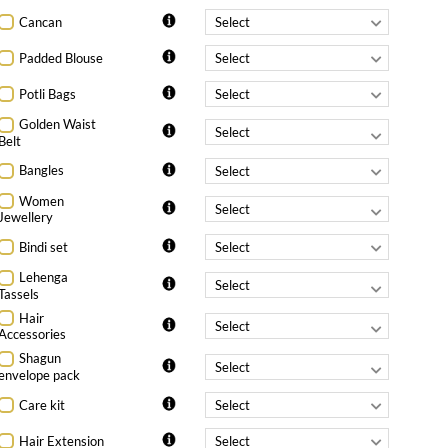
Cancan
Padded Blouse
Potli Bags
Golden Waist
Belt
Bangles
Women
Jewellery
Bindi set
Lehenga
Tassels
Hair
Accessories
Shagun
envelope pack
Care kit
Hair Extension