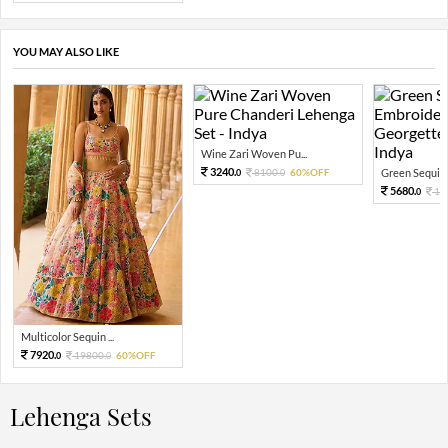
YOU MAY ALSO LIKE
Wine Zari Woven Pu...
3240.
8100.
60%OFF
Green Sequin 
0
0
5680.
14
0
Multicolor Sequin ...
7920.
19800.
60%OFF
0
0
Lehenga Sets