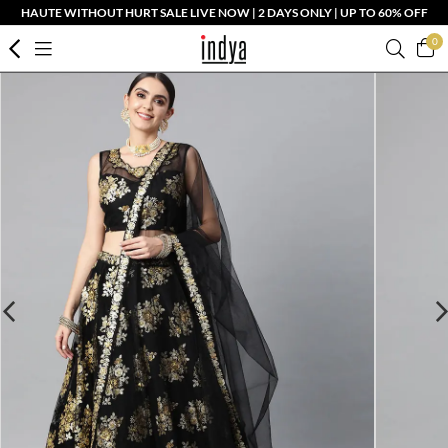
HAUTE WITHOUT HURT SALE LIVE NOW | 2 DAYS ONLY | UP TO 60% OFF
0