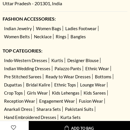
Uttar Pradesh - 201301, India
FASHION ACCESSORIES:
Indian Jewelry
Women Bags
Ladies Footwear
Women Belts
Necklace
Rings
Bangles
TOP CATEGORIES:
Indo-Western Dresses
Kurtis
Designer Blouse
Indian Wedding Dresses
Palazzo Pants
Ethnic Wear
Pre Stitched Sarees
Ready to Wear Dresses
Bottoms
Dupattas
Bridal Kalire
Ethnic Tops
Lounge Wear
Crop Tops
Girls Wear
Kids Lehengas
Kids Sarees
Reception Wear
Engagement Wear
Fusion Wear
Anarkali Dress
Sharara Sets
Pakistani Suits
Hand Embroidered Dresses
Kurta Sets
ADD TO BAG