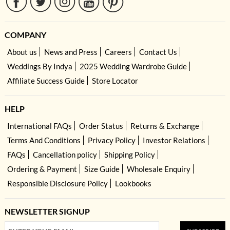
COMPANY
About us
News and Press
Careers
Contact Us
Weddings By Indya
2025 Wedding Wardrobe Guide
Affiliate Success Guide
Store Locator
HELP
International FAQs
Order Status
Returns & Exchange
Terms And Conditions
Privacy Policy
Investor Relations
FAQs
Cancellation policy
Shipping Policy
Ordering & Payment
Size Guide
Wholesale Enquiry
Responsible Disclosure Policy
Lookbooks
NEWSLETTER SIGNUP