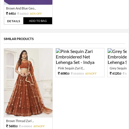
Brown And Blue Geo...
640.
1600.
60% OFF
0
0
ADD TO BAG
DETAILS
SIMILAR PRODUCTS
Pink Sequin Zari E...
Grey Sequin Za
6080.
6120.
15200.
60%OFF
15
0
0
0
Brown Thread Zari ...
5600.
14000.
60%OFF
0
0