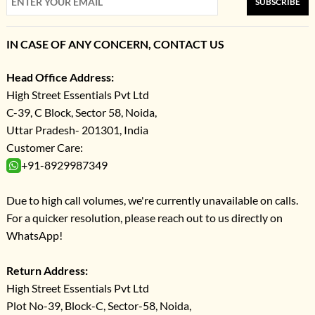
SUBSCRIBE
IN CASE OF ANY CONCERN, CONTACT US
Head Office Address:
High Street Essentials Pvt Ltd
C-39, C Block, Sector 58, Noida,
Uttar Pradesh- 201301, India
Customer Care:
+91-8929987349
Due to high call volumes, we're currently unavailable on calls.
For a quicker resolution, please reach out to us directly on
WhatsApp!
Return Address:
High Street Essentials Pvt Ltd
Plot No-39, Block-C, Sector-58, Noida,