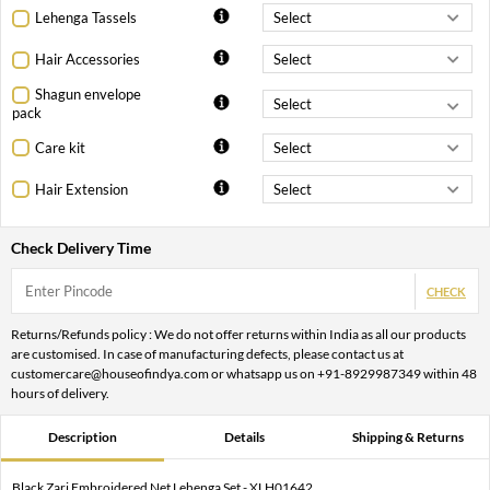
Lehenga Tassels
Hair Accessories
Shagun envelope
pack
Care kit
Hair Extension
Check Delivery Time
CHECK
Returns/Refunds policy : We do not offer returns within India as all our products
are customised. In case of manufacturing defects, please contact us at
customercare@houseofindya.com or whatsapp us on +91-8929987349 within 48
hours of delivery.
Description
Details
Shipping & Returns
Black Zari Embroidered Net Lehenga Set - XLH01642