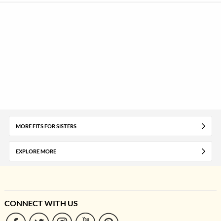
MORE FITS FOR SISTERS
EXPLORE MORE
CONNECT WITH US