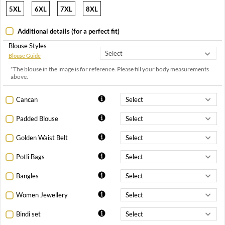
5XL
6XL
7XL
8XL
Additional details (for a perfect fit)
Blouse Styles
Blouse Guide
*The blouse in the image is for reference. Please fill your body measurements
above.
Cancan
Padded Blouse
Golden Waist Belt
Potli Bags
Bangles
Women Jewellery
Bindi set