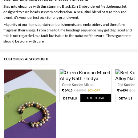
Step into elegance with this stunning Black Zari Embroidered Net Lehenga Set,
designed to turn heads at every celebration. A beautiful blend of tradition and
trend, it's your perfect pick for any grand event.
Majority of our items contain embellishments and embroidery and therefore
fragile in their usage. From time to time beading/ sequence may get displaced and
this is not regarded as a fault but is due to the nature of the work. These garments
should be worn with care.
CUSTOMERS ALSO BOUGHT
Green Kundan Mixed...
Red Kundan Mi
640.
640.
1600.
60% OFF
160
0
0
0
ADD TO BAG
DETAILS
DETAILS