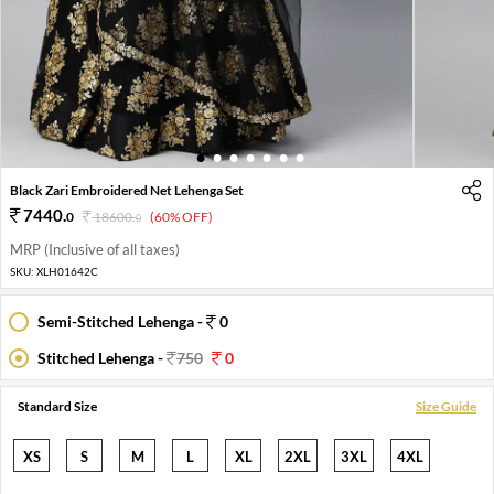
1
2
3
4
5
6
7
Black Zari Embroidered Net Lehenga Set
7440
.
0
18600
.
(60% OFF)
0
MRP (Inclusive of all taxes)
SKU:
XLH01642C
Semi-Stitched Lehenga -
0
Stitched Lehenga -
750
0
Standard Size
Size Guide
XS
S
M
L
XL
2XL
3XL
4XL