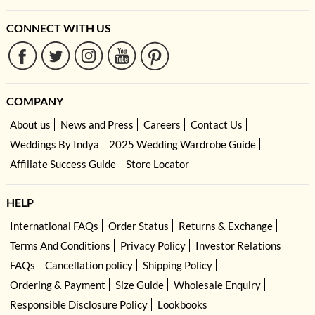
CONNECT WITH US
COMPANY
About us
News and Press
Careers
Contact Us
Weddings By Indya
2025 Wedding Wardrobe Guide
Affiliate Success Guide
Store Locator
HELP
International FAQs
Order Status
Returns & Exchange
Terms And Conditions
Privacy Policy
Investor Relations
FAQs
Cancellation policy
Shipping Policy
Ordering & Payment
Size Guide
Wholesale Enquiry
Responsible Disclosure Policy
Lookbooks