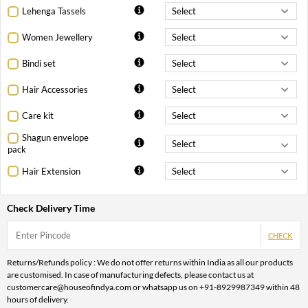
Lehenga Tassels
Women Jewellery
Bindi set
Hair Accessories
Care kit
Shagun envelope
pack
Hair Extension
Check Delivery Time
CHECK
Returns/Refunds policy : We do not offer returns within India as all our products
are customised. In case of manufacturing defects, please contact us at
customercare@houseofindya.com or whatsapp us on +91-8929987349 within 48
hours of delivery.