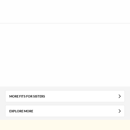
MORE FITS FOR SISTERS
EXPLORE MORE