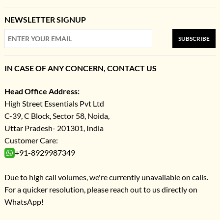
NEWSLETTER SIGNUP
SUBSCRIBE
IN CASE OF ANY CONCERN, CONTACT US
Head Office Address:
High Street Essentials Pvt Ltd
C-39, C Block, Sector 58, Noida,
Uttar Pradesh- 201301, India
Customer Care:
+91-8929987349
Due to high call volumes, we're currently unavailable on calls.
For a quicker resolution, please reach out to us directly on
WhatsApp!