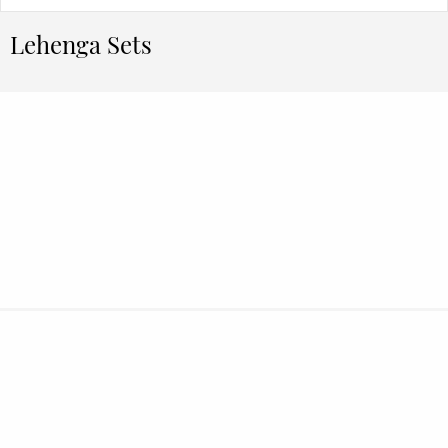
Lehenga Sets