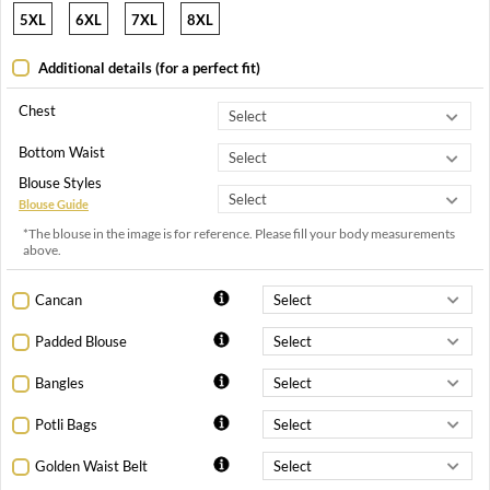
5XL
6XL
7XL
8XL
Additional details (for a perfect fit)
Chest
Bottom Waist
Blouse Styles
Blouse Guide
*The blouse in the image is for reference. Please fill your body measurements
above.
Cancan
Padded Blouse
Bangles
Potli Bags
Golden Waist Belt