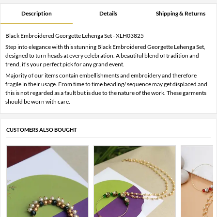
Description
Details
Shipping & Returns
Black Embroidered Georgette Lehenga Set - XLH03825
Step into elegance with this stunning Black Embroidered Georgette Lehenga Set,
designed to turn heads at every celebration. A beautiful blend of tradition and
trend, it's your perfect pick for any grand event.
Majority of our items contain embellishments and embroidery and therefore
fragile in their usage. From time to time beading/ sequence may get displaced and
this is not regarded as a fault but is due to the nature of the work. These garments
should be worn with care.
CUSTOMERS ALSO BOUGHT