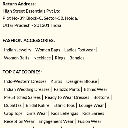
Return Address:
High Street Essentials Pvt Ltd
Plot No-39, Block-C, Sector-58, Noida,
Uttar Pradesh - 201301, India
FASHION ACCESSORIES:
Indian Jewelry
Women Bags
Ladies Footwear
Women Belts
Necklace
Rings
Bangles
TOP CATEGORIES:
Indo-Western Dresses
Kurtis
Designer Blouse
Indian Wedding Dresses
Palazzo Pants
Ethnic Wear
Pre Stitched Sarees
Ready to Wear Dresses
Bottoms
Dupattas
Bridal Kalire
Ethnic Tops
Lounge Wear
Crop Tops
Girls Wear
Kids Lehengas
Kids Sarees
Reception Wear
Engagement Wear
Fusion Wear