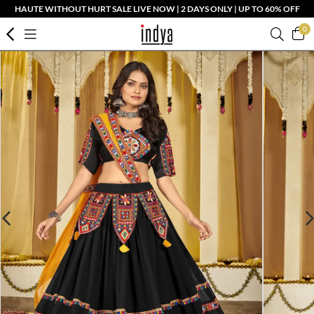
HAUTE WITHOUT HURT SALE LIVE NOW | 2 DAYS ONLY | UP TO 60% OFF
0