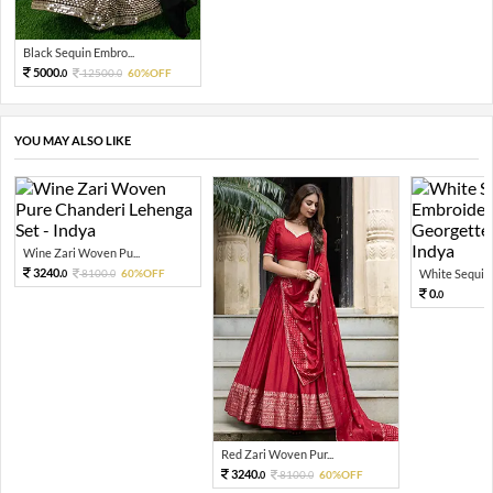
Black Sequin Embro...
5000.
12500.
60%OFF
0
0
YOU MAY ALSO LIKE
Wine Zari Woven Pu...
3240.
8100.
60%OFF
White Sequin 
0
0
0.
0
Red Zari Woven Pur...
3240.
8100.
60%OFF
0
0