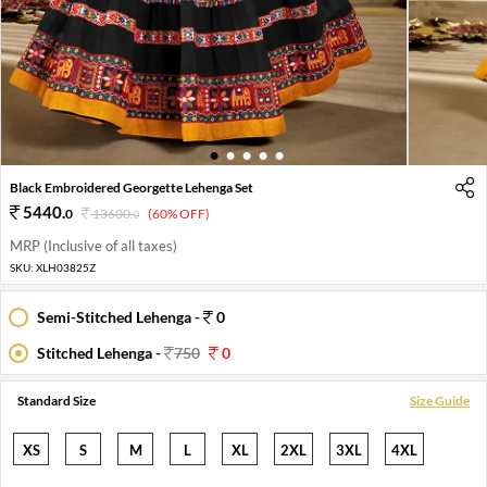
1
2
3
4
5
Black Embroidered Georgette Lehenga Set
5440
.
0
13600
.
(60% OFF)
0
MRP (Inclusive of all taxes)
SKU:
XLH03825Z
Semi-Stitched Lehenga -
0
Stitched Lehenga -
750
0
Standard Size
Size Guide
XS
S
M
L
XL
2XL
3XL
4XL