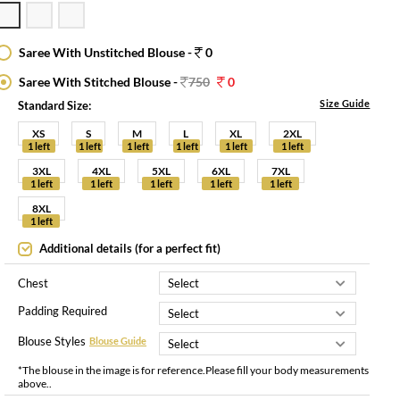
Saree With Unstitched Blouse -
0
Saree With Stitched Blouse -
750
0
Size Guide
Standard Size:
XS
S
M
L
XL
2XL
1 left
1 left
1 left
1 left
1 left
1 left
3XL
4XL
5XL
6XL
7XL
1 left
1 left
1 left
1 left
1 left
8XL
1 left
Additional details (for a perfect fit)
Chest
Padding Required
Blouse Styles
Blouse Guide
*The blouse in the image is for reference.Please fill your body measurements
above..