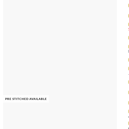
PRE STITCHED AVAILABLE