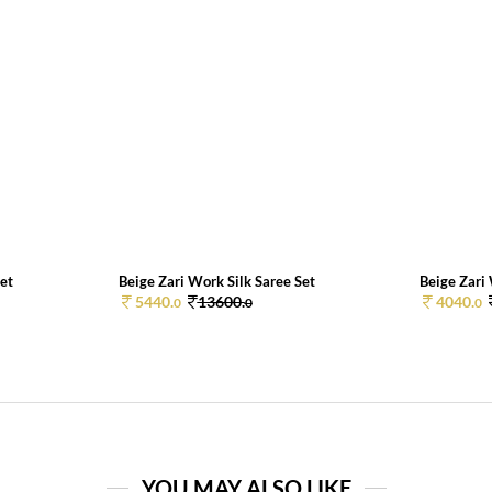
Set
Beige Zari Work Silk Saree Set
Beige Zari 
5440.
13600.
4040.
0
0
0
YOU MAY ALSO LIKE