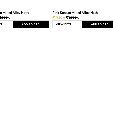
n Mixed Alloy Nath
Pink Kundan Mixed Alloy Nath
1600.
920.
2300.
0
0
0
TAIL
ADD TO BAG
VIEW DETAIL
ADD TO BAG