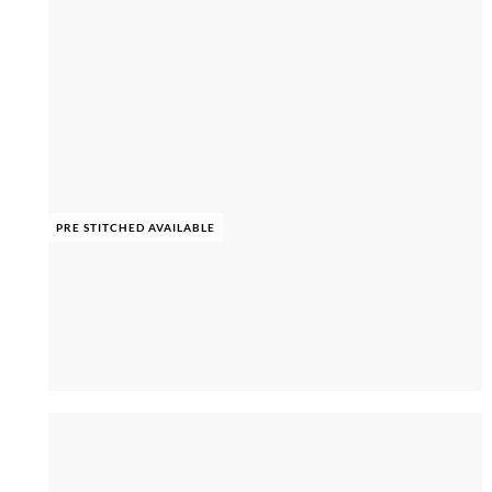
PRE STITCHED AVAILABLE