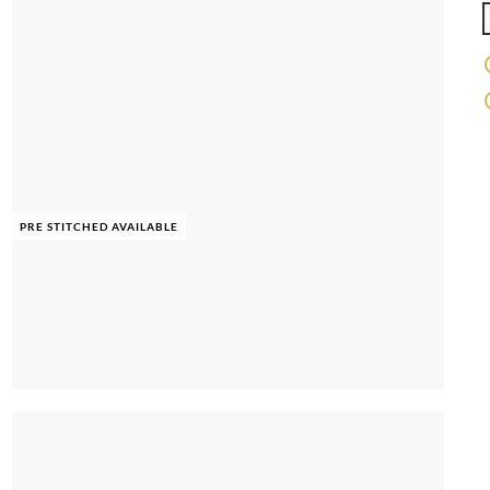
PRE STITCHED AVAILABLE