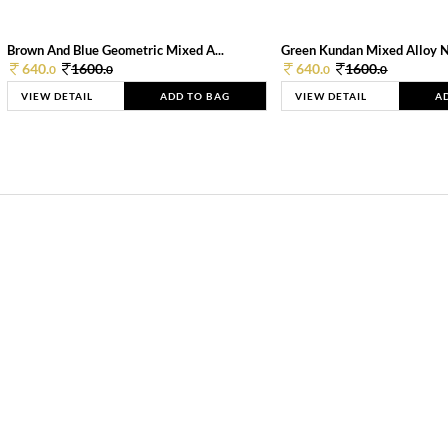
Brown And Blue Geometric Mixed A...
Green Kundan Mixed Alloy 
640.
1600.
640.
1600.
0
0
0
0
VIEW DETAIL
ADD TO BAG
VIEW DETAIL
A