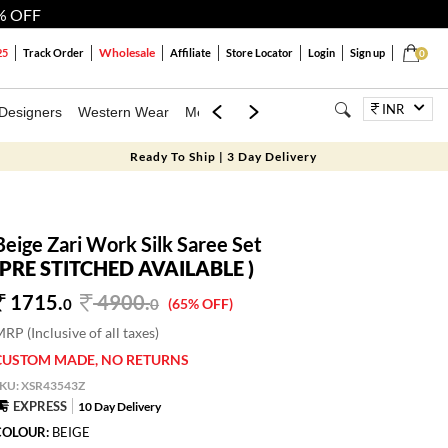
% OFF
Wholesale
25
Track Order
Affiliate
Store Locator
Login
Sign up
0
INR
Designers
Western Wear
Mens
Kids
Jewellery
Bags
Festiva
Ready To Ship | 3 Day Delivery
Beige Zari Work Silk Saree Set
(PRE STITCHED AVAILABLE )
1715.
4900
.
0
0
(65% OFF)
RP (Inclusive of all taxes)
CUSTOM MADE, NO RETURNS
SKU:
XSR43543Z
EXPRESS
10 Day Delivery
COLOUR:
BEIGE