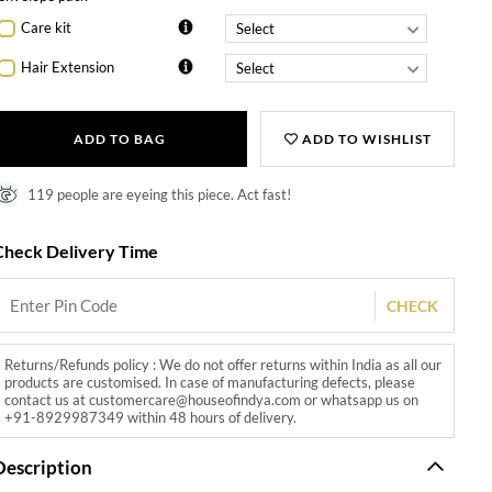
Care kit
Hair Extension
ADD TO BAG
ADD TO WISHLIST
119 people are eyeing this piece. Act fast!
Check Delivery Time
CHECK
Returns/Refunds policy : We do not offer returns within India as all our
products are customised. In case of manufacturing defects, please
contact us at customercare@houseofindya.com or whatsapp us on
+91-8929987349 within 48 hours of delivery.
Description