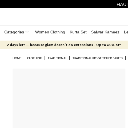
HAUT
Categories
Women Clothing
Kurta Set
Salwar Kameez
L
2 days left — because glam doesn’t do extensions - Up to 60% off
HOME
CLOTHING
TRADITIONAL
TRADITIONAL PRE-STITCHED SAREES