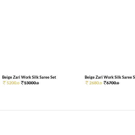
Beige Zari Work Silk Saree Set
Beige Zari Work Silk Saree 
5200.
13000.
2680.
6700.
0
0
0
0