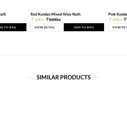
Nath
Red Kundan Mixed Alloy Nath
Pink Kunda
640.
1600.
640.
0
0
0
DD TO BAG
VIEW DETAIL
ADD TO BAG
VIEW DE
SIMILAR PRODUCTS