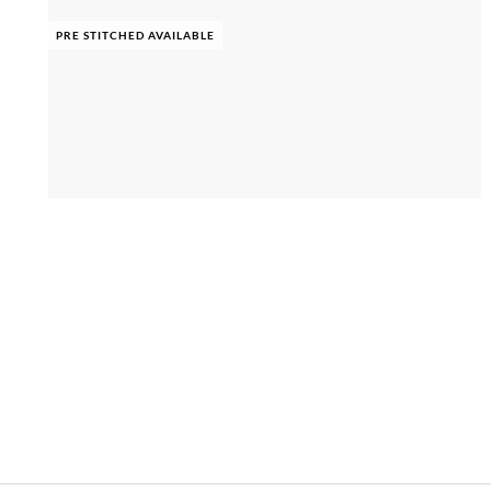
PRE STITCHED AVAILABLE