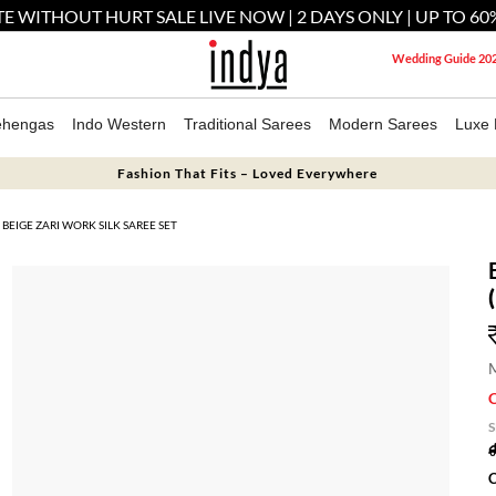
E WITHOUT HURT SALE LIVE NOW | 2 DAYS ONLY | UP TO 60
Wedding Guide 20
ehengas
Indo Western
Traditional Sarees
Modern Sarees
Luxe 
Fashion That Fits – Loved Everywhere
BEIGE ZARI WORK SILK SAREE SET
M