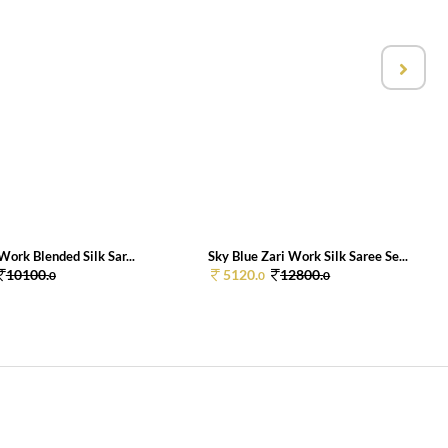
Work Blended Silk Sar...
Sky Blue Zari Work Silk Saree Se...
10100.
5120.
12800.
0
0
0