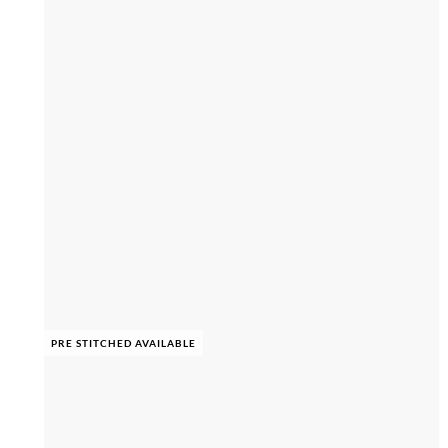
PRE STITCHED AVAILABLE