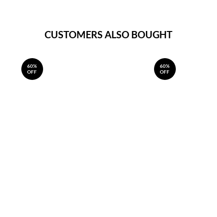
CUSTOMERS ALSO BOUGHT
60%
60%
OFF
OFF