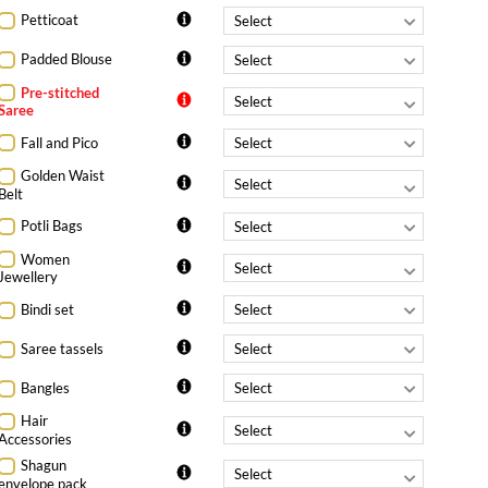
Petticoat
Padded Blouse
Pre-stitched
Saree
Fall and Pico
Golden Waist
Belt
Potli Bags
Women
Jewellery
Bindi set
Saree tassels
Bangles
Hair
Accessories
Shagun
envelope pack