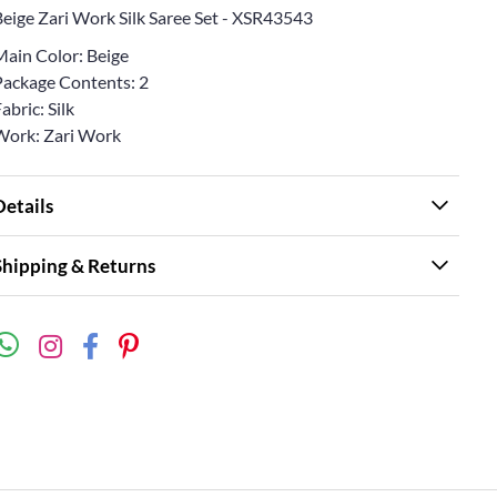
Beige Zari Work Silk Saree Set - XSR43543
Main Color: Beige
Package Contents: 2
abric: Silk
Work: Zari Work
Details
Shipping & Returns