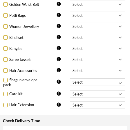
Golden Waist Belt
Potli Bags
Women Jewellery
Bindi set
Bangles
Saree tassels
Hair Accessories
Shagun envelope
pack
Care kit
Hair Extension
Check Delivery Time