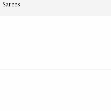
Sarees