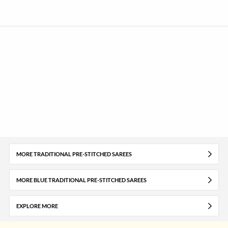
MORE TRADITIONAL PRE-STITCHED SAREES
MORE BLUE TRADITIONAL PRE-STITCHED SAREES
EXPLORE MORE