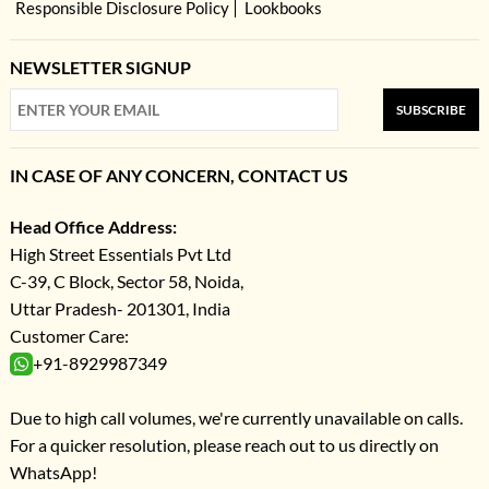
Responsible Disclosure Policy
Lookbooks
NEWSLETTER SIGNUP
SUBSCRIBE
IN CASE OF ANY CONCERN, CONTACT US
Head Office Address:
High Street Essentials Pvt Ltd
C-39, C Block, Sector 58, Noida,
Uttar Pradesh- 201301, India
Customer Care:
+91-8929987349
Due to high call volumes, we're currently unavailable on calls.
For a quicker resolution, please reach out to us directly on
WhatsApp!