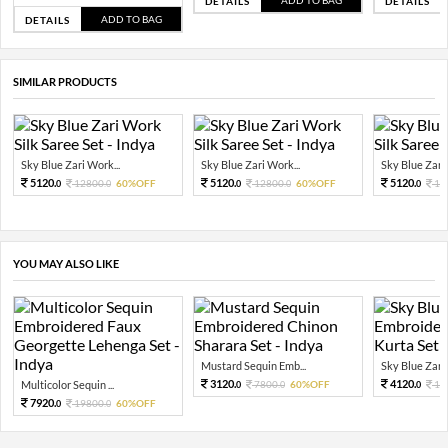
DETAILS
DETAILS
ADD TO BAG
DETAILS
SIMILAR PRODUCTS
Sky Blue Zari Work...
Sky Blue Zari Work...
Sky Blue Zari 
5120.
5120.
5120.
12800.
60%OFF
12800.
60%OFF
12
0
0
0
0
0
YOU MAY ALSO LIKE
Mustard Sequin Emb...
Sky Blue Zari 
3120.
4120.
Multicolor Sequin ...
7800.
60%OFF
10
0
0
0
7920.
19800.
60%OFF
0
0