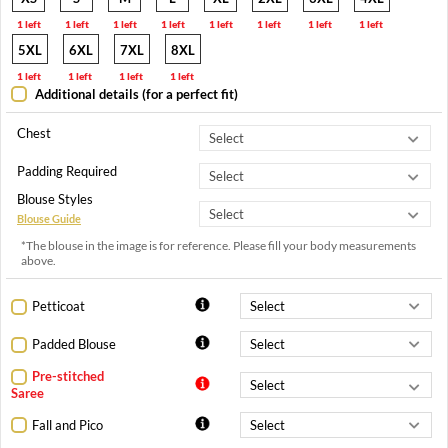
1 left
1 left
1 left
1 left
1 left
1 left
1 left
1 left
5XL
6XL
7XL
8XL
1 left
1 left
1 left
1 left
Additional details (for a perfect fit)
Chest
Padding Required
Blouse Styles
Blouse Guide
*The blouse in the image is for reference. Please fill your body measurements
above.
Petticoat
Padded Blouse
Pre-stitched
Saree
Fall and Pico