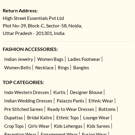
Return Address:
High Street Essentials Pvt Ltd
Plot No-39, Block-C, Sector-58, Noida,
Uttar Pradesh - 201301, India
FASHION ACCESSORIES:
Indian Jewelry
Women Bags
Ladies Footwear
Women Belts
Necklace
Rings
Bangles
TOP CATEGORIES:
Indo-Western Dresses
Kurtis
Designer Blouse
Indian Wedding Dresses
Palazzo Pants
Ethnic Wear
Pre Stitched Sarees
Ready to Wear Dresses
Bottoms
Dupattas
Bridal Kalire
Ethnic Tops
Lounge Wear
Crop Tops
Girls Wear
Kids Lehengas
Kids Sarees
Reception Wear
Engagement Wear
Fusion Wear