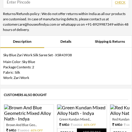
CHECK
Returns/Refunds policy : We do not offer returns within India as all our products
are customised. In case of manufacturing defects, please contact us at
customercare@houseofindya.com or whatsapp us on +91-8929987349 within 48
hours of delivery.
Description
Details
Shipping & Returns
Sky Blue Zari Work Silk Saree Set - XSR43938
Main Color: Sky Blue
Package Contents: 2
Fabric: Silk
Work: Zari Work
CUSTOMERS ALSO BOUGHT
Green Kundan Mixed...
Red Kundan Mi
640.
640.
Brown And Blue Geo...
1600.
60% OFF
160
0
0
0
640.
1600.
60% OFF
0
0
ADD TO BAG