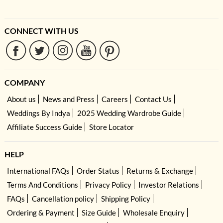
CONNECT WITH US
COMPANY
About us
News and Press
Careers
Contact Us
Weddings By Indya
2025 Wedding Wardrobe Guide
Affiliate Success Guide
Store Locator
HELP
International FAQs
Order Status
Returns & Exchange
Terms And Conditions
Privacy Policy
Investor Relations
FAQs
Cancellation policy
Shipping Policy
Ordering & Payment
Size Guide
Wholesale Enquiry