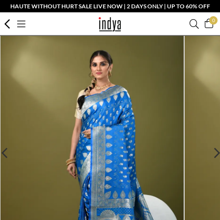
HAUTE WITHOUT HURT SALE LIVE NOW | 2 DAYS ONLY | UP TO 60% OFF
0