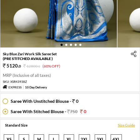
1
2
3
4
5
Sky Blue Zari Work Silk Saree Set
(PRE STITCHED AVAILABLE )
5120
.
0
12800
.
(60% OFF)
0
MRP (Inclusive of all taxes)
SKU:
XSR43938Z
EXPRESS
10 Day Delivery
Saree With Unstitched Blouse -
0
Saree With Stitched Blouse -
750
0
Standard Size
Size Guide
XS
S
M
L
XL
2XL
3XL
4XL