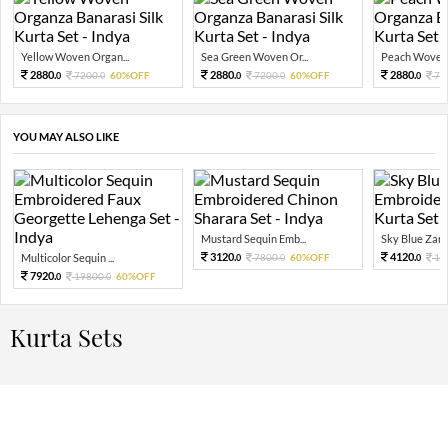
Yellow Woven Organ...
Sea Green Woven Or...
Peach Woven 
2880.
2880.
2880.
7200.
60%OFF
7200.
60%OFF
72
0
0
0
0
0
YOU MAY ALSO LIKE
Mustard Sequin Emb...
Sky Blue Zari 
3120.
4120.
Multicolor Sequin ...
7800.
60%OFF
10
0
0
0
7920.
19800.
60%OFF
0
0
Kurta Sets