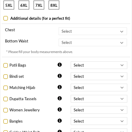
5XL
6XL
7XL
8XL
Additional details (for a perfect fit)
Chest
Bottom Waist
* Please fill your body measurements above.
Potli Bags
Bindi set
Matching Hijab
Dupatta Tassels
Women Jewellery
Bangles