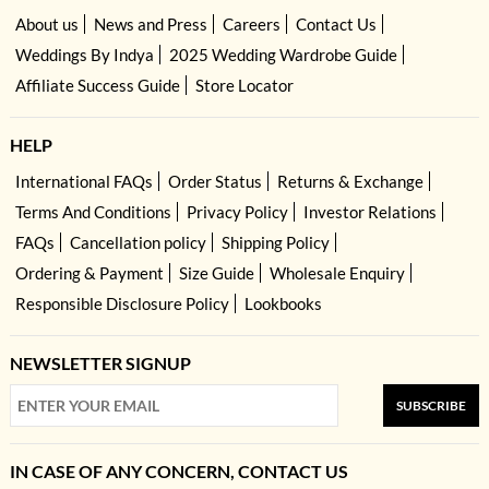
About us
News and Press
Careers
Contact Us
Weddings By Indya
2025 Wedding Wardrobe Guide
Affiliate Success Guide
Store Locator
HELP
International FAQs
Order Status
Returns & Exchange
Terms And Conditions
Privacy Policy
Investor Relations
FAQs
Cancellation policy
Shipping Policy
Ordering & Payment
Size Guide
Wholesale Enquiry
Responsible Disclosure Policy
Lookbooks
NEWSLETTER SIGNUP
SUBSCRIBE
IN CASE OF ANY CONCERN, CONTACT US