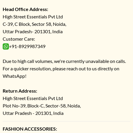
Head Office Address:
High Street Essentials Pvt Ltd
C-39, C Block, Sector 58, Noida,
Uttar Pradesh- 201301, India
Customer Care:
+91-8929987349
Due to high call volumes, we're currently unavailable on calls.
For a quicker resolution, please reach out to us directly on
WhatsApp!
Return Address:
High Street Essentials Pvt Ltd
Plot No-39, Block-C, Sector-58, Noida,
Uttar Pradesh - 201301, India
FASHION ACCESSORIES: