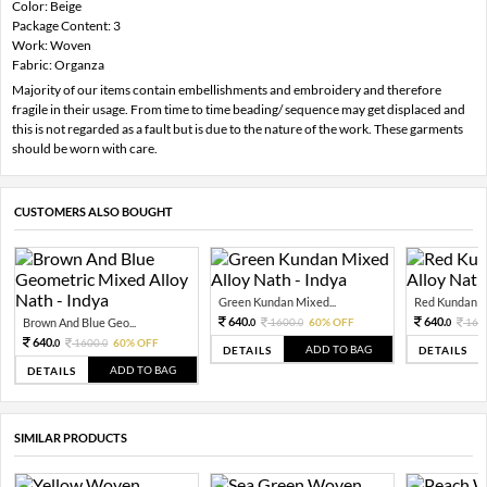
Color: Beige
Package Content: 3
Work: Woven
Fabric: Organza
Majority of our items contain embellishments and embroidery and therefore
fragile in their usage. From time to time beading/ sequence may get displaced and
this is not regarded as a fault but is due to the nature of the work. These garments
should be worn with care.
CUSTOMERS ALSO BOUGHT
Green Kundan Mixed...
Red Kundan Mi
640.
640.
Brown And Blue Geo...
1600.
60% OFF
160
0
0
0
640.
1600.
60% OFF
0
0
ADD TO BAG
DETAILS
DETAILS
ADD TO BAG
DETAILS
SIMILAR PRODUCTS