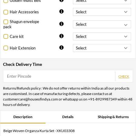
Golden Waist Belt
Hair Accessories
Shagun envelope
pack
Care kit
Hair Extension
Check Delivery Time
CHECK
Returns/Refunds policy : We do not offer returns within India as all our products
are customised. In case of manufacturing defects, please contact us at
customercare@houseofindya.com or whatsapp us on +91-8929987349 within 48
hours of delivery.
Description
Details
Shipping & Returns
Beige Woven Organza Kurta Set - XKU03308