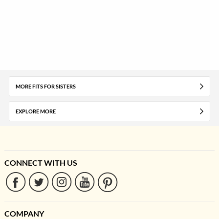
MORE FITS FOR SISTERS
EXPLORE MORE
CONNECT WITH US
COMPANY