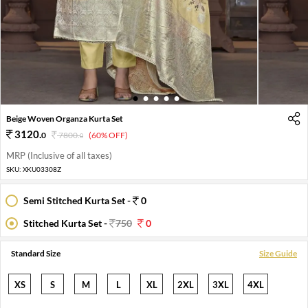
1
2
3
4
5
Beige Woven Organza Kurta Set
3120
.
0
7800
.
(60% OFF)
0
MRP (Inclusive of all taxes)
SKU:
XKU03308Z
Semi Stitched Kurta Set -
0
Stitched Kurta Set -
750
0
Standard Size
Size Guide
XS
S
M
L
XL
2XL
3XL
4XL