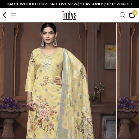
HAUTE WITHOUT HURT SALE LIVE NOW | 2 DAYS ONLY | UP TO 60% OFF
0