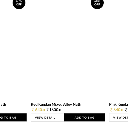
60%
60%
OFF
OFF
Nath
Red Kundan Mixed Alloy Nath
Pink Kunda
640.
1600.
640.
0
0
0
DD TO BAG
VIEW DETAIL
ADD TO BAG
VIEW DE