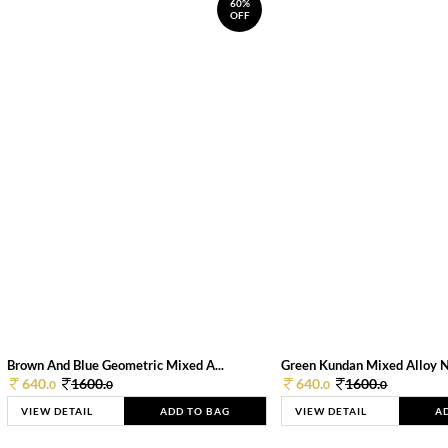
60%
OFF
Brown And Blue Geometric Mixed A...
Green Kundan Mixed Alloy 
640.
1600.
640.
1600.
0
0
0
0
VIEW DETAIL
ADD TO BAG
VIEW DETAIL
A