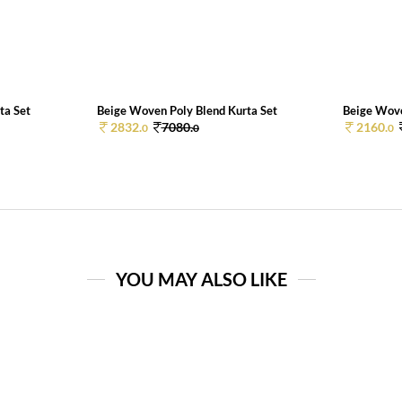
ta Set
Beige Woven Poly Blend Kurta Set
Beige Wove
2832.
7080.
2160.
0
0
0
YOU MAY ALSO LIKE