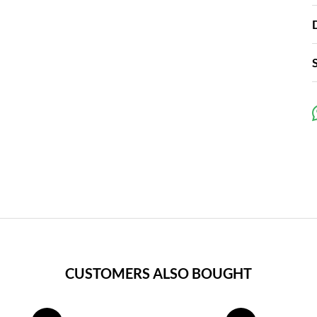
CUSTOMERS ALSO BOUGHT