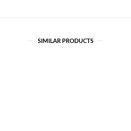
SIMILAR PRODUCTS