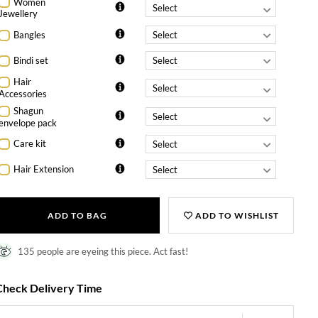
Women
Jewellery
Bangles
Bindi set
Hair
Accessories
Shagun
envelope pack
Care kit
Hair Extension
ADD TO BAG
ADD TO WISHLIST
135 people are eyeing this piece. Act fast!
Check Delivery Time