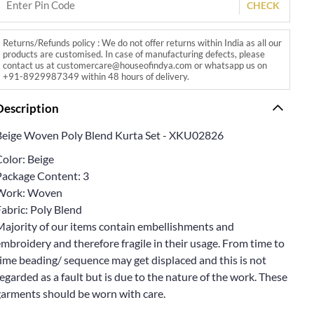
CHECK
Returns/Refunds policy : We do not offer returns within India as all our
products are customised. In case of manufacturing defects, please
contact us at customercare@houseofindya.com or whatsapp us on
+91-8929987349 within 48 hours of delivery.
Description
Beige Woven Poly Blend Kurta Set - XKU02826
Color: Beige
Package Content: 3
Work: Woven
abric: Poly Blend
Majority of our items contain embellishments and
mbroidery and therefore fragile in their usage. From time to
ime beading/ sequence may get displaced and this is not
egarded as a fault but is due to the nature of the work. These
garments should be worn with care.