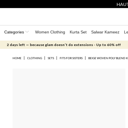
HAUT
Categories
Women Clothing
Kurta Set
Salwar Kameez
L
2 days left — because glam doesn’t do extensions - Up to 60% off
HOME
CLOTHING
SETS
FITS FOR SISTERS
BEIGE WOVEN POLY BLEND K