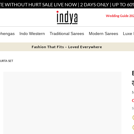
E WITHOUT HURT SALE LIVE NOW | 2 DAYS ONLY | UP TO 60
Wedding Guide 20
ehengas
Indo Western
Traditional Sarees
Modern Sarees
Luxe 
Fashion That Fits – Loved Everywhere
URTA SET
M