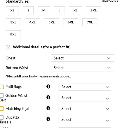
Size Guide
Standard Size:
XS
S
M
L
XL
2XL
3XL
4XL
5XL
6XL
7XL
8XL
Additional details (for a perfect fit)
Chest
Bottom Waist
*Please fill your body measurements above..
Potli Bags
Golden Waist
Belt
Matching Hijab
Dupatta
Tassels