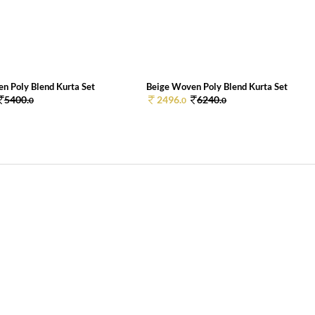
n Poly Blend Kurta Set
Beige Woven Poly Blend Kurta Set
5400.
2496.
6240.
0
0
0