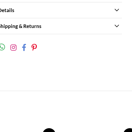
Details
Shipping & Returns