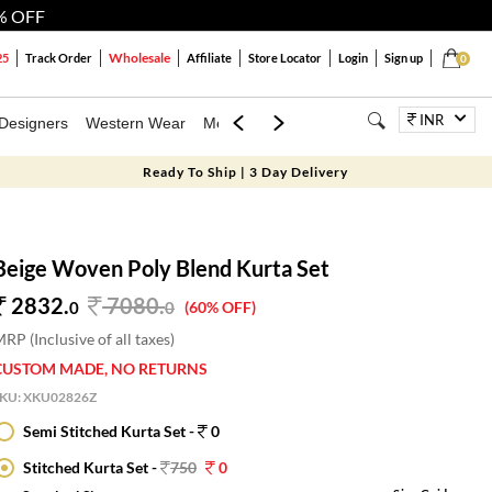
% OFF
Wholesale
25
Track Order
Affiliate
Store Locator
Login
Sign up
0
INR
Designers
Western Wear
Mens
Kids
Jewellery
Bags
Festiva
Ready To Ship | 3 Day Delivery
Beige Woven Poly Blend Kurta Set
2832.
7080
.
0
0
(60% OFF)
RP (Inclusive of all taxes)
CUSTOM MADE, NO RETURNS
SKU:
XKU02826Z
Semi Stitched Kurta Set -
0
Stitched Kurta Set -
750
0