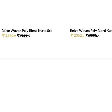
Beige Woven Poly Blend Kurta Set
Beige Woven Poly Blend Kur
2880.
7200.
2352.
5880.
0
0
0
0