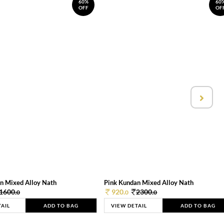
60%
60
OFF
OF
n Mixed Alloy Nath
Pink Kundan Mixed Alloy Nath
1600.
920.
2300.
0
0
0
TAIL
ADD TO BAG
VIEW DETAIL
ADD TO BAG