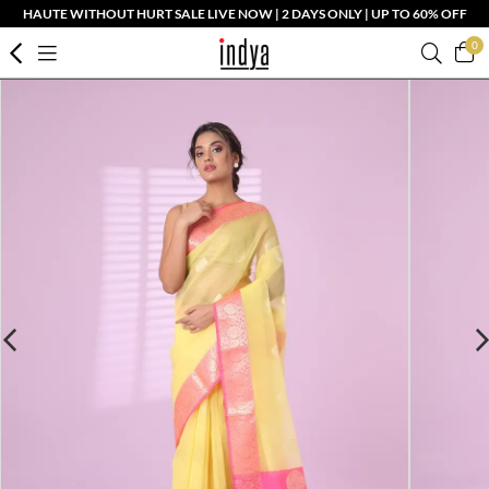
HAUTE WITHOUT HURT SALE LIVE NOW | 2 DAYS ONLY | UP TO 60% OFF
0