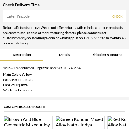
Check Delivery Time
CHECK
Returns/Refunds policy : We do not offer returns within India as all our products
are customised. In case of manufacturing defects, please contact us at
customercare@houseofindya.com or whatsapp us on +91-8929987349 within 48
hours of delivery.
Description
Details
Shipping & Returns
Yellow Embroidered Organza Saree Set - XSR43564
Main Color: Yellow
Package Contents: 2
Fabric: Organza
Work: Embroidered
CUSTOMERS ALSO BOUGHT