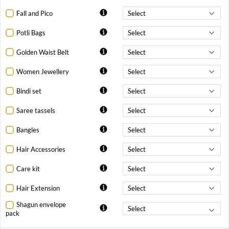
Fall and Pico
Potli Bags
Golden Waist Belt
Women Jewellery
Bindi set
Saree tassels
Bangles
Hair Accessories
Care kit
Hair Extension
Shagun envelope
pack