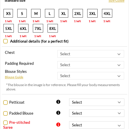
Standard Size
Size Guide
XS
S
M
L
XL
2XL
3XL
4XL
1 left
1 left
1 left
1 left
1 left
1 left
1 left
1 left
5XL
6XL
7XL
8XL
1 left
1 left
1 left
1 left
Additional details (for a perfect fit)
Chest
Padding Required
Blouse Styles
Blouse Guide
*The blouse in the image is for reference. Please fill your body measurements
above.
Petticoat
Padded Blouse
Pre-stitched
Saree