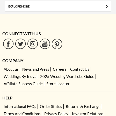
EXPLORE MORE
CONNECT WITH US
COMPANY
About us
News and Press
Careers
Contact Us
Weddings By Indya
2025 Wedding Wardrobe Guide
Affiliate Success Guide
Store Locator
HELP
International FAQs
Order Status
Returns & Exchange
Terms And Conditions
Privacy Policy
Investor Relations