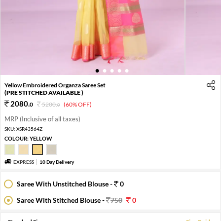
1
2
3
4
5
Yellow Embroidered Organza Saree Set
(PRE STITCHED AVAILABLE )
2080
.
0
5200
.
(60% OFF)
0
MRP (Inclusive of all taxes)
SKU:
XSR43564Z
COLOUR:
YELLOW
EXPRESS
10 Day Delivery
Saree With Unstitched Blouse -
0
Saree With Stitched Blouse -
750
0