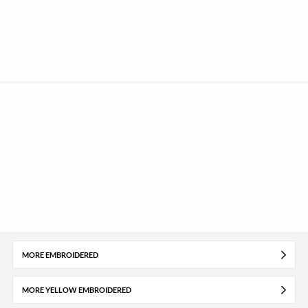
MORE EMBROIDERED
MORE YELLOW EMBROIDERED