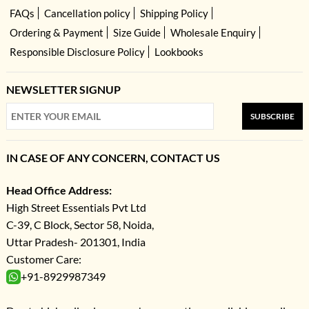
FAQs
Cancellation policy
Shipping Policy
Ordering & Payment
Size Guide
Wholesale Enquiry
Responsible Disclosure Policy
Lookbooks
NEWSLETTER SIGNUP
SUBSCRIBE
IN CASE OF ANY CONCERN, CONTACT US
Head Office Address:
High Street Essentials Pvt Ltd
C-39, C Block, Sector 58, Noida,
Uttar Pradesh- 201301, India
Customer Care:
+91-8929987349