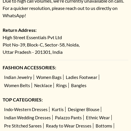
Due to high call volumes, we're currently unavailable on calls.
For a quicker resolution, please reach out to us directly on
WhatsApp!
Return Address:
High Street Essentials Pvt Ltd
Plot No-39, Block-C, Sector-58, Noida,
Uttar Pradesh - 201301, India
FASHION ACCESSORIES:
Indian Jewelry
Women Bags
Ladies Footwear
Women Belts
Necklace
Rings
Bangles
TOP CATEGORIES:
Indo-Western Dresses
Kurtis
Designer Blouse
Indian Wedding Dresses
Palazzo Pants
Ethnic Wear
Pre Stitched Sarees
Ready to Wear Dresses
Bottoms