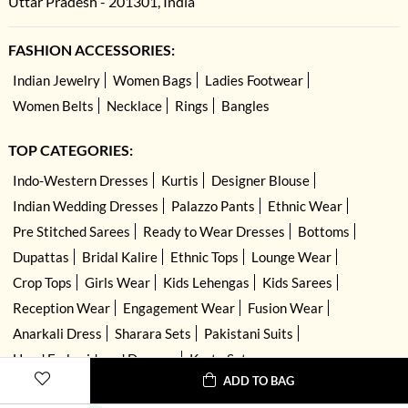
Uttar Pradesh - 201301, India
FASHION ACCESSORIES:
Indian Jewelry
Women Bags
Ladies Footwear
Women Belts
Necklace
Rings
Bangles
TOP CATEGORIES:
Indo-Western Dresses
Kurtis
Designer Blouse
Indian Wedding Dresses
Palazzo Pants
Ethnic Wear
Pre Stitched Sarees
Ready to Wear Dresses
Bottoms
Dupattas
Bridal Kalire
Ethnic Tops
Lounge Wear
Crop Tops
Girls Wear
Kids Lehengas
Kids Sarees
Reception Wear
Engagement Wear
Fusion Wear
Anarkali Dress
Sharara Sets
Pakistani Suits
Hand Embroidered Dresses
Kurta Sets
ADD TO BAG