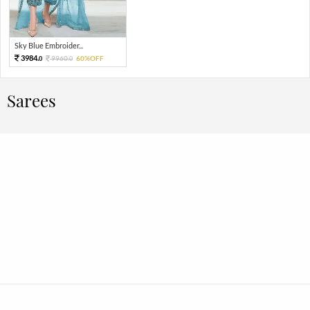
Sky Blue Embroider...
3984.
9960.
60%OFF
0
0
Sarees