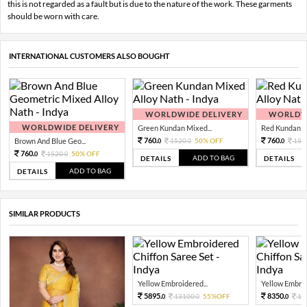
this is not regarded as a fault but is due to the nature of the work. These garments
should be worn with care.
INTERNATIONAL CUSTOMERS ALSO BOUGHT
WORLDWIDE DELIVERY
WORLDWI
WORLDWIDE DELIVERY
Green Kundan Mixed...
Red Kundan Mi
760.
760.
Brown And Blue Geo...
1520.
50% OFF
152
0
0
0
760.
1520.
50% OFF
0
0
ADD TO BAG
DETAILS
DETAILS
ADD TO BAG
DETAILS
SIMILAR PRODUCTS
Yellow Embroidered...
Yellow Embroi
5895.
8350.
13100.
55%OFF
16
0
0
0