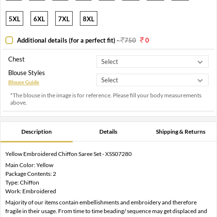
5XL
6XL
7XL
8XL
Additional details (for a perfect fit)
-
750
0
Chest
Blouse Styles
Blouse Guide
*The blouse in the image is for reference. Please fill your body measurements
above.
Description
Details
Shipping & Returns
Yellow Embroidered Chiffon Saree Set - XSS07280
Main Color: Yellow
Package Contents: 2
Type: Chiffon
Work: Embroidered
Majority of our items contain embellishments and embroidery and therefore
fragile in their usage. From time to time beading/ sequence may get displaced and