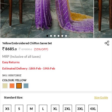
1
2
3
4
5
6
Yellow Embroidered Chiffon Saree Set
8685
.
0
19300
.
(55% OFF)
0
MRP (Inclusive of all taxes)
Easy Returns
Estimated Delivery : 18th Feb - 19th Feb
SKU:
XSS07280Z
COLOUR:
YELLOW
Standard Size:
Size Guide
XS
S
M
L
XL
2XL
3XL
4XL