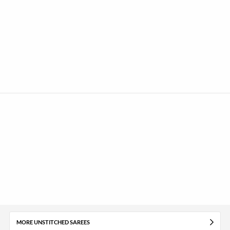
MORE UNSTITCHED SAREES