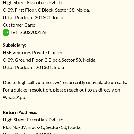
High Street Essentials Pvt Ltd
C-39, First Floor, C Block, Sector 58, Noida,
Uttar Pradesh- 201301, India
Customer Care:
+91-7303700176
Subsidiary:
HSE Ventures Private Limited
C-39, Ground Floor, C Block, Sector 58, Noida,
Uttar Pradesh - 201301, India
Due to high call volumes, we're currently unavailable on calls.
For a quicker resolution, please reach out to us directly on
WhatsApp!
Return Address:
High Street Essentials Pvt Ltd
Plot No-39, Block-C, Sector-58, Noida,