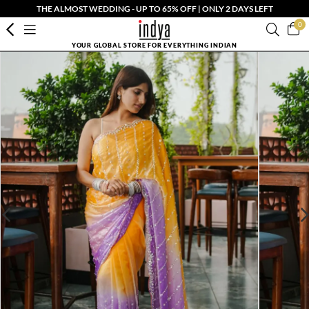
THE ALMOST WEDDING - UP TO 65% OFF | ONLY 2 DAYS LEFT
0
YOUR GLOBAL STORE FOR EVERYTHING INDIAN