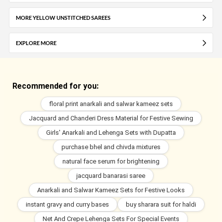
MORE YELLOW UNSTITCHED SAREES
EXPLORE MORE
Recommended for you:
floral print anarkali and salwar kameez sets
Jacquard and Chanderi Dress Material for Festive Sewing
Girls' Anarkali and Lehenga Sets with Dupatta
purchase bhel and chivda mixtures
natural face serum for brightening
jacquard banarasi saree
Anarkali and Salwar Kameez Sets for Festive Looks
instant gravy and curry bases
buy sharara suit for haldi
Net And Crepe Lehenga Sets For Special Events