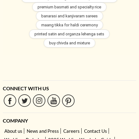
premium basmati and specialty rice
banarasi and kanjivaram sarees
maang tikka for haldi ceremony
printed satin and organza lehenga sets
buy chivda and mixture
CONNECT WITH US
COMPANY
About us
News and Press
Careers
Contact Us