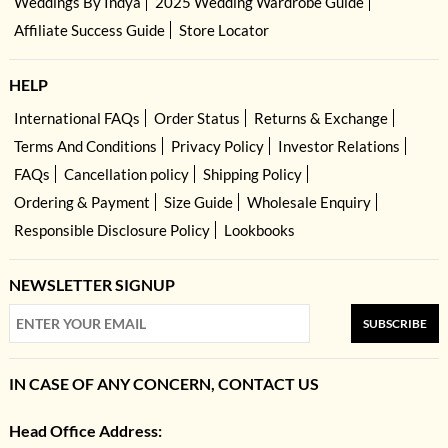
Weddings By Indya
2025 Wedding Wardrobe Guide
Affiliate Success Guide
Store Locator
HELP
International FAQs
Order Status
Returns & Exchange
Terms And Conditions
Privacy Policy
Investor Relations
FAQs
Cancellation policy
Shipping Policy
Ordering & Payment
Size Guide
Wholesale Enquiry
Responsible Disclosure Policy
Lookbooks
NEWSLETTER SIGNUP
SUBSCRIBE
IN CASE OF ANY CONCERN, CONTACT US
Head Office Address: