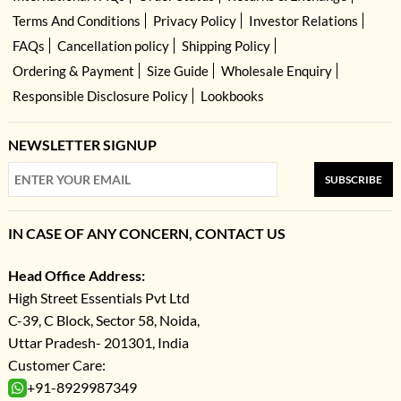
Terms And Conditions
Privacy Policy
Investor Relations
FAQs
Cancellation policy
Shipping Policy
Ordering & Payment
Size Guide
Wholesale Enquiry
Responsible Disclosure Policy
Lookbooks
NEWSLETTER SIGNUP
SUBSCRIBE
IN CASE OF ANY CONCERN, CONTACT US
Head Office Address:
High Street Essentials Pvt Ltd
C-39, C Block, Sector 58, Noida,
Uttar Pradesh- 201301, India
Customer Care:
+91-8929987349