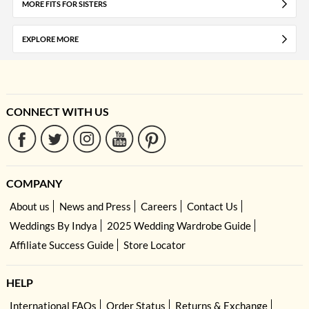
MORE FITS FOR SISTERS
EXPLORE MORE
CONNECT WITH US
COMPANY
About us
News and Press
Careers
Contact Us
Weddings By Indya
2025 Wedding Wardrobe Guide
Affiliate Success Guide
Store Locator
HELP
International FAQs
Order Status
Returns & Exchange