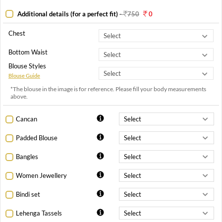
Additional details (for a perfect fit)
-
750
0
Chest
Bottom Waist
Blouse Styles
Blouse Guide
*The blouse in the image is for reference. Please fill your body measurements
above.
Cancan
Padded Blouse
Bangles
Women Jewellery
Bindi set
Lehenga Tassels