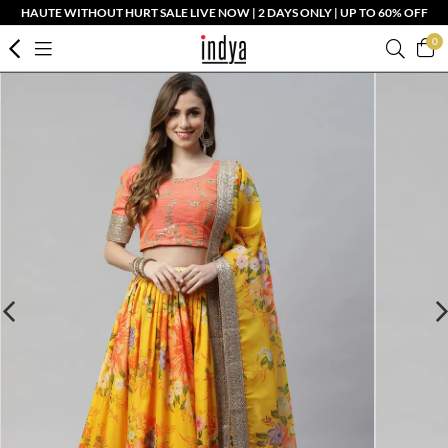
HAUTE WITHOUT HURT SALE LIVE NOW | 2 DAYS ONLY | UP TO 60% OFF
0