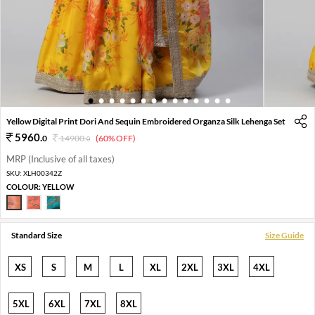
1
2
3
4
5
6
7
8
9
10
11
12
13
14
Yellow Digital Print Dori And Sequin Embroidered Organza Silk Lehenga Set
5960
.
0
14900
.
(60% OFF)
0
MRP (Inclusive of all taxes)
SKU:
XLH00342Z
COLOUR:
YELLOW
Standard Size
Size Guide
XS
S
M
L
XL
2XL
3XL
4XL
5XL
6XL
7XL
8XL