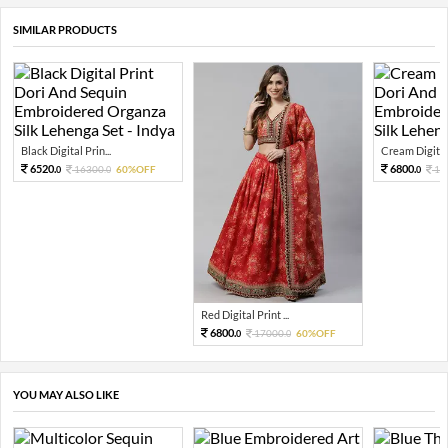
SIMILAR PRODUCTS
Black Digital Prin...
Cream Digital 
6520.
6800.
16300.
60%OFF
17
0
0
0
Red Digital Print ...
6800.
17000.
60%OFF
0
0
YOU MAY ALSO LIKE