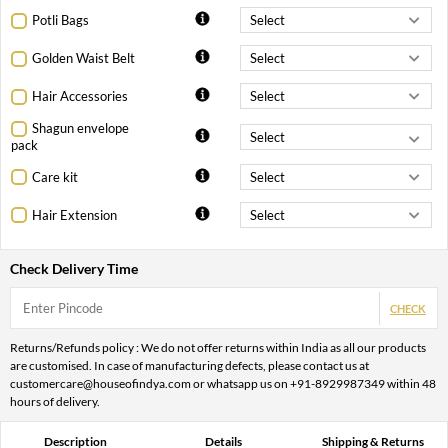
Potli Bags
Golden Waist Belt
Hair Accessories
Shagun envelope
pack
Care kit
Hair Extension
Check Delivery Time
CHECK
Returns/Refunds policy : We do not offer returns within India as all our products
are customised. In case of manufacturing defects, please contact us at
customercare@houseofindya.com or whatsapp us on +91-8929987349 within 48
hours of delivery.
Description
Details
Shipping & Returns