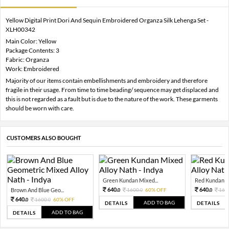
Yellow Digital Print Dori And Sequin Embroidered Organza Silk Lehenga Set -
XLH00342
Main Color: Yellow
Package Contents: 3
Fabric: Organza
Work: Embroidered
Majority of our items contain embellishments and embroidery and therefore
fragile in their usage. From time to time beading/ sequence may get displaced and
this is not regarded as a fault but is due to the nature of the work. These garments
should be worn with care.
CUSTOMERS ALSO BOUGHT
Green Kundan Mixed...
Red Kundan Mi
640.
640.
Brown And Blue Geo...
1600.
60% OFF
160
0
0
0
640.
1600.
60% OFF
0
0
ADD TO BAG
DETAILS
DETAILS
ADD TO BAG
DETAILS