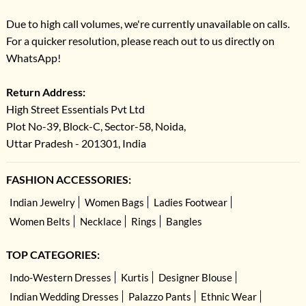
Due to high call volumes, we're currently unavailable on calls.
For a quicker resolution, please reach out to us directly on
WhatsApp!
Return Address:
High Street Essentials Pvt Ltd
Plot No-39, Block-C, Sector-58, Noida,
Uttar Pradesh - 201301, India
FASHION ACCESSORIES:
Indian Jewelry
Women Bags
Ladies Footwear
Women Belts
Necklace
Rings
Bangles
TOP CATEGORIES:
Indo-Western Dresses
Kurtis
Designer Blouse
Indian Wedding Dresses
Palazzo Pants
Ethnic Wear