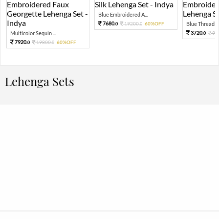
Blue Embroidered A...
7680.
19200.
60%OFF
Blue Thread Em
0
0
3720.
Multicolor Sequin ...
93
0
7920.
19800.
60%OFF
0
0
Lehenga Sets