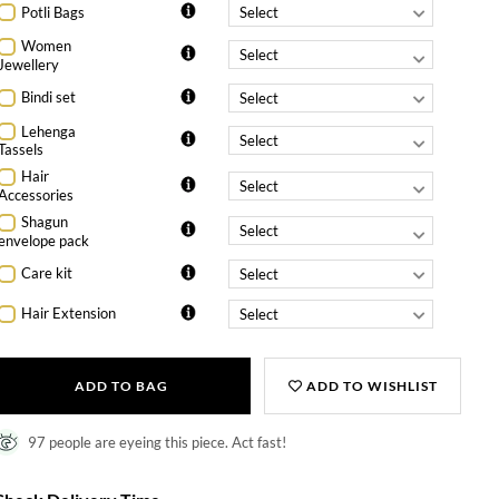
Potli Bags
Women
Jewellery
Bindi set
Lehenga
Tassels
Hair
Accessories
Shagun
envelope pack
Care kit
Hair Extension
ADD TO BAG
ADD TO WISHLIST
97 people are eyeing this piece. Act fast!