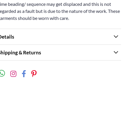
ime beading/ sequence may get displaced and this is not
egarded as a fault but is due to the nature of the work. These
garments should be worn with care.
Details
Shipping & Returns