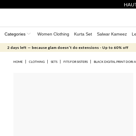
HAUT
Categories
Women Clothing
Kurta Set
Salwar Kameez
L
2 days left — because glam doesn’t do extensions - Up to 60% off
HOME
CLOTHING
SETS
FITS FOR SISTERS
BLACK DIGITAL PRINT DORI