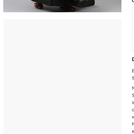
M
i
w
e