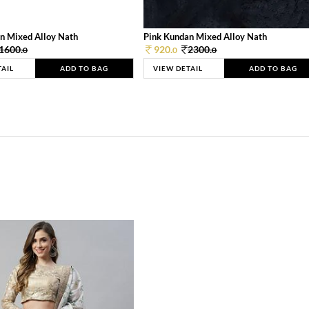
n Mixed Alloy Nath
Pink Kundan Mixed Alloy Nath
1600.
920.
2300.
0
0
0
TAIL
ADD TO BAG
VIEW DETAIL
ADD TO BAG