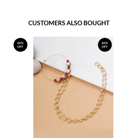
CUSTOMERS ALSO BOUGHT
60%
60%
OFF
OFF