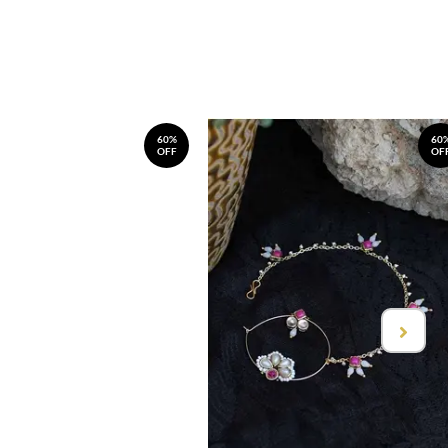
60%
60
OFF
OF