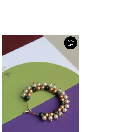
60%
OFF