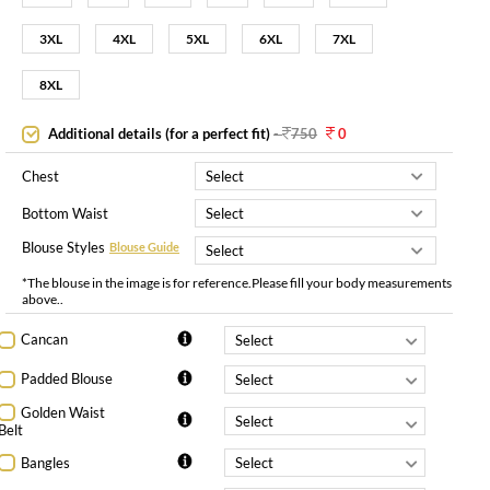
3XL
4XL
5XL
6XL
7XL
8XL
Additional details (for a perfect fit)
-
750
0
Chest
Bottom Waist
Blouse Styles
Blouse Guide
*The blouse in the image is for reference.Please fill your body measurements
above..
Cancan
Padded Blouse
Golden Waist
Belt
Bangles