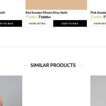
Nath
Red Kundan Mixed Alloy Nath
Pink Kunda
640.
1600.
640.
0
0
0
DD TO BAG
VIEW DETAIL
ADD TO BAG
VIEW DE
SIMILAR PRODUCTS