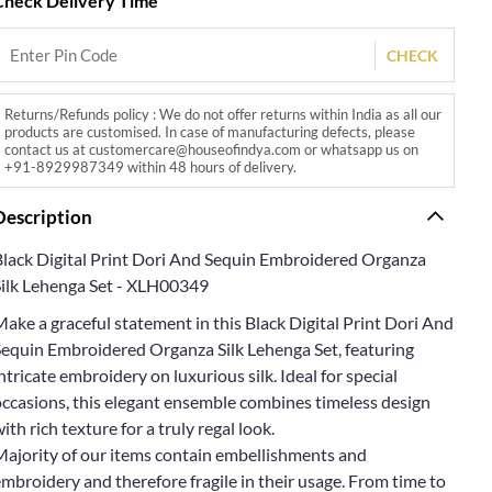
Check Delivery Time
CHECK
Returns/Refunds policy : We do not offer returns within India as all our
products are customised. In case of manufacturing defects, please
contact us at customercare@houseofindya.com or whatsapp us on
+91-8929987349 within 48 hours of delivery.
Description
Black Digital Print Dori And Sequin Embroidered Organza
Silk Lehenga Set - XLH00349
ake a graceful statement in this Black Digital Print Dori And
Sequin Embroidered Organza Silk Lehenga Set, featuring
ntricate embroidery on luxurious silk. Ideal for special
occasions, this elegant ensemble combines timeless design
ith rich texture for a truly regal look.
Majority of our items contain embellishments and
mbroidery and therefore fragile in their usage. From time to