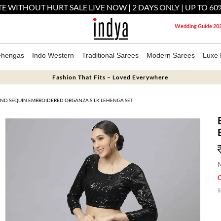
E WITHOUT HURT SALE LIVE NOW | 2 DAYS ONLY | UP TO 60
Wedding Guide 20
ehengas
Indo Western
Traditional Sarees
Modern Sarees
Luxe 
Fashion That Fits – Loved Everywhere
 AND SEQUIN EMBROIDERED ORGANZA SILK LEHENGA SET
M