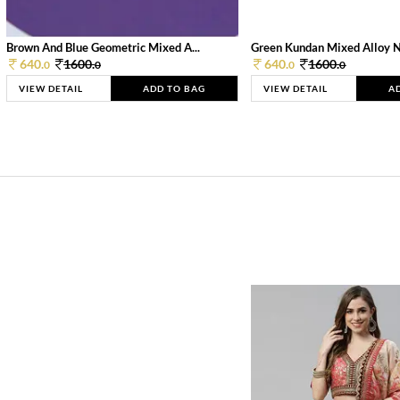
Brown And Blue Geometric Mixed A...
Green Kundan Mixed Alloy 
640.
1600.
640.
1600.
0
0
0
0
VIEW DETAIL
ADD TO BAG
VIEW DETAIL
A