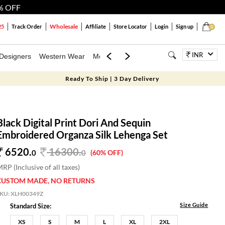
% OFF
Wholesale
25
Track Order
Affiliate
Store Locator
Login
Sign up
0
INR
Designers
Western Wear
Mens
Kids
Jewellery
Bags
Festiva
Ready To Ship | 3 Day Delivery
Black Digital Print Dori And Sequin
Embroidered Organza Silk Lehenga Set
6520.
16300
.
0
0
(60% OFF)
RP (Inclusive of all taxes)
CUSTOM MADE, NO RETURNS
SKU:
XLH00349Z
Size Guide
Standard Size:
XS
S
M
L
XL
2XL