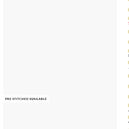
PRE STITCHED AVAILABLE