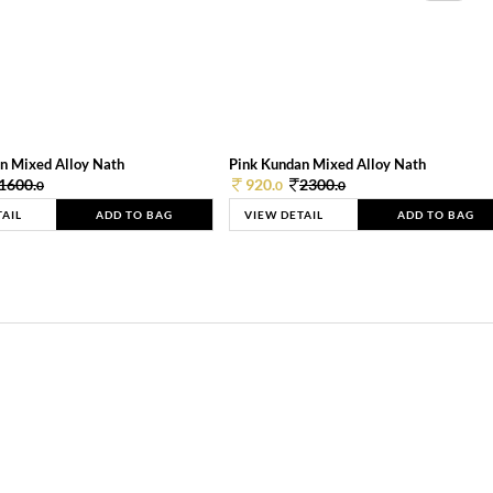
n Mixed Alloy Nath
Pink Kundan Mixed Alloy Nath
1600.
920.
2300.
0
0
0
TAIL
ADD TO BAG
VIEW DETAIL
ADD TO BAG