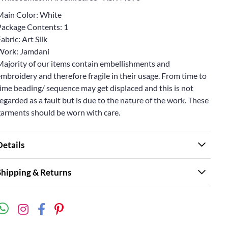
Main Color: White
Package Contents: 1
abric: Art Silk
Work: Jamdani
Majority of our items contain embellishments and
mbroidery and therefore fragile in their usage. From time to
ime beading/ sequence may get displaced and this is not
egarded as a fault but is due to the nature of the work. These
garments should be worn with care.
Details
Shipping & Returns