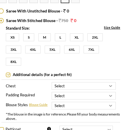
Saree With Unstitched Blouse -
0
Saree With Stitched Blouse -
750
0
Size Guide
Standard Size:
XS
S
M
L
XL
2XL
3XL
4XL
5XL
6XL
7XL
8XL
Additional details (for a perfect fit)
Chest
Padding Required
Blouse Styles
Blouse Guide
*The blouse in the image is for reference.Please fill your body measurements
above..
Petticoat