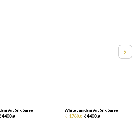
ani Art Silk Saree
White Jamdani Art Silk Saree
4400.
1760.
4400.
0
0
0