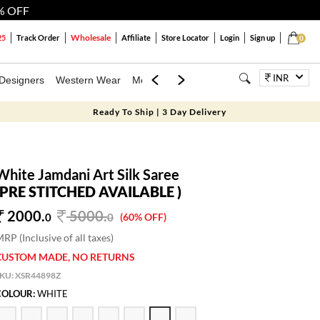
% OFF
Wholesale
25
Track Order
Affiliate
Store Locator
Login
Sign up
0
INR
Designers
Western Wear
Mens
Kids
Jewellery
Bags
Festiva
Ready To Ship | 3 Day Delivery
White Jamdani Art Silk Saree
(PRE STITCHED AVAILABLE )
2000.
5000
.
0
0
(60% OFF)
RP (Inclusive of all taxes)
CUSTOM MADE, NO RETURNS
SKU:
XSR44898Z
COLOUR:
WHITE