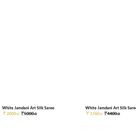
White Jamdani Art Silk Saree
White Jamdani Art Silk Sare
2000.
5000.
1760.
4400.
0
0
0
0