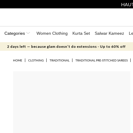
HAUT
Categories
Women Clothing
Kurta Set
Salwar Kameez
L
2 days left — because glam doesn’t do extensions - Up to 60% off
HOME
CLOTHING
TRADITIONAL
TRADITIONAL PRE-STITCHED SAREES