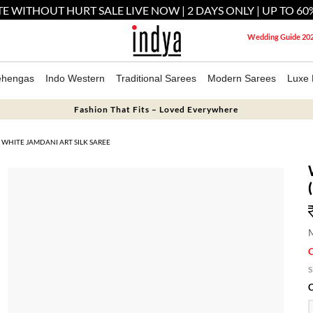
E WITHOUT HURT SALE LIVE NOW | 2 DAYS ONLY | UP TO 60
Wedding Guide 20
ehengas
Indo Western
Traditional Sarees
Modern Sarees
Luxe 
Fashion That Fits – Loved Everywhere
WHITE JAMDANI ART SILK SAREE
M