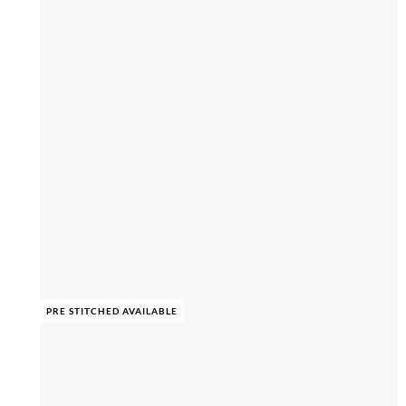
PRE STITCHED AVAILABLE