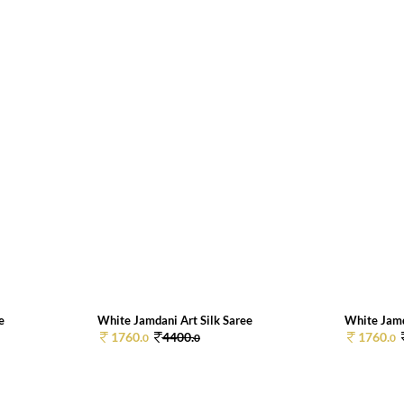
e
White Jamdani Art Silk Saree
White Jamd
1760.
4400.
1760.
0
0
0