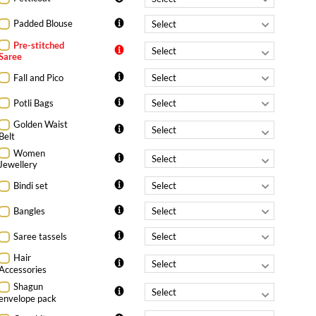
Padded Blouse
Pre-stitched
Saree
Fall and Pico
Potli Bags
Golden Waist
Belt
Women
Jewellery
Bindi set
Bangles
Saree tassels
Hair
Accessories
Shagun
envelope pack