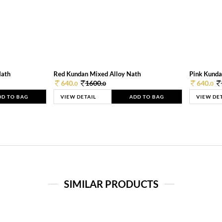
Nath
Red Kundan Mixed Alloy Nath
Pink Kunda
640.
1600.
640.
0
0
0
DD TO BAG
VIEW DETAIL
ADD TO BAG
VIEW DE
SIMILAR PRODUCTS