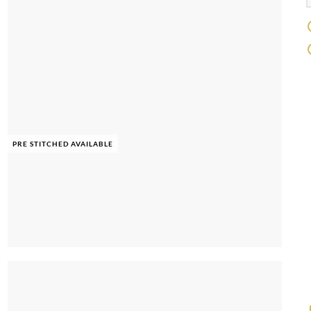
PRE STITCHED AVAILABLE