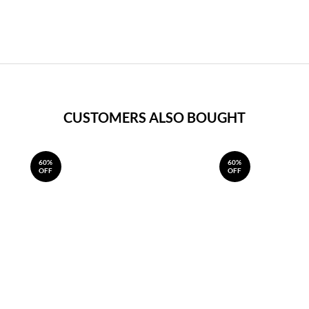
CUSTOMERS ALSO BOUGHT
60%
60%
OFF
OFF