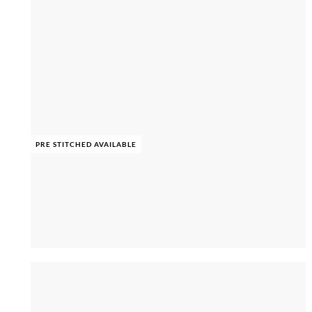
PRE STITCHED AVAILABLE