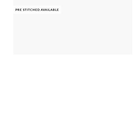
PRE STITCHED AVAILABLE