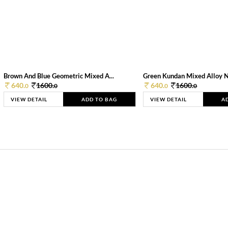
Brown And Blue Geometric Mixed A...
Green Kundan Mixed Alloy 
640.
1600.
640.
1600.
0
0
0
0
VIEW DETAIL
ADD TO BAG
VIEW DETAIL
A