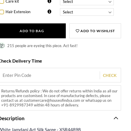
Care kit
Hair Extension
ADD TO BAG
ADD TO WISHLIST
215 people are eyeing this piece. Act fast!
Check Delivery Time
CHECK
Returns/Refunds policy : We do not offer returns within India as all our
products are customised. In case of manufacturing defects, please
contact us at customercare@houseofindya.com or whatsapp us on
+91-8929987349 within 48 hours of delivery.
Description
White Jamdani Art Silk Saree - XSR44898