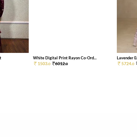
t
White Digital Print Rayon Co-Ord...
Lavender E
1503.
6012.
5724.
0
0
0