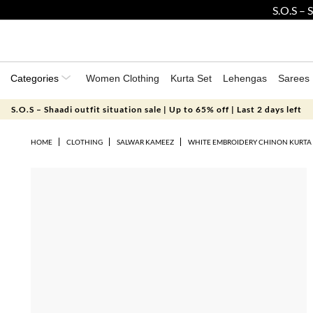
S.O.S –
Categories
Women Clothing
Kurta Set
Lehengas
Sarees
S.O.S – Shaadi outfit situation sale | Up to 65% off | Last 2 days left
HOME
CLOTHING
SALWAR KAMEEZ
WHITE EMBROIDERY CHINON KURTA 