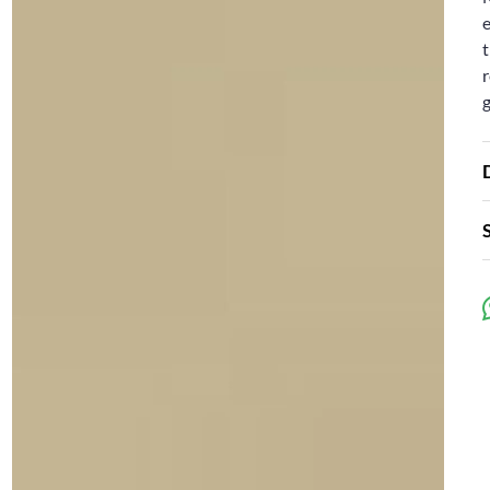
e
t
r