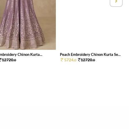
mbroidery Chinon Kurta...
Peach Embroidery Chinon Kurta Se...
12720.
5724.
12720.
0
0
0