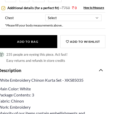
Additional details (for a perfect fit)
-
750
0
How to Measure
Chest
*Please fill your body measurements above..
ADD TO BAG
ADD TO WISHLIST
235 people are eyeing this piece. Act fast!
Easy returns and refunds in store credits
Description
White Embroidery Chinon Kurta Set - XKS85035
Main Color: White
Package Contents: 3
Fabric: Chinon
Work: Embroidery
Majority of our items contain embellishments and