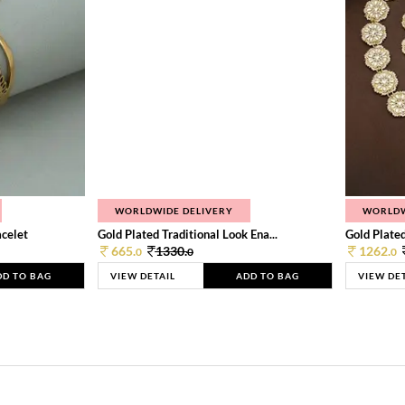
WORLDWIDE DELIVERY
WORLDW
celet
Gold Plated Traditional Look Ena...
Gold Plated 
665.
1330.
1262.
0
0
0
DD TO BAG
VIEW DETAIL
ADD TO BAG
VIEW DE