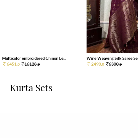
Multicolor embroidered Chinon Le...
Wine Weaving Silk Saree Se
6451.
16128.
2490.
6300.
0
0
0
0
Kurta Sets