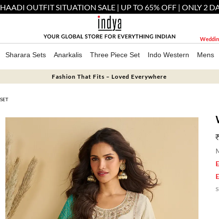
 SHAADI OUTFIT SITUATION SALE | UP TO 65% OFF | ONLY 2 D
Weddin
Sharara Sets
Anarkalis
Three Piece Set
Indo Western
Mens
Fashion That Fits – Loved Everywhere
SET
M
E
E