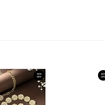
50%
60
OFF
OF