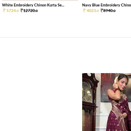
White Embroidery Chinon Kurta Se...
Navy Blue Embroidery Chinon
5724.
12720.
4023.
8940.
0
0
0
0