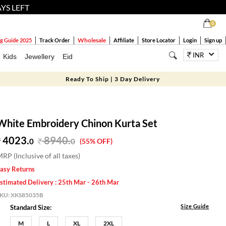
AYS LEFT
0
Wholesale
g Guide 2025
Track Order
Affiliate
Store Locator
Login
Sign up
INR
Kids
Jewellery
Eid
Ready To Ship | 3 Day Delivery
White Embroidery Chinon Kurta Set
4023.
8940
.
0
0
(55% OFF)
RP (Inclusive of all taxes)
asy Returns
stimated Delivery : 25th Mar - 26th Mar
SKU:
XKS85035B
Size Guide
Standard Size:
M
L
XL
2XL