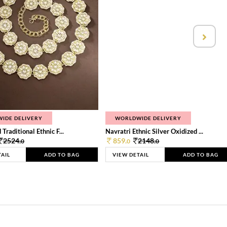
IDE DELIVERY
WORLDWIDE DELIVERY
Traditional Ethnic F...
Navratri Ethnic Silver Oxidized ...
2524.
859.
2148.
0
0
0
TAIL
ADD TO BAG
VIEW DETAIL
ADD TO BAG