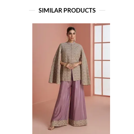
SIMILAR PRODUCTS