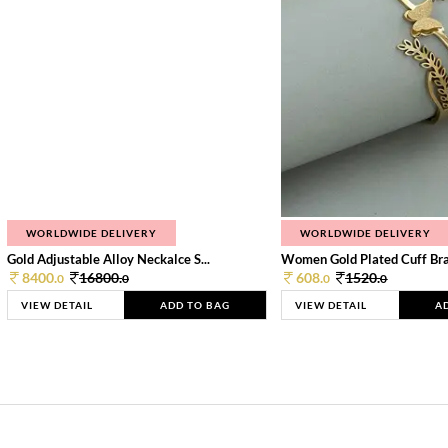
WORLDWIDE DELIVERY
WORLDWIDE DELIVERY
Gold Adjustable Alloy Neckalce S...
Women Gold Plated Cuff Bra
8400.
16800.
608.
1520.
0
0
0
0
VIEW DETAIL
ADD TO BAG
VIEW DETAIL
A