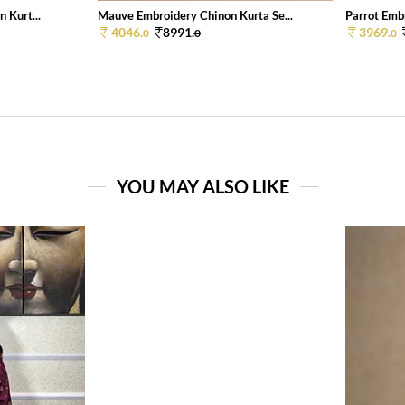
 Kurt...
Mauve Embroidery Chinon Kurta Se...
Parrot Embr
4046.
8991.
3969.
0
0
0
YOU MAY ALSO LIKE