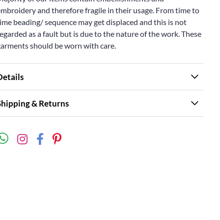
mbroidery and therefore fragile in their usage. From time to
ime beading/ sequence may get displaced and this is not
egarded as a fault but is due to the nature of the work. These
garments should be worn with care.
Details
Shipping & Returns