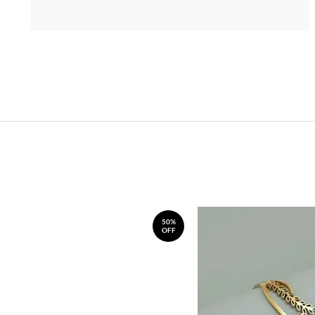
50%
OFF