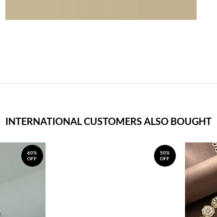
INTERNATIONAL CUSTOMERS ALSO BOUGHT
60%
50%
OFF
OFF