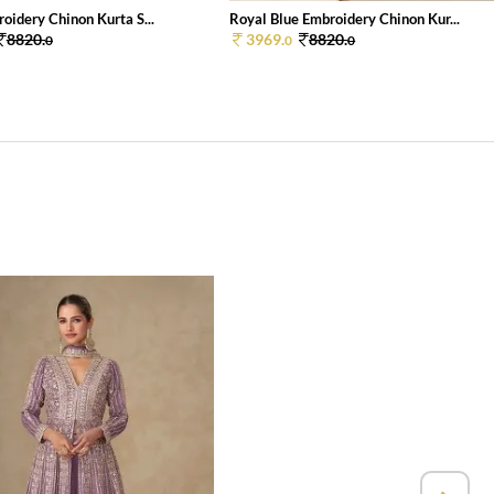
oidery Chinon Kurta S...
Royal Blue Embroidery Chinon Kur...
8820.
3969.
8820.
0
0
0