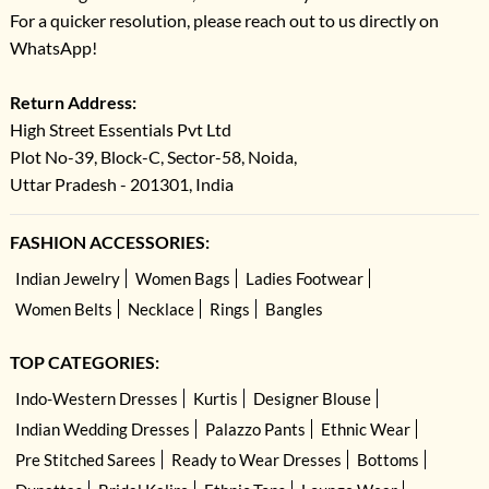
For a quicker resolution, please reach out to us directly on
WhatsApp!
Return Address:
High Street Essentials Pvt Ltd
Plot No-39, Block-C, Sector-58, Noida,
Uttar Pradesh - 201301, India
FASHION ACCESSORIES:
Indian Jewelry
Women Bags
Ladies Footwear
Women Belts
Necklace
Rings
Bangles
TOP CATEGORIES:
Indo-Western Dresses
Kurtis
Designer Blouse
Indian Wedding Dresses
Palazzo Pants
Ethnic Wear
Pre Stitched Sarees
Ready to Wear Dresses
Bottoms