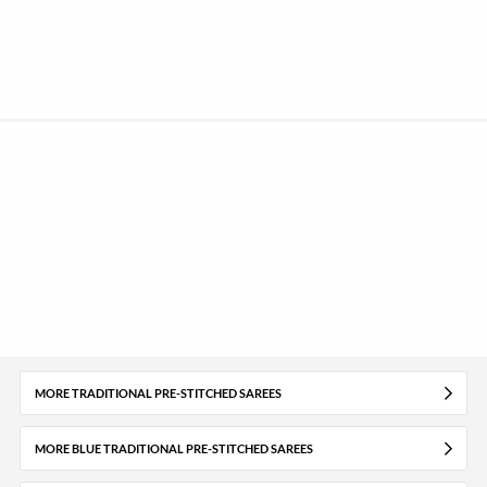
MORE TRADITIONAL PRE-STITCHED SAREES
MORE BLUE TRADITIONAL PRE-STITCHED SAREES