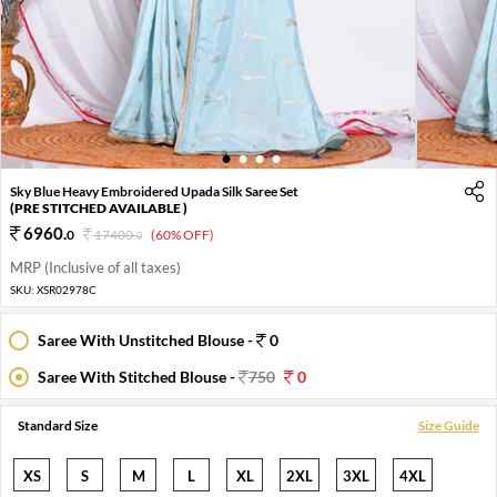
1
2
3
4
Sky Blue Heavy Embroidered Upada Silk Saree Set
(PRE STITCHED AVAILABLE )
6960
.
0
17400
.
(60% OFF)
0
MRP (Inclusive of all taxes)
SKU:
XSR02978C
Saree With Unstitched Blouse -
0
Saree With Stitched Blouse -
750
0
Standard Size
Size Guide
XS
S
M
L
XL
2XL
3XL
4XL