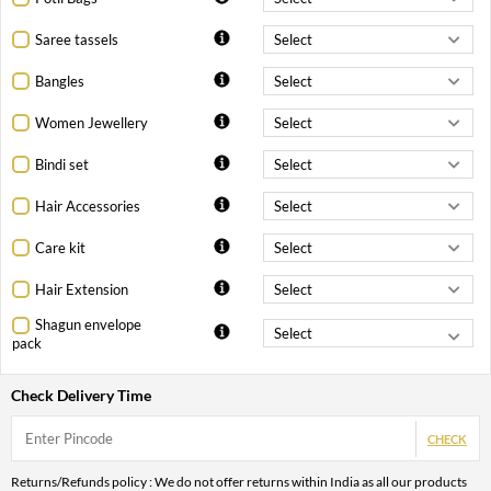
Saree tassels
Bangles
Women Jewellery
Bindi set
Hair Accessories
Care kit
Hair Extension
Shagun envelope
pack
Check Delivery Time
CHECK
Returns/Refunds policy : We do not offer returns within India as all our products