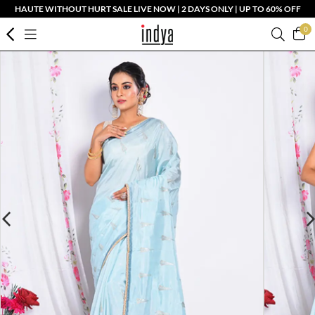
HAUTE WITHOUT HURT SALE LIVE NOW | 2 DAYS ONLY | UP TO 60% OFF
0