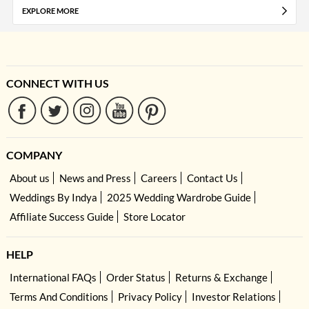
EXPLORE MORE
CONNECT WITH US
COMPANY
About us
News and Press
Careers
Contact Us
Weddings By Indya
2025 Wedding Wardrobe Guide
Affiliate Success Guide
Store Locator
HELP
International FAQs
Order Status
Returns & Exchange
Terms And Conditions
Privacy Policy
Investor Relations