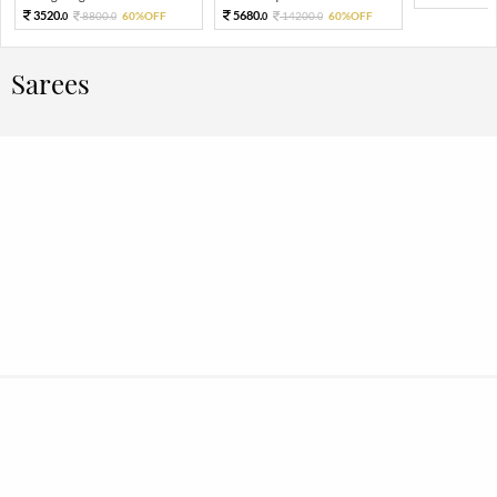
3520.
5680.
8800.
60%OFF
14200.
60%OFF
0
0
0
0
Sarees