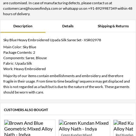
are customised. In case of manufacturing defects, please contact us at
customercare@houseofindya.com or whatsapp us on +91-8929987349 within 48
hours of delivery.
Description
Details
Shipping & Returns
Sky Blue Heavy Embroidered Upada Silk Saree Set - XSR02978
Main Color: Sky Blue
Package Contents: 2
Components: Saree, Blouse
Fabric: Upada Silk
Work: Heavy Embroidered
Majority of our items contain embellishments and embroidery and therefore
fragile in their usage. From time to time beading/ sequence may get displaced and
this is not regarded as a fault but is due to the nature of the work. These garments
should be worn with care.
CUSTOMERS ALSO BOUGHT
Green Kundan Mixed...
Red Kundan Mi