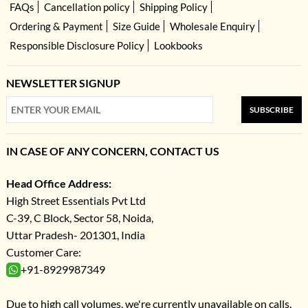
FAQs
Cancellation policy
Shipping Policy
Ordering & Payment
Size Guide
Wholesale Enquiry
Responsible Disclosure Policy
Lookbooks
NEWSLETTER SIGNUP
SUBSCRIBE
IN CASE OF ANY CONCERN, CONTACT US
Head Office Address:
High Street Essentials Pvt Ltd
C-39, C Block, Sector 58, Noida,
Uttar Pradesh- 201301, India
Customer Care:
+91-8929987349
Due to high call volumes, we're currently unavailable on calls.