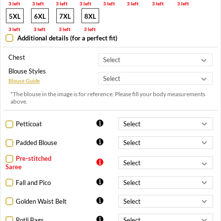
3 left
3 left
3 left
3 left
3 left
3 left
3 left
3 left
5XL
6XL
7XL
8XL
3 left
3 left
3 left
3 left
Additional details (for a perfect fit)
Chest
Blouse Styles
Blouse Guide
*The blouse in the image is for reference. Please fill your body measurements
above.
Petticoat
Padded Blouse
Pre-stitched
Saree
Fall and Pico
Golden Waist Belt
Potli Bags