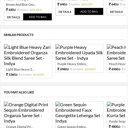
640.
640.
Brown And Blue Geo...
1600.
60% OFF
160
0
0
0
640.
1600.
60% OFF
0
0
ADD TO BAG
DETAILS
DETAILS
ADD TO BAG
DETAILS
SIMILAR PRODUCTS
Purple Heavy Embro...
Peach Heavy E
6960.
6960.
Light Blue Heavy Z...
17400.
60%OFF
17
0
0
0
5360.
13400.
60%OFF
0
0
YOU MAY ALSO LIKE
Purple Sequin 
4800.
Orange Digital Pri...
Green Sequin Embro...
12
0