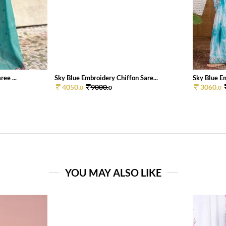
ee ...
Sky Blue Embroidery Chiffon Sare...
Sky Blue Em
4050.
9000.
3060.
0
0
0
YOU MAY ALSO LIKE