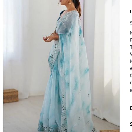
e
t
r