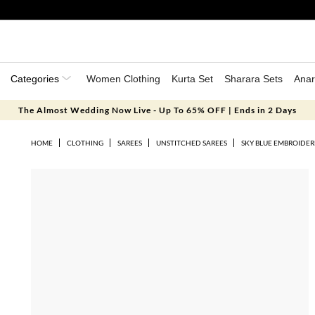
Categories
Women Clothing
Kurta Set
Sharara Sets
Anar
The Almost Wedding Now Live - Up To 65% OFF | Ends in 2 Days
HOME
CLOTHING
SAREES
UNSTITCHED SAREES
SKY BLUE EMBROIDER