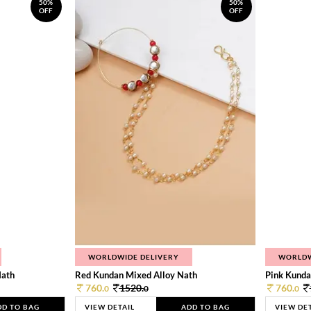
50%
50%
OFF
OFF
WORLDWIDE DELIVERY
WORLDW
Nath
Red Kundan Mixed Alloy Nath
Pink Kunda
760.
1520.
760.
0
0
0
DD TO BAG
VIEW DETAIL
ADD TO BAG
VIEW DE