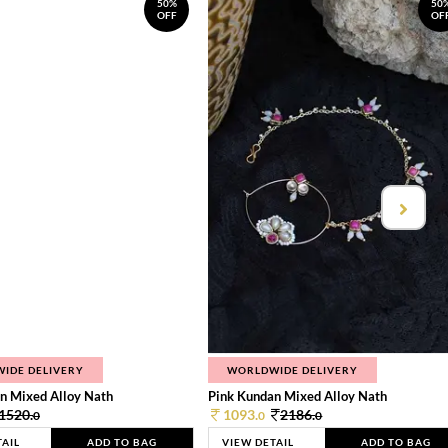
50%
50
OFF
OF
IDE DELIVERY
WORLDWIDE DELIVERY
n Mixed Alloy Nath
Pink Kundan Mixed Alloy Nath
1520.
1093.
2186.
0
0
0
TAIL
ADD TO BAG
VIEW DETAIL
ADD TO BAG