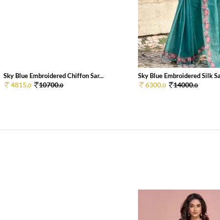
Sky Blue Embroidered Chiffon Sar...
Sky Blue Embroidered Silk Sar
4815.
10700.
6300.
14000.
0
0
0
0