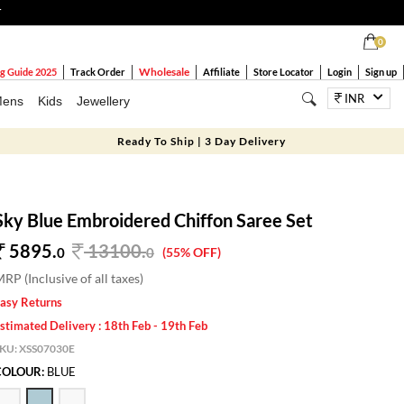
T
0
Wholesale
g Guide 2025
Track Order
Affiliate
Store Locator
Login
Sign up
INR
ens
Kids
Jewellery
Ready To Ship | 3 Day Delivery
Sky Blue Embroidered Chiffon Saree Set
5895.
13100
.
0
0
(55% OFF)
RP (Inclusive of all taxes)
asy Returns
stimated Delivery : 18th Feb - 19th Feb
SKU:
XSS07030E
COLOUR:
BLUE