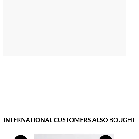
INTERNATIONAL CUSTOMERS ALSO BOUGHT