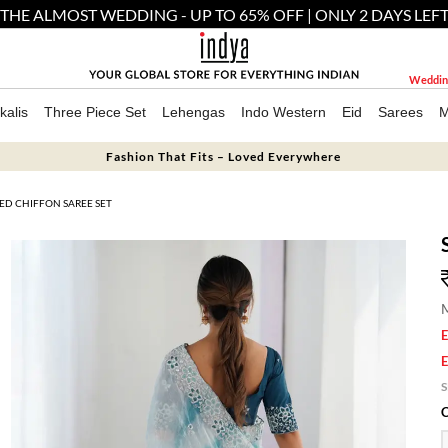
THE ALMOST WEDDING - UP TO 65% OFF | ONLY 2 DAYS LEF
Weddin
kalis
Three Piece Set
Lehengas
Indo Western
Eid
Sarees
M
Fashion That Fits – Loved Everywhere
ED CHIFFON SAREE SET
M
E
E