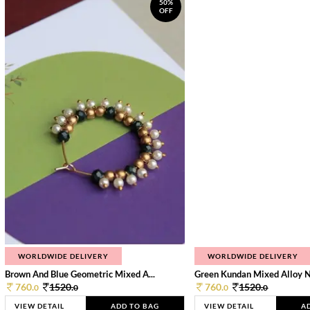
50%
OFF
WORLDWIDE DELIVERY
WORLDWIDE DELIVERY
Brown And Blue Geometric Mixed A...
Green Kundan Mixed Alloy 
760.
1520.
760.
1520.
0
0
0
0
VIEW DETAIL
ADD TO BAG
VIEW DETAIL
A