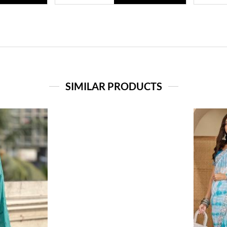
SIMILAR PRODUCTS