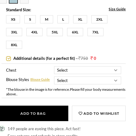
Size Guide
Standard Size:
XS
S
M
L
XL
2XL
3XL
4XL
5XL
6XL
7XL
8XL
Additional details (for a perfect fit)
-
750
0
Chest
Blouse Styles
Blouse Guide
*The blouse in the image is for reference.Please fill your body measurements
above..
ADD TO BAG
ADD TO WISHLIST
149 people are eyeing this piece. Act fast!
Easy returns and refunds in store credits