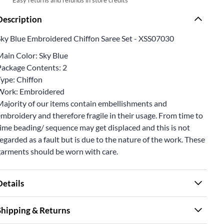
Description
Sky Blue Embroidered Chiffon Saree Set - XSS07030
Main Color: Sky Blue
Package Contents: 2
Type: Chiffon
Work: Embroidered
Majority of our items contain embellishments and
mbroidery and therefore fragile in their usage. From time to
ime beading/ sequence may get displaced and this is not
egarded as a fault but is due to the nature of the work. These
garments should be worn with care.
Details
Shipping & Returns