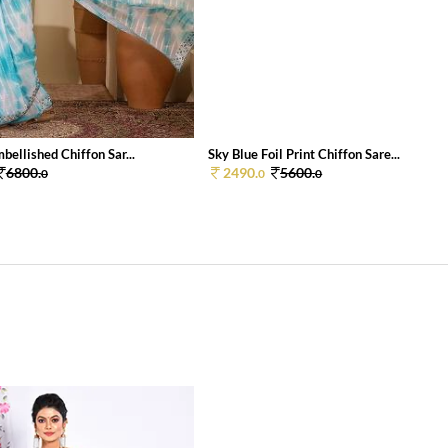
bellished Chiffon Sar...
Sky Blue Foil Print Chiffon Sare...
6800.
2490.
5600.
0
0
0