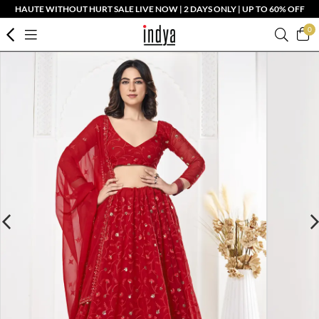
HAUTE WITHOUT HURT SALE LIVE NOW | 2 DAYS ONLY | UP TO 60% OFF
0