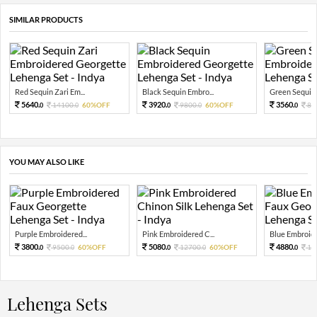
SIMILAR PRODUCTS
Red Sequin Zari Em...
Black Sequin Embro...
Green Sequin 
5640.
3920.
3560.
14100.
60%OFF
9800.
60%OFF
89
0
0
0
0
0
YOU MAY ALSO LIKE
Purple Embroidered...
Pink Embroidered C...
Blue Embroider
3800.
5080.
4880.
9500.
60%OFF
12700.
60%OFF
12
0
0
0
0
0
Lehenga Sets