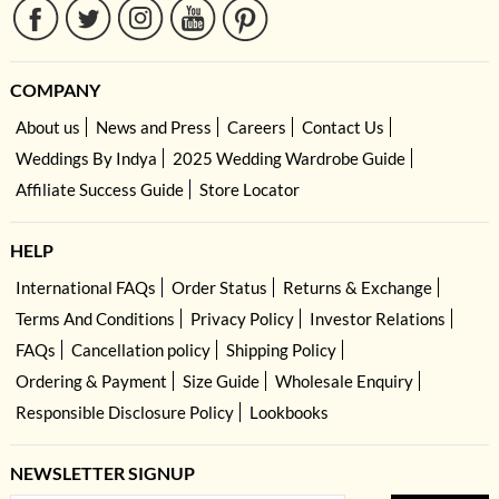
COMPANY
About us
News and Press
Careers
Contact Us
Weddings By Indya
2025 Wedding Wardrobe Guide
Affiliate Success Guide
Store Locator
HELP
International FAQs
Order Status
Returns & Exchange
Terms And Conditions
Privacy Policy
Investor Relations
FAQs
Cancellation policy
Shipping Policy
Ordering & Payment
Size Guide
Wholesale Enquiry
Responsible Disclosure Policy
Lookbooks
NEWSLETTER SIGNUP