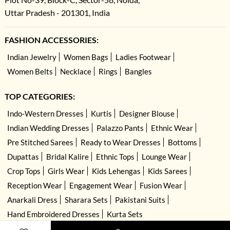
Uttar Pradesh - 201301, India
FASHION ACCESSORIES:
Indian Jewelry
Women Bags
Ladies Footwear
Women Belts
Necklace
Rings
Bangles
TOP CATEGORIES:
Indo-Western Dresses
Kurtis
Designer Blouse
Indian Wedding Dresses
Palazzo Pants
Ethnic Wear
Pre Stitched Sarees
Ready to Wear Dresses
Bottoms
Dupattas
Bridal Kalire
Ethnic Tops
Lounge Wear
Crop Tops
Girls Wear
Kids Lehengas
Kids Sarees
Reception Wear
Engagement Wear
Fusion Wear
Anarkali Dress
Sharara Sets
Pakistani Suits
Hand Embroidered Dresses
Kurta Sets