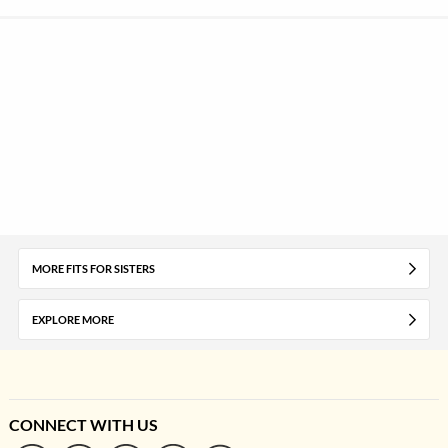
MORE FITS FOR SISTERS
EXPLORE MORE
CONNECT WITH US