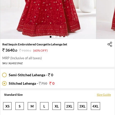
1
2
3
4
5
Red Sequin Embroidered Georgette Lehenga Set
3640
.
0
9100
.
(60% OFF)
0
MRP (Inclusive of all taxes)
SKU:
XLH02196Z
Semi-Stitched Lehenga -
0
Stitched Lehenga -
750
0
Standard Size
Size Guide
XS
S
M
L
XL
2XL
3XL
4XL