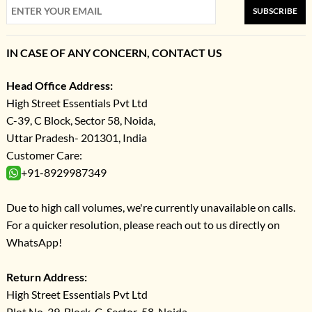
SUBSCRIBE
IN CASE OF ANY CONCERN, CONTACT US
Head Office Address:
High Street Essentials Pvt Ltd
C-39, C Block, Sector 58, Noida,
Uttar Pradesh- 201301, India
Customer Care:
+91-8929987349
Due to high call volumes, we're currently unavailable on calls.
For a quicker resolution, please reach out to us directly on
WhatsApp!
Return Address:
High Street Essentials Pvt Ltd
Plot No-39, Block-C, Sector-58, Noida,