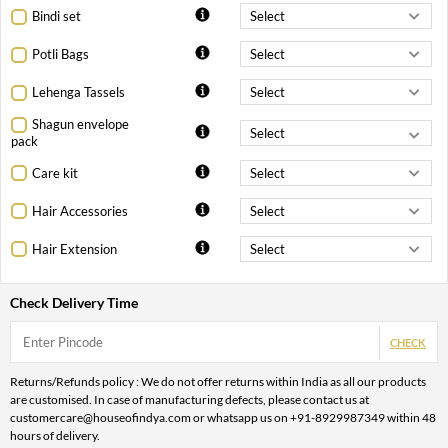
Bindi set
Potli Bags
Lehenga Tassels
Shagun envelope
pack
Care kit
Hair Accessories
Hair Extension
Check Delivery Time
CHECK
Returns/Refunds policy : We do not offer returns within India as all our products
are customised. In case of manufacturing defects, please contact us at
customercare@houseofindya.com or whatsapp us on +91-8929987349 within 48
hours of delivery.