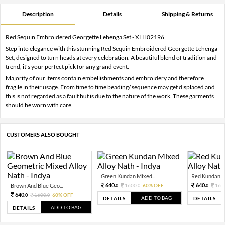
Description
Details
Shipping & Returns
Red Sequin Embroidered Georgette Lehenga Set - XLH02196
Step into elegance with this stunning Red Sequin Embroidered Georgette Lehenga
Set, designed to turn heads at every celebration. A beautiful blend of tradition and
trend, it's your perfect pick for any grand event.
Majority of our items contain embellishments and embroidery and therefore
fragile in their usage. From time to time beading/ sequence may get displaced and
this is not regarded as a fault but is due to the nature of the work. These garments
should be worn with care.
CUSTOMERS ALSO BOUGHT
Green Kundan Mixed...
Red Kundan Mi
640.
640.
Brown And Blue Geo...
1600.
60% OFF
160
0
0
0
640.
1600.
60% OFF
0
0
ADD TO BAG
DETAILS
DETAILS
ADD TO BAG
DETAILS