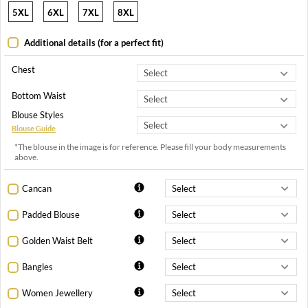
5XL
6XL
7XL
8XL
Additional details (for a perfect fit)
Chest
Bottom Waist
Blouse Styles
Blouse Guide
*The blouse in the image is for reference. Please fill your body measurements
above.
Cancan
Padded Blouse
Golden Waist Belt
Bangles
Women Jewellery