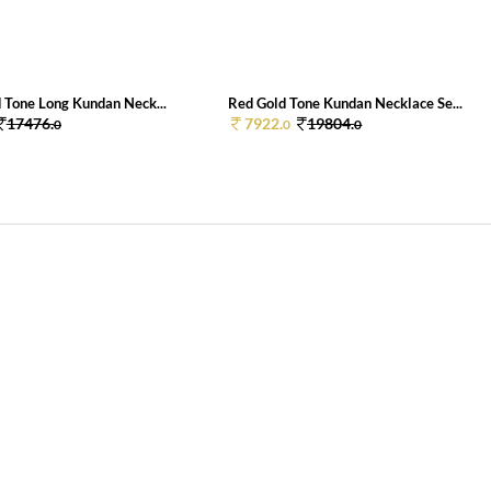
 Tone Long Kundan Neck...
Red Gold Tone Kundan Necklace Se...
17476.
7922.
19804.
0
0
0