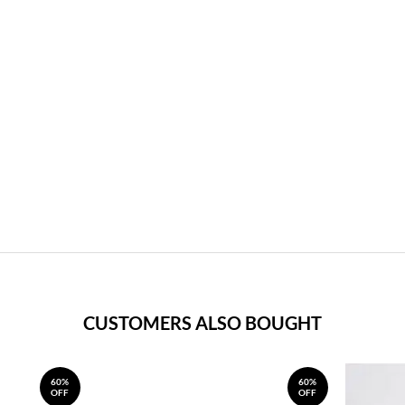
CUSTOMERS ALSO BOUGHT
60%
60%
OFF
OFF