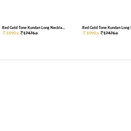
Red Gold Tone Kundan Long Neckla...
Red Gold Tone Kundan Long N
6990.
17476.
6990.
17476.
0
0
0
0