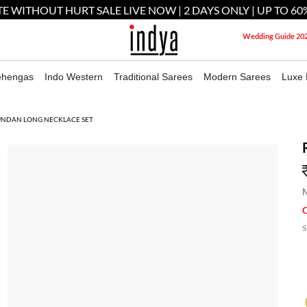
E WITHOUT HURT SALE LIVE NOW | 2 DAYS ONLY | UP TO 60
Wedding Guide 20
ehengas
Indo Western
Traditional Sarees
Modern Sarees
Luxe 
UNDAN LONG NECKLACE SET
M