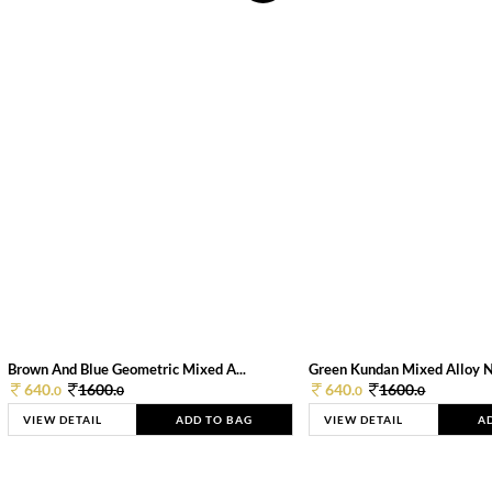
Brown And Blue Geometric Mixed A...
Green Kundan Mixed Alloy 
640.
1600.
640.
1600.
0
0
0
0
VIEW DETAIL
ADD TO BAG
VIEW DETAIL
A