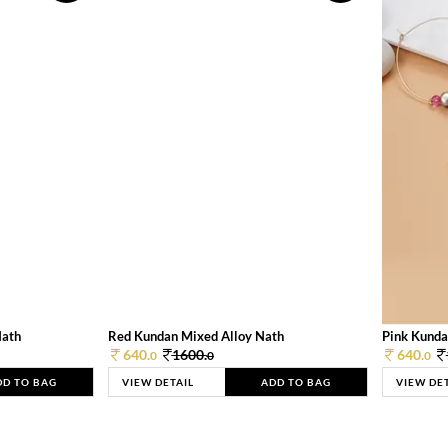
Nath
Red Kundan Mixed Alloy Nath
Pink Kunda
640.
1600.
640.
0
0
0
DD TO BAG
VIEW DETAIL
ADD TO BAG
VIEW DE