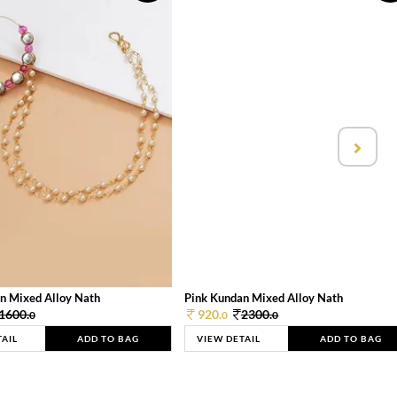
n Mixed Alloy Nath
Pink Kundan Mixed Alloy Nath
1600.
920.
2300.
0
0
0
TAIL
ADD TO BAG
VIEW DETAIL
ADD TO BAG