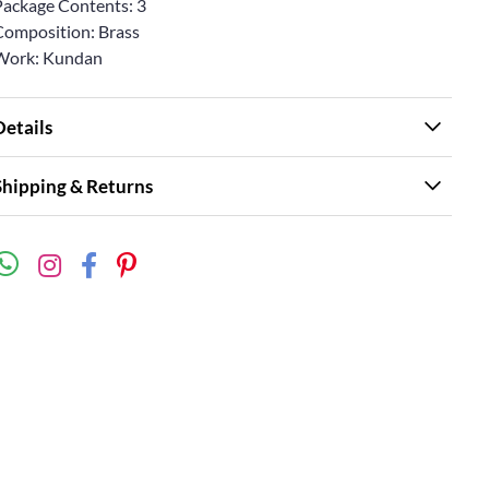
Package Contents: 3
Composition: Brass
Work: Kundan
Details
Shipping & Returns