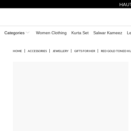
HAUT
Categories
Women Clothing
Kurta Set
Salwar Kameez
L
HOME
ACCESSORIES
JEWELLERY
GIFTS FOR HER
RED GOLD TONED K