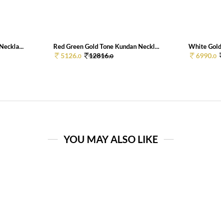
eckla...
Red Green Gold Tone Kundan Neckl...
White Gold
5126.
12816.
6990.
0
0
0
YOU MAY ALSO LIKE