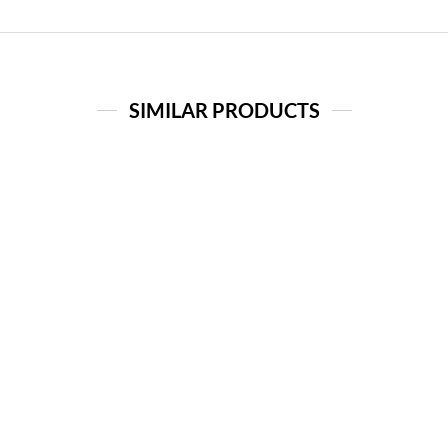
SIMILAR PRODUCTS