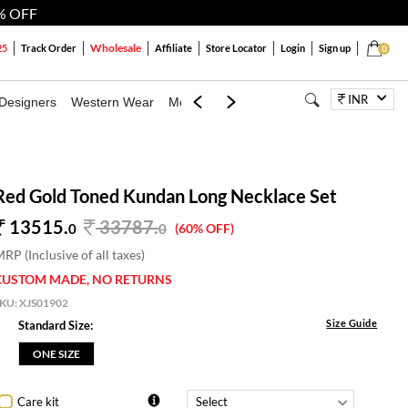
% OFF
Wholesale
25
Track Order
Affiliate
Store Locator
Login
Sign up
0
INR
Designers
Western Wear
Mens
Kids
Jewellery
Bags
Festiva
Red Gold Toned Kundan Long Necklace Set
13515.
33787
.
0
0
(60% OFF)
RP (Inclusive of all taxes)
CUSTOM MADE, NO RETURNS
SKU:
XJS01902
Size Guide
Standard Size:
ONE SIZE
Care kit