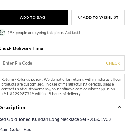
ADD TO BAG
ADD TO WISHLIST
195 people are eyeing this piece. Act fast!
Check Delivery Time
CHECK
Returns/Refunds policy : We do not offer returns within India as all our
products are customised. In case of manufacturing defects, please
contact us at customercare@houseofindya.com or whatsapp us on
+91-8929987349 within 48 hours of delivery.
Description
Red Gold Toned Kundan Long Necklace Set - XJS01902
Main Color: Red