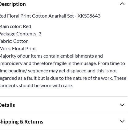
Description
Red Floral Print Cotton Anarkali Set - XKS08643
Main color: Red
Package Contents: 3
Fabric: Cotton
ork: Floral Print
Majority of our items contain embellishments and
mbroidery and therefore fragile in their usage. From time to
ime beading/ sequence may get displaced and this is not
egarded as a fault but is due to the nature of the work. These
garments should be worn with care.
Details
Shipping & Returns