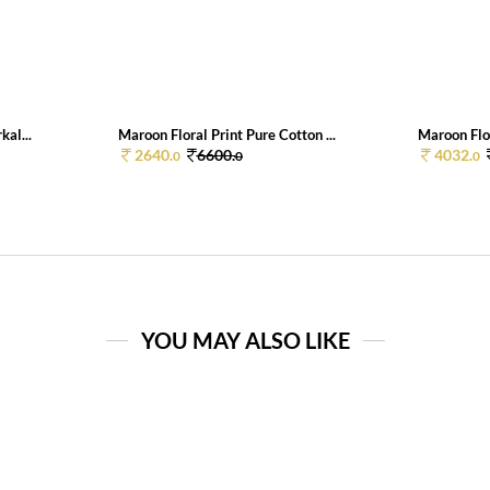
kal...
Maroon Floral Print Pure Cotton ...
Maroon Flor
2640.
6600.
4032.
0
0
0
YOU MAY ALSO LIKE