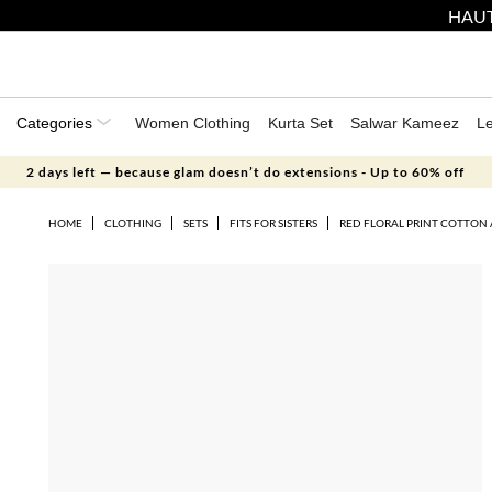
HAUT
Categories
Women Clothing
Kurta Set
Salwar Kameez
L
2 days left — because glam doesn’t do extensions - Up to 60% off
HOME
CLOTHING
SETS
FITS FOR SISTERS
RED FLORAL PRINT COTTON 