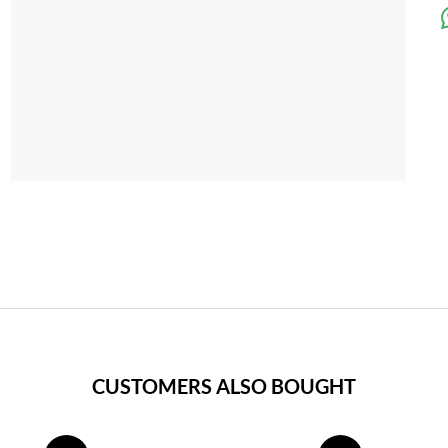
CUSTOMERS ALSO BOUGHT