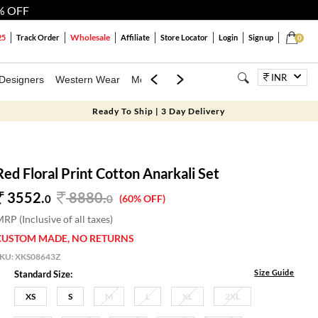
% OFF
Wholesale
25
Track Order
Affiliate
Store Locator
Login
Sign up
0
INR
Designers
Western Wear
Mens
Kids
Jewellery
Bags
Festiva
Ready To Ship | 3 Day Delivery
Red Floral Print Cotton Anarkali Set
3552.
8880
.
0
0
(60% OFF)
RP (Inclusive of all taxes)
CUSTOM MADE, NO RETURNS
SKU:
XKS08643Z
Size Guide
Standard Size:
XS
S
M
L
XL
2XL