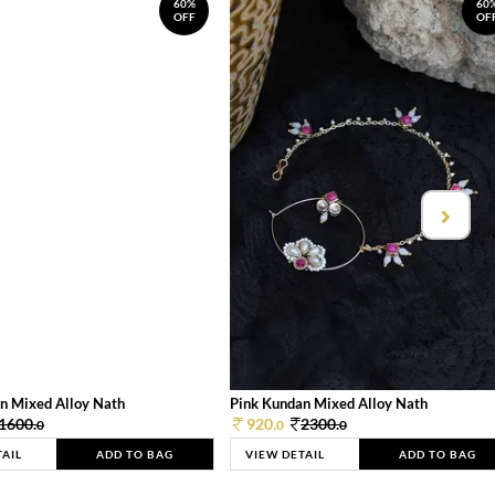
60%
60
OFF
OF
n Mixed Alloy Nath
Pink Kundan Mixed Alloy Nath
1600.
920.
2300.
0
0
0
TAIL
ADD TO BAG
VIEW DETAIL
ADD TO BAG