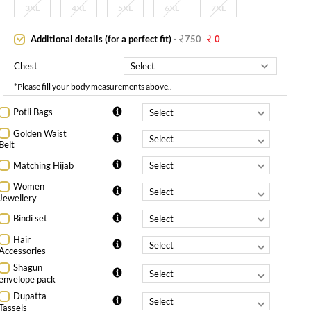
3XL
4XL
5XL
6XL
7XL
Additional details (for a perfect fit)
-
750
0
Chest
*Please fill your body measurements above..
Potli Bags
Golden Waist
Belt
Matching Hijab
Women
Jewellery
Bindi set
Hair
Accessories
Shagun
envelope pack
Dupatta
Tassels