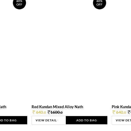
60%
60%
OFF
OFF
Nath
Red Kundan Mixed Alloy Nath
Pink Kunda
640.
1600.
640.
0
0
0
DD TO BAG
VIEW DETAIL
ADD TO BAG
VIEW DE