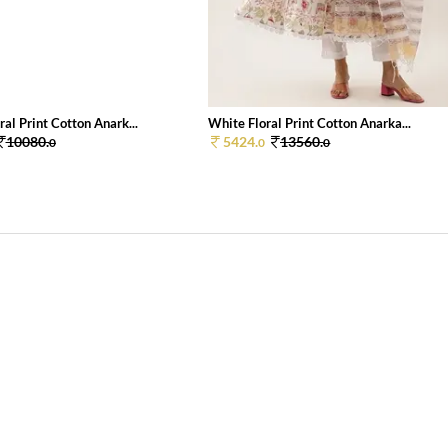
al Print Cotton Anark...
White Floral Print Cotton Anarka...
10080.
5424.
13560.
0
0
0