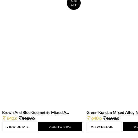
60%
OFF
Brown And Blue Geometric Mixed A...
Green Kundan Mixed Alloy 
640.
1600.
640.
1600.
0
0
0
0
VIEW DETAIL
ADD TO BAG
VIEW DETAIL
A