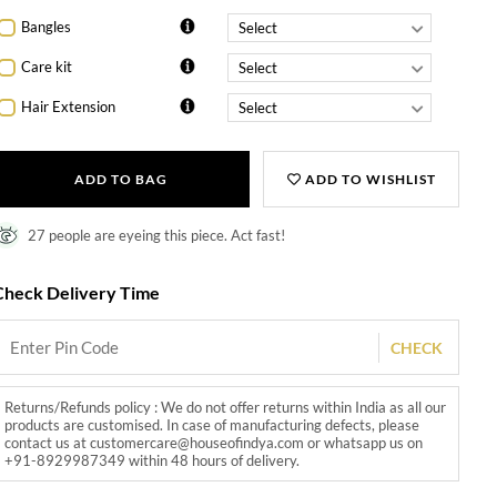
Bangles
Care kit
Hair Extension
ADD TO BAG
ADD TO WISHLIST
27 people are eyeing this piece. Act fast!
Check Delivery Time
CHECK
Returns/Refunds policy : We do not offer returns within India as all our
products are customised. In case of manufacturing defects, please
contact us at customercare@houseofindya.com or whatsapp us on
+91-8929987349 within 48 hours of delivery.