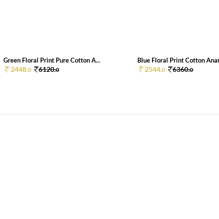
Green Floral Print Pure Cotton A...
Blue Floral Print Cotton Anar
2448.
6120.
2544.
6360.
0
0
0
0