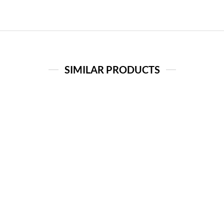
SIMILAR PRODUCTS