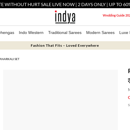
E WITHOUT HURT SALE LIVE NOW | 2 DAYS ONLY | UP TO 60
Wedding Guide 20
ehengas
Indo Western
Traditional Sarees
Modern Sarees
Luxe 
Fashion That Fits – Loved Everywhere
ANARKALI SET
M