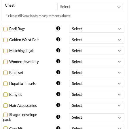
Chest
* Please fill your body measurements above.
Potli Bags
Golden Waist Belt
Matching Hijab
Women Jewellery
Bindi set
Dupatta Tassels
Bangles
Hair Accessories
Shagun envelope
pack
Care kit