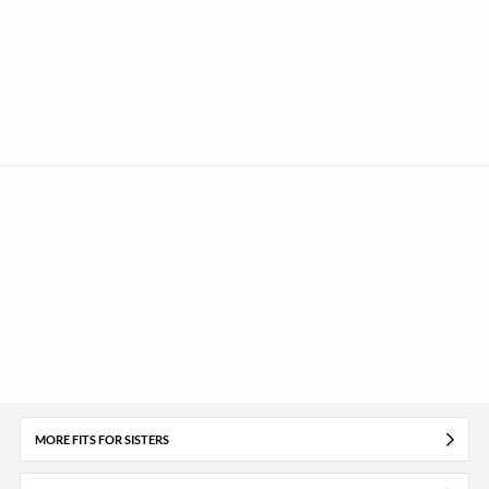
MORE FITS FOR SISTERS