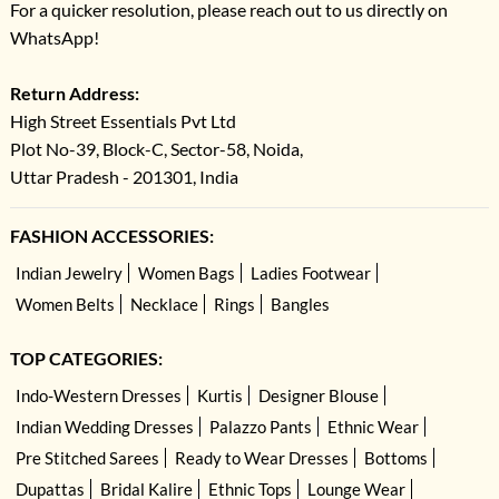
For a quicker resolution, please reach out to us directly on
WhatsApp!
Return Address:
High Street Essentials Pvt Ltd
Plot No-39, Block-C, Sector-58, Noida,
Uttar Pradesh - 201301, India
FASHION ACCESSORIES:
Indian Jewelry
Women Bags
Ladies Footwear
Women Belts
Necklace
Rings
Bangles
TOP CATEGORIES:
Indo-Western Dresses
Kurtis
Designer Blouse
Indian Wedding Dresses
Palazzo Pants
Ethnic Wear
Pre Stitched Sarees
Ready to Wear Dresses
Bottoms
Dupattas
Bridal Kalire
Ethnic Tops
Lounge Wear