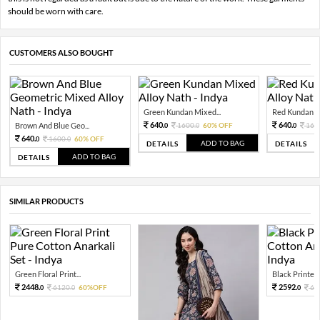
should be worn with care.
CUSTOMERS ALSO BOUGHT
Green Kundan Mixed...
Red Kundan Mi
640.
640.
Brown And Blue Geo...
1600.
60% OFF
160
0
0
0
640.
1600.
60% OFF
0
0
ADD TO BAG
DETAILS
DETAILS
ADD TO BAG
DETAILS
SIMILAR PRODUCTS
Green Floral Print...
Black Printed 
2448.
2592.
6120.
60%OFF
64
0
0
0