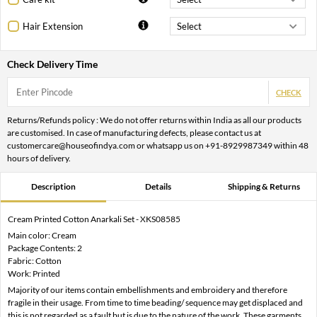
Hair Extension
Check Delivery Time
CHECK
Returns/Refunds policy : We do not offer returns within India as all our products
are customised. In case of manufacturing defects, please contact us at
customercare@houseofindya.com or whatsapp us on +91-8929987349 within 48
hours of delivery.
Description
Details
Shipping & Returns
Cream Printed Cotton Anarkali Set - XKS08585
Main color: Cream
Package Contents: 2
Fabric: Cotton
Work: Printed
Majority of our items contain embellishments and embroidery and therefore
fragile in their usage. From time to time beading/ sequence may get displaced and
this is not regarded as a fault but is due to the nature of the work. These garments