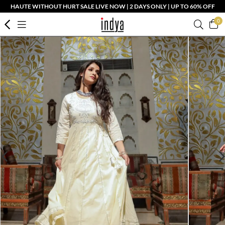
HAUTE WITHOUT HURT SALE LIVE NOW | 2 DAYS ONLY | UP TO 60% OFF
0