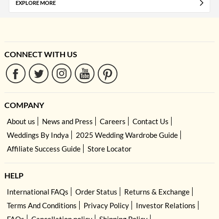
EXPLORE MORE
CONNECT WITH US
COMPANY
About us
News and Press
Careers
Contact Us
Weddings By Indya
2025 Wedding Wardrobe Guide
Affiliate Success Guide
Store Locator
HELP
International FAQs
Order Status
Returns & Exchange
Terms And Conditions
Privacy Policy
Investor Relations
FAQs
Cancellation policy
Shipping Policy