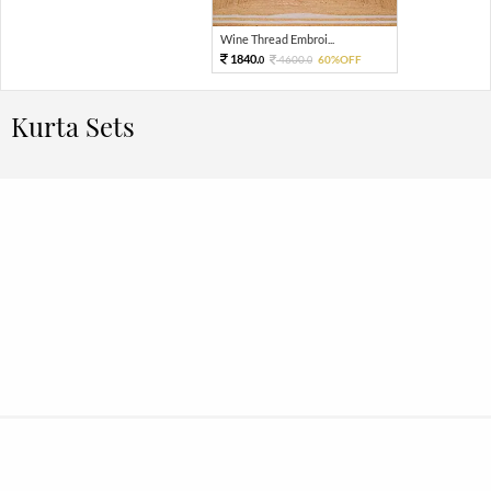
Wine Thread Embroi...
1840.
4600.
60%OFF
0
0
Kurta Sets