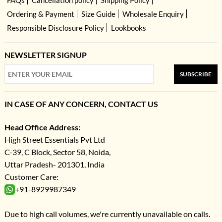
Ordering & Payment
Size Guide
Wholesale Enquiry
Responsible Disclosure Policy
Lookbooks
NEWSLETTER SIGNUP
SUBSCRIBE
IN CASE OF ANY CONCERN, CONTACT US
Head Office Address:
High Street Essentials Pvt Ltd
C-39, C Block, Sector 58, Noida,
Uttar Pradesh- 201301, India
Customer Care:
+91-8929987349
Due to high call volumes, we're currently unavailable on calls.