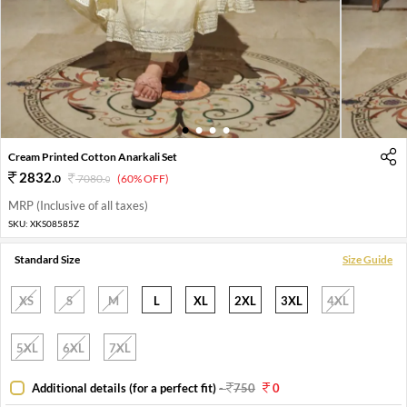
1
2
3
4
Cream Printed Cotton Anarkali Set
2832
.
0
7080
.
(60% OFF)
0
MRP (Inclusive of all taxes)
SKU:
XKS08585Z
Standard Size
Size Guide
XS
S
M
L
XL
2XL
3XL
4XL
5XL
6XL
7XL
Additional details (for a perfect fit)
-
750
0