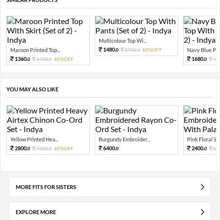
Multicolour Top Wi...
1480.
Maroon Printed Top...
3700.
60%OFF
Navy Blue Prin
0
0
1360.
1680.
3400.
60%OFF
42
0
0
0
YOU MAY ALSO LIKE
Yellow Printed Hea...
Burgundy Embroider...
Pink Floral Seq
2800.
6400.
2400.
7000.
60%OFF
60
0
0
0
0
MORE FITS FOR SISTERS
EXPLORE MORE