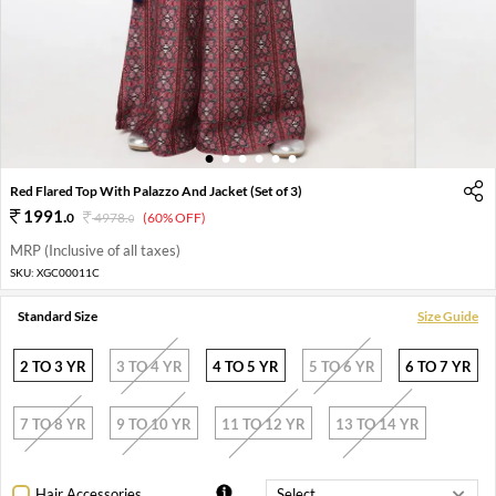
1
2
3
4
5
6
Red Flared Top With Palazzo And Jacket (Set of 3)
1991
.
0
4978
.
(60% OFF)
0
MRP (Inclusive of all taxes)
SKU:
XGC00011C
Standard Size
Size Guide
2 TO 3 YR
3 TO 4 YR
4 TO 5 YR
5 TO 6 YR
6 TO 7 YR
7 TO 8 YR
9 TO 10 YR
11 TO 12 YR
13 TO 14 YR
Hair Accessories