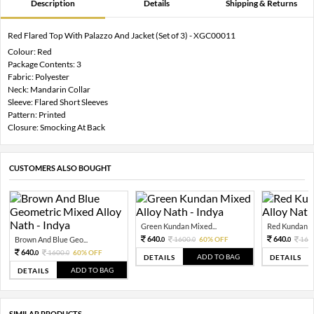
Description
Details
Shipping & Returns
Red Flared Top With Palazzo And Jacket (Set of 3) - XGC00011
Colour: Red
Package Contents: 3
Fabric: Polyester
Neck: Mandarin Collar
Sleeve: Flared Short Sleeves
Pattern: Printed
Closure: Smocking At Back
CUSTOMERS ALSO BOUGHT
Green Kundan Mixed...
Red Kundan Mi
640.
640.
Brown And Blue Geo...
1600.
60% OFF
160
0
0
0
640.
1600.
60% OFF
0
0
ADD TO BAG
DETAILS
DETAILS
ADD TO BAG
DETAILS
SIMILAR PRODUCTS