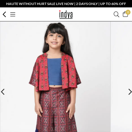
HAUTE WITHOUT HURT SALE LIVE NOW | 2 DAYS ONLY | UP TO 60% OFF
0