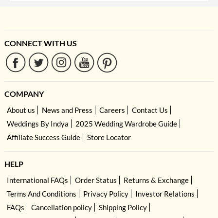
CONNECT WITH US
COMPANY
About us
News and Press
Careers
Contact Us
Weddings By Indya
2025 Wedding Wardrobe Guide
Affiliate Success Guide
Store Locator
HELP
International FAQs
Order Status
Returns & Exchange
Terms And Conditions
Privacy Policy
Investor Relations
FAQs
Cancellation policy
Shipping Policy