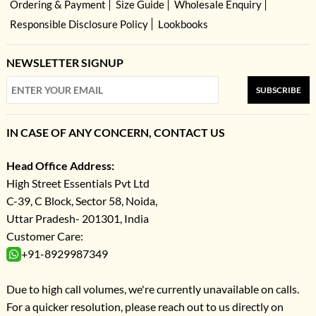
Ordering & Payment
Size Guide
Wholesale Enquiry
Responsible Disclosure Policy
Lookbooks
NEWSLETTER SIGNUP
SUBSCRIBE
IN CASE OF ANY CONCERN, CONTACT US
Head Office Address:
High Street Essentials Pvt Ltd
C-39, C Block, Sector 58, Noida,
Uttar Pradesh- 201301, India
Customer Care:
+91-8929987349
Due to high call volumes, we're currently unavailable on calls.
For a quicker resolution, please reach out to us directly on