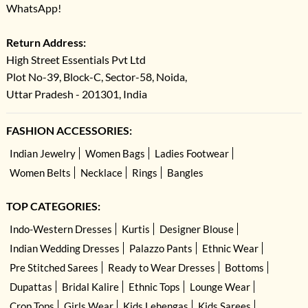
WhatsApp!
Return Address:
High Street Essentials Pvt Ltd
Plot No-39, Block-C, Sector-58, Noida,
Uttar Pradesh - 201301, India
FASHION ACCESSORIES:
Indian Jewelry
Women Bags
Ladies Footwear
Women Belts
Necklace
Rings
Bangles
TOP CATEGORIES:
Indo-Western Dresses
Kurtis
Designer Blouse
Indian Wedding Dresses
Palazzo Pants
Ethnic Wear
Pre Stitched Sarees
Ready to Wear Dresses
Bottoms
Dupattas
Bridal Kalire
Ethnic Tops
Lounge Wear
Crop Tops
Girls Wear
Kids Lehengas
Kids Sarees