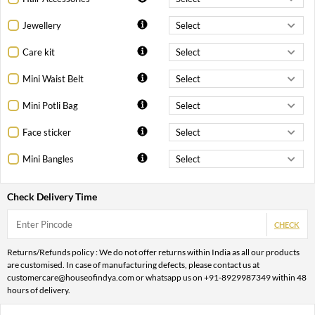
Jewellery
Care kit
Mini Waist Belt
Mini Potli Bag
Face sticker
Mini Bangles
Check Delivery Time
CHECK
Returns/Refunds policy : We do not offer returns within India as all our products
are customised. In case of manufacturing defects, please contact us at
customercare@houseofindya.com or whatsapp us on +91-8929987349 within 48
hours of delivery.